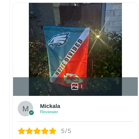
Since every item is personalized-made, there
is no return policy. If there are any problems,
please inform us immediately.
Colors may vary from online to your actual
printed product. Your computer, phone, or
monitor can affect how colors are displayed
online and the printing process can also affect
the final printed colors.
We are not responsible for missing packages
caused by customers entering the wrong
address, or packages delivered to the wrong
address owing to post office errors. Please be
1
aware that missing packages are a rare
occurrence but can occur before placing a
Mickala
purchase.
Reviewer
For large flags (4×6 Feet and 5×8 Feet) and
flags using grommets, flags will be
manufactured and shipped from China.
5/5