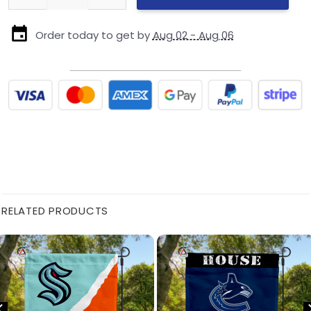
Order today to get by
Aug 02 - Aug 06
RELATED PRODUCTS