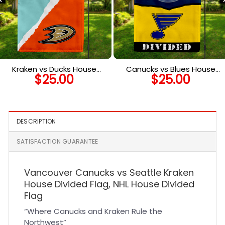
Kraken vs Ducks House
Canucks vs Blues House
$
25.00
$
25.00
Divided Flag, NHL House
Divided Flag, NHL House
Divided Flag
Divided Flag
DESCRIPTION
SATISFACTION GUARANTEE
Vancouver Canucks vs Seattle Kraken
House Divided Flag, NHL House Divided
Flag
“Where Canucks and Kraken Rule the
Northwest”