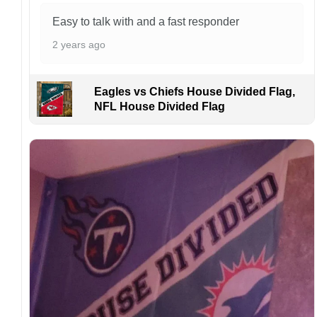
Kindly contact us immediately if there are any
problems or if you are not satisfied with your
Easy to talk with and a fast responder
order. I love to have happy customers.
2 years ago
Eagles vs Chiefs House Divided Flag,
NFL House Divided Flag