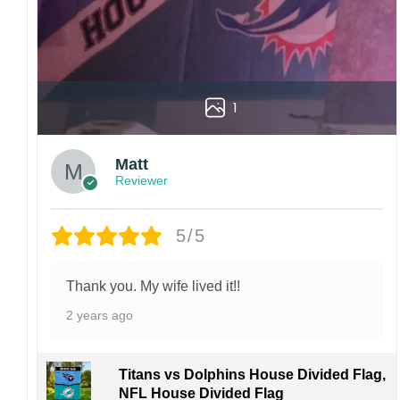
1
Matt
Reviewer
5/5
Thank you. My wife lived it!!
2 years ago
Titans vs Dolphins House Divided Flag,
NFL House Divided Flag