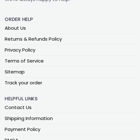
ORDER HELP
About Us
Returns & Refunds Policy
Privacy Policy
Terms of Service
Sitemap
Track your order
HELPFUL LINKS
Contact Us
Shipping Information
Payment Policy