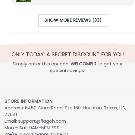
SHOW MORE REVIEWS (33)
ONLY TODAY: A SECRET DISCOUNT FOR YOU
Simply enter this coupon:
WELCOME10
to get your
special savings!
STORE INFORMATION
Address: 6450 Clara Road, Ste 160, Houston, Texas, US,
77041
Email:
support@flagoh.com
Mon – Sat: 9AM-5PM EST
We're always happy to help!