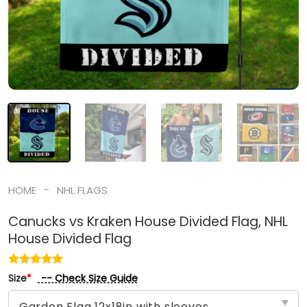
-
HOME
NHL FLAGS
Canucks vs Kraken House Divided Flag, NHL
House Divided Flag
-- Check Size Guide
Size
*