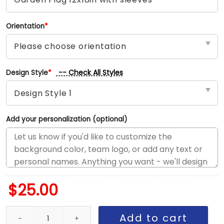
Orientation
*
-- Check All Styles
Design Style
*
Add your personalization (optional)
$
25.00
Canucks vs Kraken House Divided Flag, NHL House Divided Flag q
Add to cart