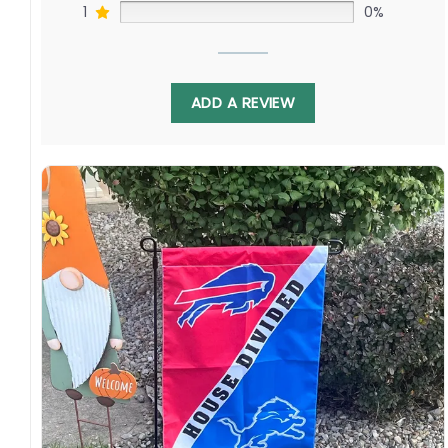
1
0%
ADD A REVIEW
Crafted from durable polyester, this 3′ x 5′ flag
withstands coastal winds and rains. By
ordering, you join Canucks and Kraken
supporters cheering stars like Elias Pettersson
and Jaden Schwartz. Your purchase grows the
game along the Pacific Northwest corridor and
beyond.
Specification:
High-quality and long-lasting materials: Made
with high-quality flax polyester that is
waterproof, weather resistant, UV resistant,
fade resistant, and long-lasting.
Multiple sizes: The image is printed and visible