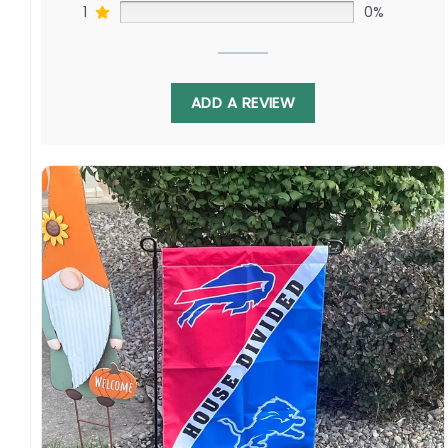
1
0%
ADD A REVIEW
Showcasing the iconic Jazz and Thunder logos
pays homage to fondest memories made
courtside or cheering from afar. Whether
waving in Utah or Oklahoma, its twofold pride
allows shared passion as these organizations
pursue championship greatness.
Specification:
High-quality and long-lasting materials: Made
with high-quality flax polyester that is
waterproof, weather resistant, UV resistant,
fade resistant, and long-lasting.