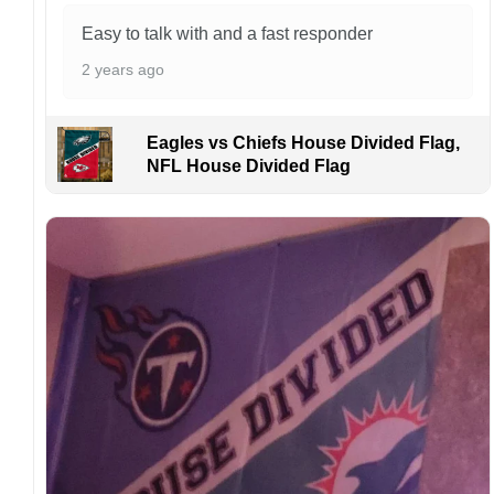
Kindly contact us immediately if there are any
Easy to talk with and a fast responder
problems or if you are not satisfied with your
2 years ago
order. I love to have happy customers.
Eagles vs Chiefs House Divided Flag,
NFL House Divided Flag