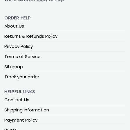
ORDER HELP
About Us
Returns & Refunds Policy
Privacy Policy
Terms of Service
Sitemap
Track your order
HELPFUL LINKS
Contact Us
Shipping Information
Payment Policy