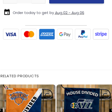
Order today to get by
Aug 02 - Aug 06
RELATED PRODUCTS