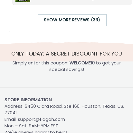
SHOW MORE REVIEWS (33)
ONLY TODAY: A SECRET DISCOUNT FOR YOU
Simply enter this coupon:
WELCOME10
to get your
special savings!
STORE INFORMATION
Address: 6450 Clara Road, Ste 160, Houston, Texas, US,
77041
Email:
support@flagoh.com
Mon – Sat: 9AM-5PM EST
We're always happy to help!