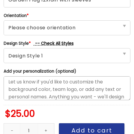
Orientation
*
-- Check All Styles
Design Style
*
Add your personalization (optional)
$
25.00
Jazz vs Thunder House Divided Flag, NBA House Divided Flag qua
Add to cart