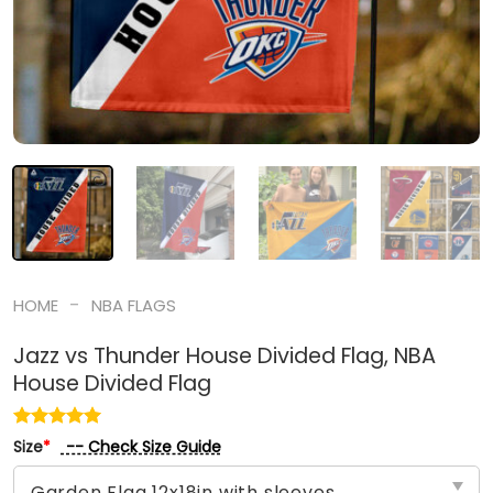
-
HOME
NBA FLAGS
Jazz vs Thunder House Divided Flag, NBA
House Divided Flag
-- Check Size Guide
Size
*