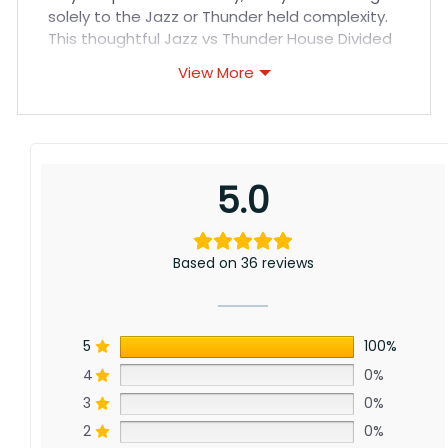
solely to the Jazz or Thunder held complexity.
This thoughtful Jazz vs Thunder House Divided
Flag celebrates allegiance to the storied
View More
franchises.
Jazz vs Thunder House Divided Flag Meaning:
Representing divided loyalties spanning
conferences, this flag embraces enduring
5.0
support across seasons. From regular clashes
to playoff battles, it honors competitive nights
enthusiastically rooting them on.
Based on 36 reviews
5
100%
4
0%
3
0%
2
0%