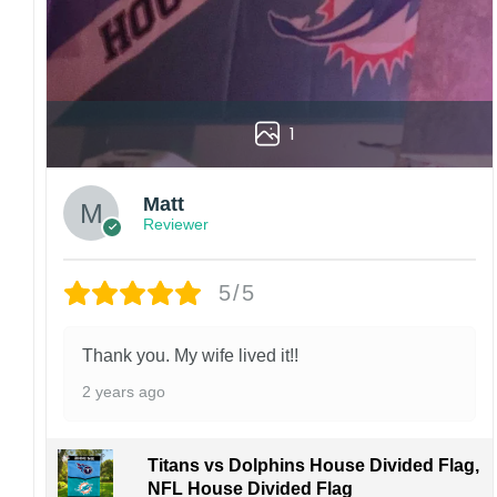
1
Matt
Reviewer
5/5
Thank you. My wife lived it!!
2 years ago
Titans vs Dolphins House Divided Flag,
NFL House Divided Flag