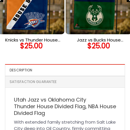
Knicks vs Thunder House
Jazz vs Bucks House
$
25.00
$
25.00
Divided Flag, NBA House
Divided Flag, NBA House
Divided Flag
Divided Flag
DESCRIPTION
SATISFACTION GUARANTEE
Utah Jazz vs Oklahoma City
Thunder House Divided Flag, NBA House
Divided Flag
With extended family stretching from Salt Lake
City deep into Oil Country, firmly committing