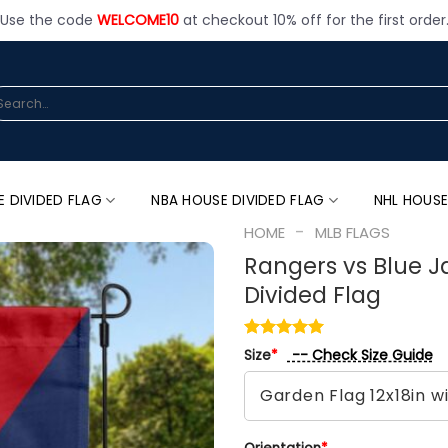
Use the code
WELCOME10
at checkout 10% off for the first order
arch
:
E DIVIDED FLAG
NBA HOUSE DIVIDED FLAG
NHL HOUSE
-
HOME
MLB FLAGS
Rangers vs Blue J
Divided Flag
-- Check Size Guide
Size
*