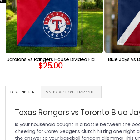
Guardians vs Rangers House Divided Flag,
Blue Jays vs
$
25.00
MLB House Divided Flag
Flag, 
DESCRIPTION
SATISFACTION GUARANTEE
Texas Rangers vs Toronto Blue Ja
Is your household caught in a battle between the bo
cheering for Corey Seager’s clutch hitting one night a
the answer to your baseball fandom dilemma! This uni