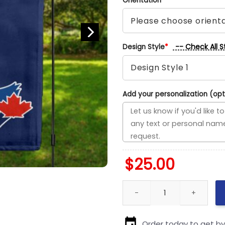
Orientation
*
-- Check All S
Design Style
*
Add your personalization (opt
$
25.00
Rangers vs Blue Jays House Di
Order today to get b