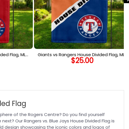
ded Flag, MLB
Giants vs Rangers House Divided Flag, MLB
$
25.00
lag
House Divided Flag
ded Flag
phere of the Rogers Centre? Do you find yourself
 next? Our Rangers vs. Blue Jays House Divided Flag is
ld design showcasing the iconic colors and logos of