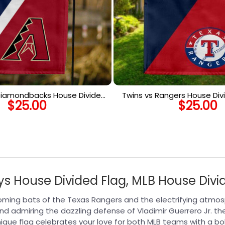
 Diamondbacks House Divided
Twins vs Rangers House Divi
$
25.00
$
25.00
MLB House Divided Flag
House Divided F
ys House Divided Flag, MLB House Divi
oming bats of the Texas Rangers and the electrifying atmos
nd admiring the dazzling defense of Vladimir Guerrero Jr. the
que flag celebrates your love for both MLB teams with a bo