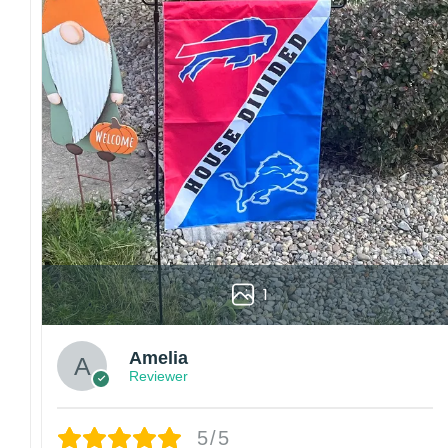
1
Amelia
Reviewer
5/5