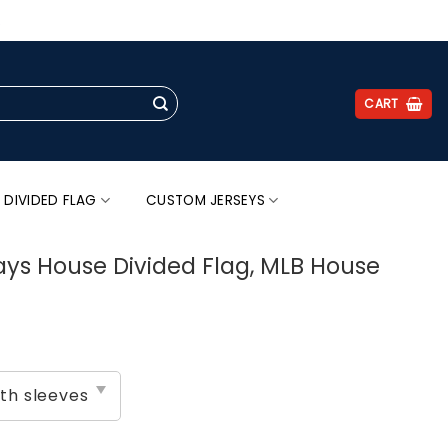
.
CART
 DIVIDED FLAG
CUSTOM JERSEYS
ays House Divided Flag, MLB House