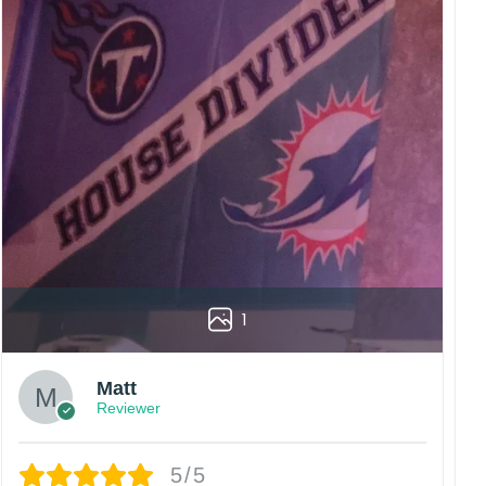
1
Matt
Reviewer
5/5