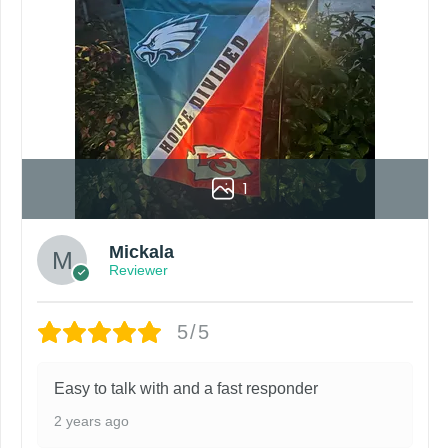
1
Mickala
Reviewer
5/5
Easy to talk with and a fast responder
2 years ago