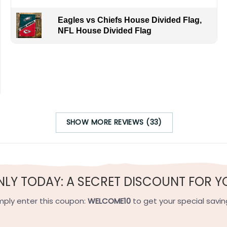
Eagles vs Chiefs House Divided Flag,
NFL House Divided Flag
SHOW MORE REVIEWS (33)
t represents the contrasting approaches to winning in baseba
f power-hitting sluggers like Alex Rodriguez and Joey Gallo. 
Toronto Blue Jays, known for their energetic fanbase and el
ffensive firepower and strong pitching. Even if you can’t c
NLY TODAY: A SECRET DISCOUNT FOR Y
nsive power of a team built for comebacks and the well-bala
mply enter this coupon:
WELCOME10
to get your special savin
h-quality flax polyester that is waterproof, weather resistant