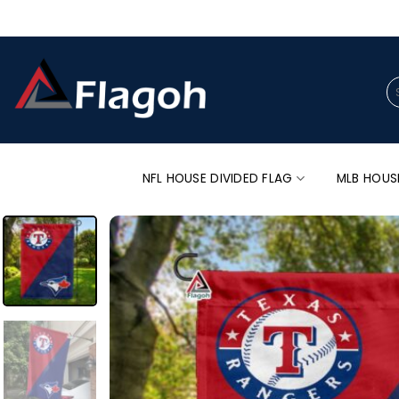
Skip
to
content
Se
for
NFL HOUSE DIVIDED FLAG
MLB HOUS