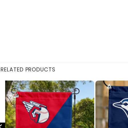
RELATED PRODUCTS