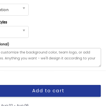
tyles
ional)
vided Flag, MLB House Divided Flag quantity
Add to cart
y
Aug 02 - Aug 06