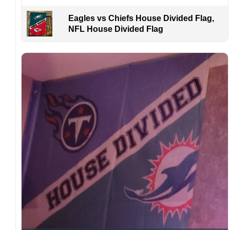
Eagles vs Chiefs House Divided Flag,
NFL House Divided Flag