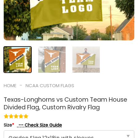
-
HOME
NCAA CUSTOM FLAGS
Texas-Longhorns vs Custom Team House
Divided Flag, Custom Rivalry Flag
-- Check Size Guide
Size
*