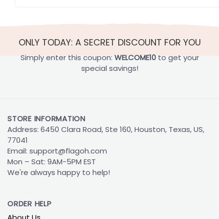
ONLY TODAY: A SECRET DISCOUNT FOR YOU
Simply enter this coupon:
WELCOME10
to get your
special savings!
STORE INFORMATION
Address: 6450 Clara Road, Ste 160, Houston, Texas, US,
77041
Email:
support@flagoh.com
Mon – Sat: 9AM-5PM EST
We're always happy to help!
ORDER HELP
About Us