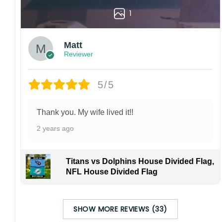
1
Matt
Reviewer
5/5
Thank you. My wife lived it!!
2 years ago
Titans vs Dolphins House Divided Flag,
NFL House Divided Flag
SHOW MORE REVIEWS (33)