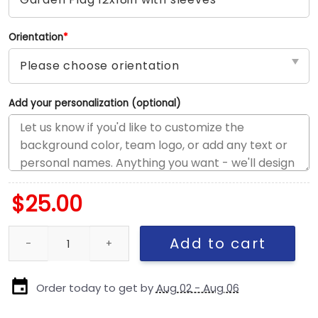
Orientation
*
Add your personalization (optional)
$
25.00
Texas-Longhorns vs Custom Team House Divided Flag, Custom Ri
Add to cart
Order today to get by
Aug 02 - Aug 06