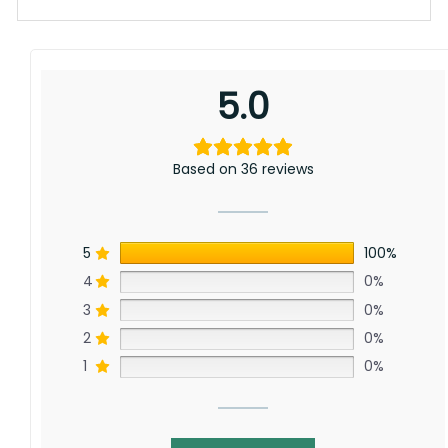
Whether you’re tailgating, decorating your
home, or gifting a fellow fan, this custom rivalry
flag delivers a bold statement that amplifies
your pride and competitive edge.
5.0
Personalize your space with this exclusive flag
that pairs perfectly with our extensive
collection of
NCAA Custom Flags
. Its easy-to-
Based on 36 reviews
hang design fits seamlessly in any setting,
allowing fans to highlight their devotion and
friendly competition. Elevate your fan
experience and make every game day
5
100%
unforgettable with a flag that truly represents
4
0%
your loyalty and enthusiasm.
3
0%
Specification:
2
0%
High-quality and long-lasting materials: Made
1
0%
with high-quality flax polyester that is
waterproof, weather resistant, UV resistant,
fade resistant, and long-lasting.