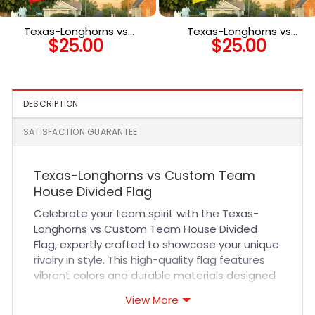
Texas-Longhorns vs
Texas-Longhorns vs
$
25.00
$
25.00
Custom Team House
Custom Team House
Divided Flag, NCAA Two
Divided Flag, Custom Two
Team Flag
Team Flag
DESCRIPTION
SATISFACTION GUARANTEE
Texas-Longhorns vs Custom Team
House Divided Flag
Celebrate your team spirit with the Texas-
Longhorns vs Custom Team House Divided
Flag, expertly crafted to showcase your unique
rivalry in style. This high-quality flag features
vibrant colors and durable materials designed
to withstand outdoor elements, making it
View More
perfect for displaying your passion year-round.