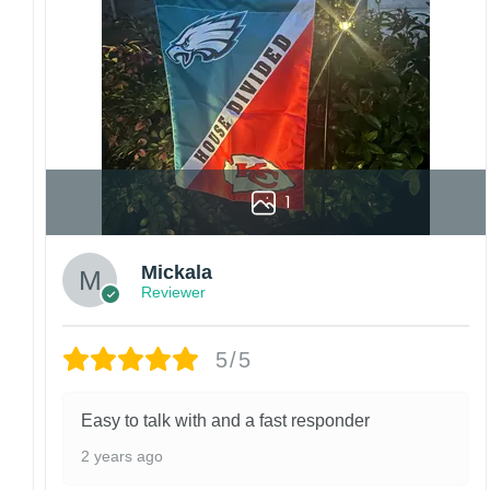
manufactured and shipped from China.
Kindly contact us immediately if there are any
problems or if you are not satisfied with your
order. I love to have happy customers.
1
Mickala
Reviewer
5/5
Easy to talk with and a fast responder
2 years ago