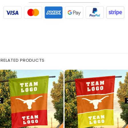
RELATED PRODUCTS