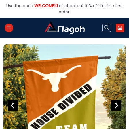
Skip
Use the code
WELCOME10
at checkout 10% off for the first
to
order.
content