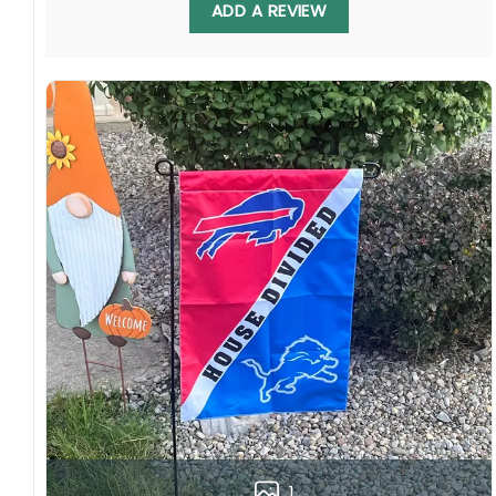
ADD A REVIEW
Multiple sizes: The image is printed and visible
on both sides, and the wording reads correctly.
Garden Flag – 12×18 Inches (double-
sided, sleeve on the short side).
House Flag – 28×40 Inches (double-
sided, sleeve on the short side).
Wall Flag – 36×60 Inches with a sleeve or
grommets on the short side.
Custom Sizes: Require a massive flag or
banner? Any size is possible! Just contact me.
Multiple uses: Welcome guests to your home
with this one-of-a-kind, lovely flag. Make lovely
decorative statements in any villa backyard,
lawn, or garden.
Please note: flag stands and poles are
not
included
in your order.
1