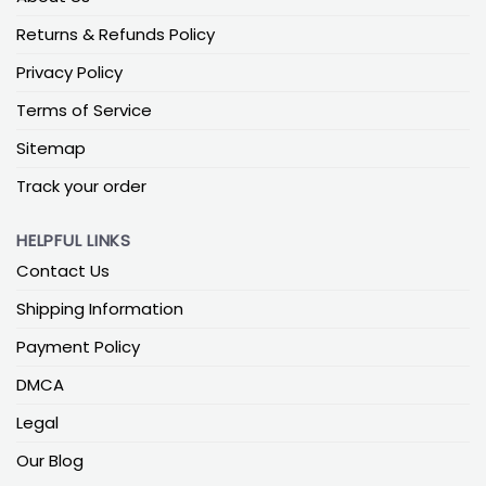
Returns & Refunds Policy
Privacy Policy
Terms of Service
Sitemap
Track your order
HELPFUL LINKS
Contact Us
Shipping Information
Payment Policy
DMCA
Legal
Our Blog