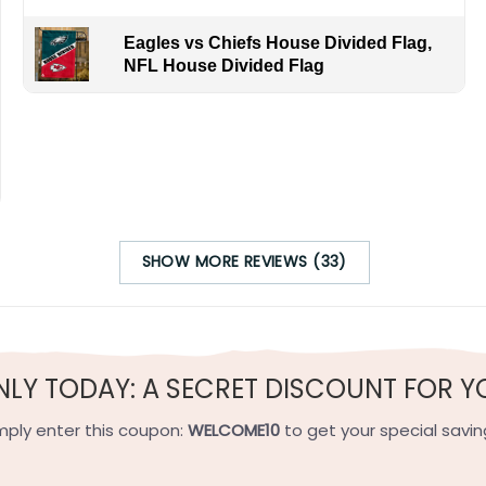
Eagles vs Chiefs House Divided Flag,
NFL House Divided Flag
os’s scoring prowess confronting Vladimir Tarasenko’s finish
to appreciate hard-won excellence in the game we all love.
SHOW MORE REVIEWS (33)
h-quality flax polyester that is waterproof, weather resistant
h sides, and the wording reads correctly.
NLY TODAY: A SECRET DISCOUNT FOR Y
e on the short side).
mply enter this coupon:
WELCOME10
to get your special savin
 on the short side).
ets on the short side.