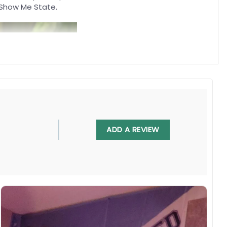
e Show Me State.
ADD A REVIEW