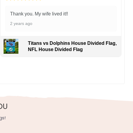
Thank you. My wife lived it!!
2 years ago
Titans vs Dolphins House Divided Flag,
NFL House Divided Flag
ing flair. Cheer on these perennial contenders fueling
, UV resistant, fade resistant, and long-lasting.
OU
gs!