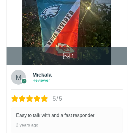
1
Mickala
Reviewer
5/5
Easy to talk with and a fast responder
2 years ago