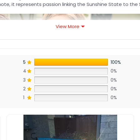
 note, it represents passion linking the Sunshine State to th
View More
5
100%
4
0%
3
0%
2
0%
1
0%