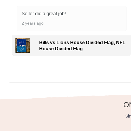
Seller did a great job!
2 years ago
Bills vs Lions House Divided Flag, NFL
House Divided Flag
Display this banner each spring to honor Steven Stamk
thrills for devoted fans coast to coast. Order yours 
Specification:
High-quality and long-lasting materials: Made with hig
Multiple sizes: The image is printed and visible on bot
O
Garden Flag – 12×18 Inches (double-sided, sleev
Si
House Flag – 28×40 Inches (double-sided, sleeve
Wall Flag – 36×60 Inches with a sleeve or gromm