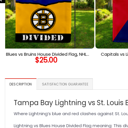
Blues vs Bruins House Divided Flag, NHL
Capitals vs L
$
25.00
House Divided Flag
NHL
DESCRIPTION
SATISFACTION GUARANTEE
Tampa Bay Lightning vs St. Louis 
Where Lightning’s blue and red clashes against St. Loui
Lightning vs Blues House Divided Flag meaning: This