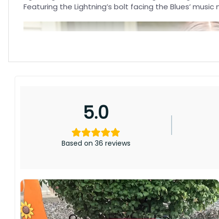
Featuring the Lightning’s bolt facing the Blues’ music
5.0
Based on 36 reviews