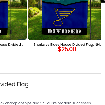
ouse Divided
Sharks vs Blues House Divided Flag, NHL
$
25.00
ed Flag
House Divided Flag
ivided Flag
ack championships and St. Louis’s modern successes.