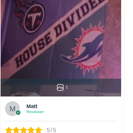
1
Matt
Reviewer
5/5