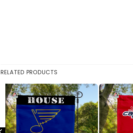
RELATED PRODUCTS