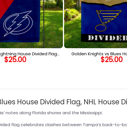
ightning House Divided Flag,
Golden Knights vs Blues H
$
25.00
$
25.00
 House Divided Flag
Flag, NHL House Divid
Blues House Divided Flag, NHL House D
s’ notes along Florida shores and the Mississippi.
 divided flag celebrates clashes between Tampa’s back-to-b