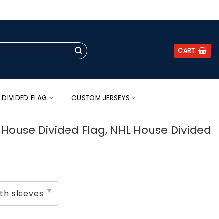
.
CART
 DIVIDED FLAG
CUSTOM JERSEYS
s House Divided Flag, NHL House Divided