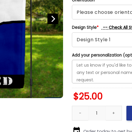
Orientation
*
-- Check All S
Design Style
*
Add your personalization (opt
$
25.00
Lightning vs Blues House Divid
Order today to get b