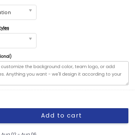
tyles
ional)
ed Flag, NHL House Divided Flag quantity
Add to cart
y
Aug 02 - Aug 06