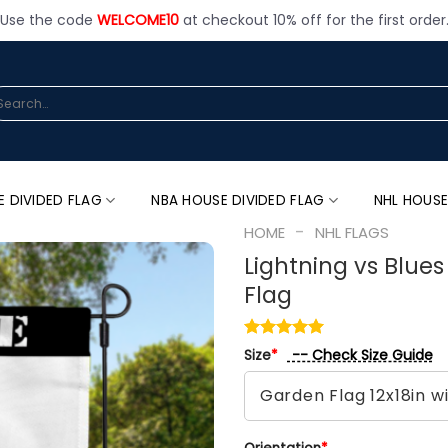
Use the code
WELCOME10
at checkout 10% off for the first order
arch
:
E DIVIDED FLAG
NBA HOUSE DIVIDED FLAG
NHL HOUSE
-
HOME
NHL FLAGS
Lightning vs Blue
Flag
-- Check Size Guide
Size
*