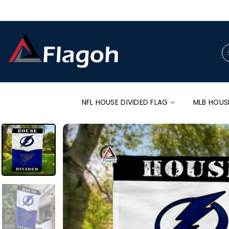
Skip
to
content
Se
for
NFL HOUSE DIVIDED FLAG
MLB HOUS