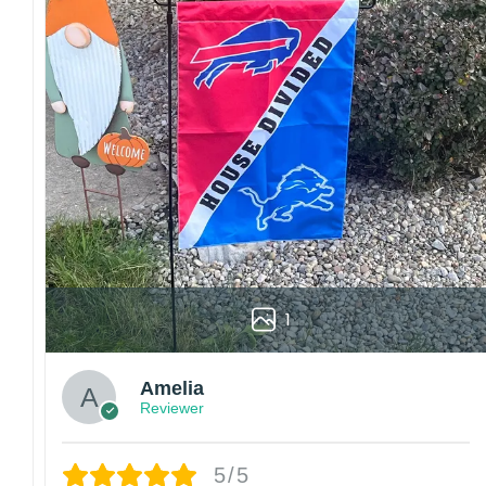
1
Amelia
Reviewer
5/5