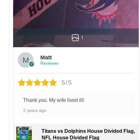
1
Matt
Reviewer
5/5
Thank you. My wife lived it!!
2 years ago
Titans vs Dolphins House Divided Flag,
NFL House Divided Flag