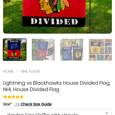
-
HOME
NHL FLAGS
Lightning vs Blackhawks House Divided Flag,
NHL House Divided Flag
-- Check Size Guide
Size
*