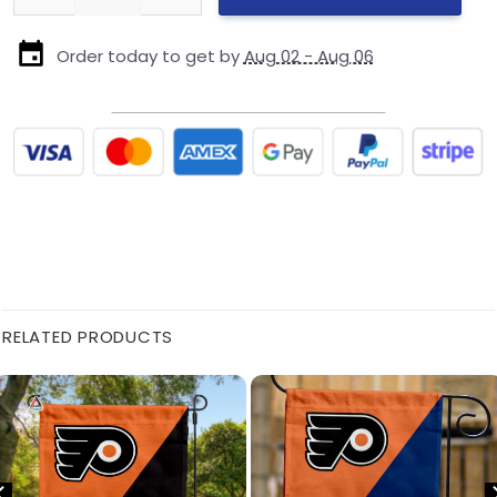
Order today to get by
Aug 02 - Aug 06
RELATED PRODUCTS