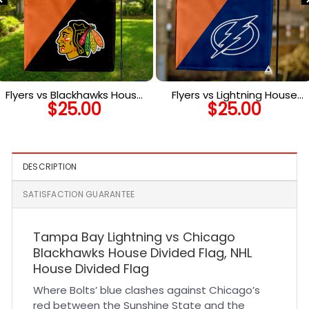
Flyers vs Blackhawks House
Flyers vs Lightning House
$
25.00
$
25.00
Divided Flag, NHL House
Divided Flag, NHL House
Divided Flag
Divided Flag
DESCRIPTION
SATISFACTION GUARANTEE
Tampa Bay Lightning vs Chicago
Blackhawks House Divided Flag, NHL
House Divided Flag
Where Bolts’ blue clashes against Chicago’s
red between the Sunshine State and the