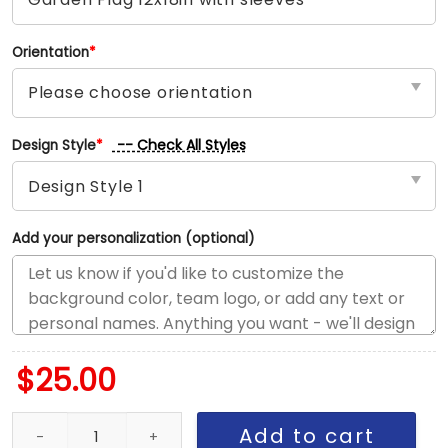
Orientation
*
-- Check All Styles
Design Style
*
Add your personalization (optional)
$
25.00
Lightning vs Blackhawks House Divided Flag, NHL House Divided F
Add to cart