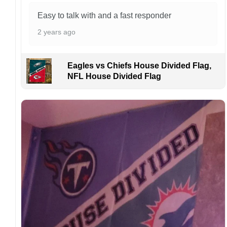
manufactured and shipped from China.
Easy to talk with and a fast responder
Kindly contact us immediately if there are any
2 years ago
problems or if you are not satisfied with your
order. I love to have happy customers.
Eagles vs Chiefs House Divided Flag,
NFL House Divided Flag