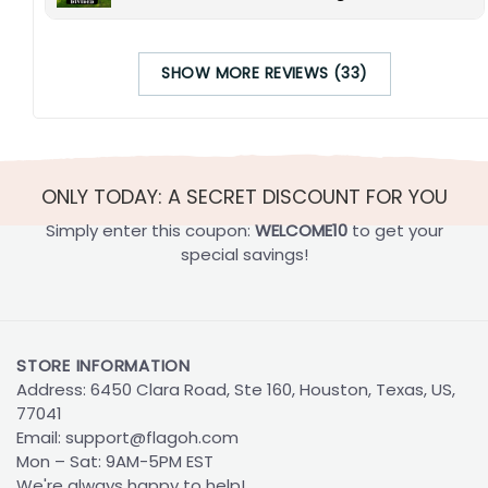
SHOW MORE REVIEWS (33)
ONLY TODAY: A SECRET DISCOUNT FOR YOU
Simply enter this coupon:
WELCOME10
to get your
special savings!
STORE INFORMATION
Address: 6450 Clara Road, Ste 160, Houston, Texas, US,
77041
Email:
support@flagoh.com
Mon – Sat: 9AM-5PM EST
We're always happy to help!