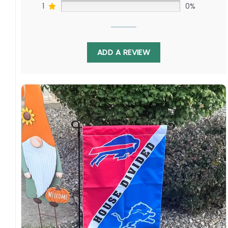
1
0%
ADD A REVIEW
Display this banner each spring to watch Cole
Koepke challenging Jonathan Toews as Victor
Hedman faces off against Seth Jones. Relive
battles as these elite franchises renew their
quests for the Cup. Order yours to show your
Tampan or Chicagoan hockey pride!
Specification:
High-quality and long-lasting materials: Made
with high-quality flax polyester that is
waterproof, weather resistant, UV resistant,
fade resistant, and long-lasting.