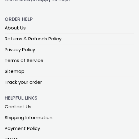
ORDER HELP
About Us
Returns & Refunds Policy
Privacy Policy
Terms of Service
Sitemap
Track your order
HELPFUL LINKS
Contact Us
Shipping Information
Payment Policy