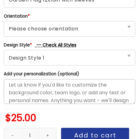
Orientation
*
-- Check All Styles
Design Style
*
Add your personalization (optional)
$
25.00
Cardinals vs Yankees House Divided Flag, MLB House Divided Fla
Add to cart