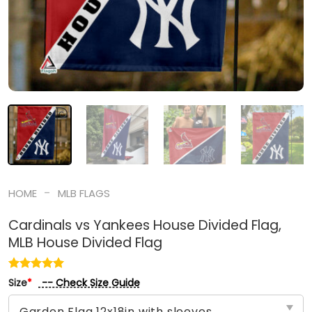
-
HOME
MLB FLAGS
Cardinals vs Yankees House Divided Flag,
MLB House Divided Flag
-- Check Size Guide
Size
*