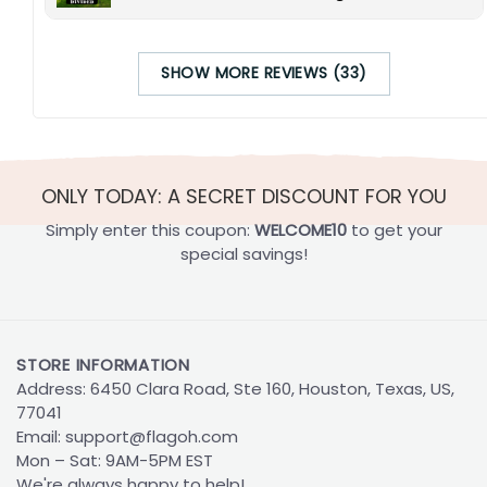
SHOW MORE REVIEWS (33)
ONLY TODAY: A SECRET DISCOUNT FOR YOU
Simply enter this coupon:
WELCOME10
to get your
special savings!
STORE INFORMATION
Address: 6450 Clara Road, Ste 160, Houston, Texas, US,
77041
Email:
support@flagoh.com
Mon – Sat: 9AM-5PM EST
We're always happy to help!