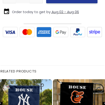
Order today to get by
Aug 02 - Aug 06
RELATED PRODUCTS