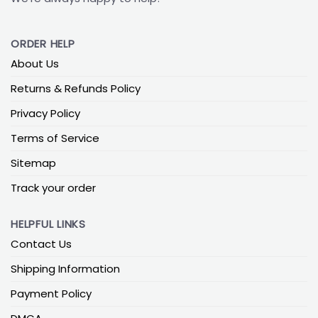
ORDER HELP
About Us
Returns & Refunds Policy
Privacy Policy
Terms of Service
Sitemap
Track your order
HELPFUL LINKS
Contact Us
Shipping Information
Payment Policy