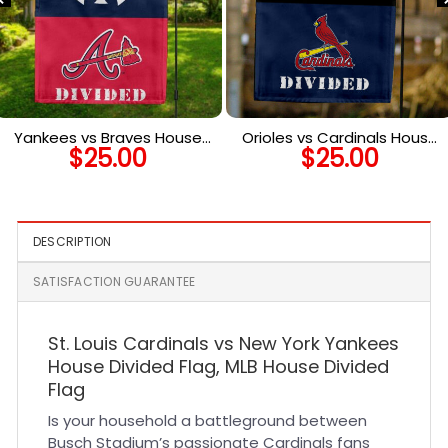
Yankees vs Braves House
Orioles vs Cardinals House
$
25.00
$
25.00
Divided Flag, MLB House
Divided Flag, MLB House
Divided Flag
Divided Flag
DESCRIPTION
SATISFACTION GUARANTEE
St. Louis Cardinals vs New York Yankees
House Divided Flag, MLB House Divided
Flag
Is your household a battleground between
Busch Stadium’s passionate Cardinals fans