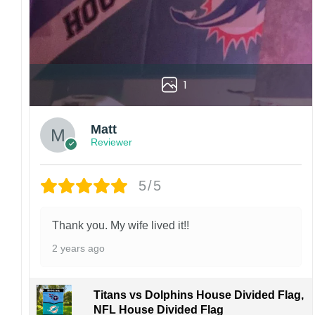
1
Matt
Reviewer
5/5
Thank you. My wife lived it!!
2 years ago
Titans vs Dolphins House Divided Flag,
NFL House Divided Flag