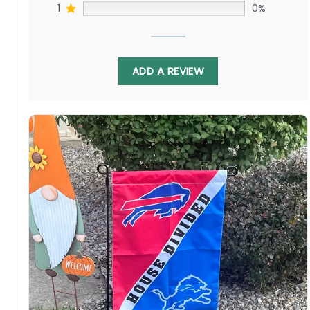
1
0%
ADD A REVIEW
Crafted from durable, weather-resistant
material, this flag is built to fly high all season
long. Hang it in your man cave, proudly display
it in the front yard, or use it to spark friendly
rivalry at your next barbeque. It’s the perfect
way to celebrate America’s favorite pastime
and show your love for both teams in this
exciting interleague matchup.
St. Louis Cardinals Fan? New York Yankees
Devotee? This Flag is for You!