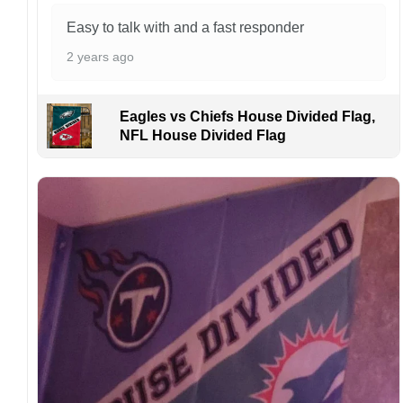
address owing to post office errors. Please be
aware that missing packages are a rare
Easy to talk with and a fast responder
occurrence but can occur before placing a
2 years ago
purchase.
For large flags (4×6 Feet and 5×8 Feet) and
flags using grommets, flags will be
Eagles vs Chiefs House Divided Flag,
manufactured and shipped from China.
NFL House Divided Flag
Kindly contact us immediately if there are any
problems or if you are not satisfied with your
order. I love to have happy customers.