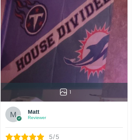
1
Matt
Reviewer
5/5