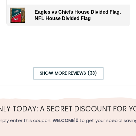
Eagles vs Chiefs House Divided Flag,
NFL House Divided Flag
n’s collection, but it also serves as a conversation starter an
e for any die-hard baseball fan.
SHOW MORE REVIEWS (33)
h-quality flax polyester that is waterproof, weather resistant
h sides, and the wording reads correctly.
NLY TODAY: A SECRET DISCOUNT FOR Y
e on the short side).
 on the short side).
mply enter this coupon:
WELCOME10
to get your special savin
ets on the short side.