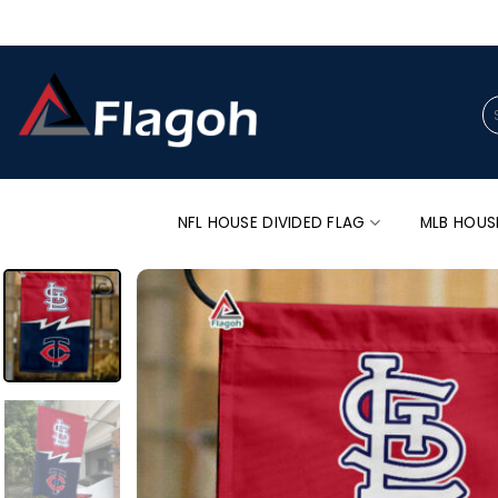
Skip
to
content
Se
for
NFL HOUSE DIVIDED FLAG
MLB HOUS