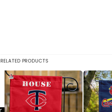
RELATED PRODUCTS