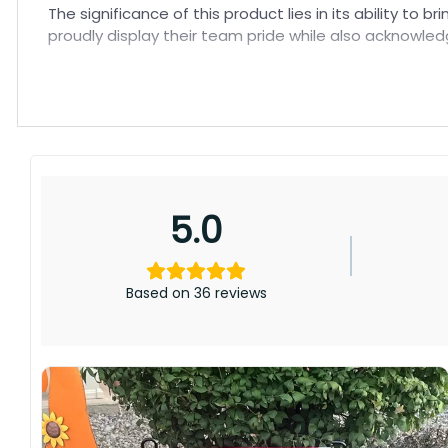
The significance of this product lies in its ability to
proudly display their team pride while also acknowled
5.0
Based on 36 reviews