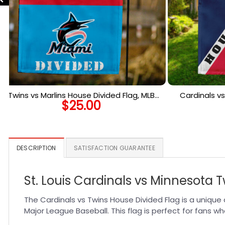
Twins vs Marlins House Divided Flag, MLB
Cardinals vs
$
25.00
House Divided Flag
MLB 
DESCRIPTION
SATISFACTION GUARANTEE
St. Louis Cardinals vs Minnesota 
The Cardinals vs Twins House Divided Flag is a unique
Major League Baseball. This flag is perfect for fans w