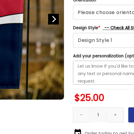
Orientation
*
-- Check All S
Design Style
*
Add your personalization (opt
$
25.00
Cardinals vs Twins House Divi
Order today to get b