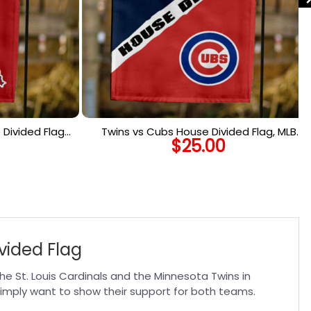
Divided Flag,
Twins vs Cubs House Divided Flag, MLB
$
25.00
 Flag
House Divided Flag
vided Flag
he St. Louis Cardinals and the Minnesota Twins in
 simply want to show their support for both teams.