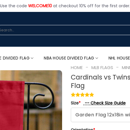
Use the code
WELCOME10
at checkout 10% off for the first order
arch
:
E DIVIDED FLAG
NBA HOUSE DIVIDED FLAG
NHL HOUSE
-
-
HOME
MLB FLAGS
MIN
Cardinals vs Twin
Flag
-- Check Size Guide
Size
*