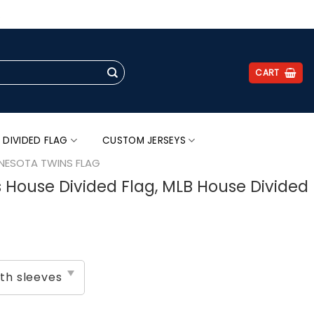
.
CART
 DIVIDED FLAG
CUSTOM JERSEYS
NESOTA TWINS FLAG
s House Divided Flag, MLB House Divided