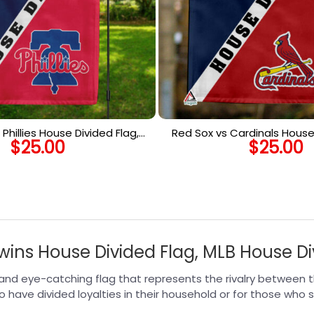
 Phillies House Divided Flag,
Red Sox vs Cardinals House 
$
25.00
$
25.00
House Divided Flag
MLB House Divided
Twins House Divided Flag, MLB House Di
 and eye-catching flag that represents the rivalry between t
ho have divided loyalties in their household or for those who