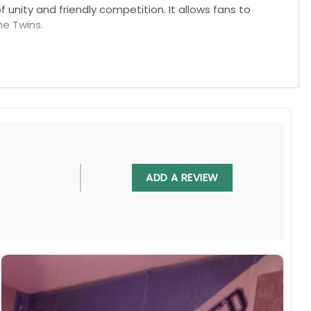
f unity and friendly competition. It allows fans to
he Twins.
ADD A REVIEW