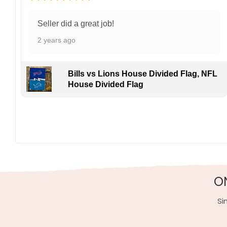
Seller did a great job!
2 years ago
Bills vs Lions House Divided Flag, NFL
House Divided Flag
Not only is this flag a great addition to any sports fa
sportsmanship and camaraderie, making it a must-hav
Specification:
High-quality and long-lasting materials: Made with hig
Multiple sizes: The image is printed and visible on bot
O
Garden Flag – 12×18 Inches (double-sided, sleev
House Flag – 28×40 Inches (double-sided, sleeve
Si
Wall Flag – 36×60 Inches with a sleeve or gromm