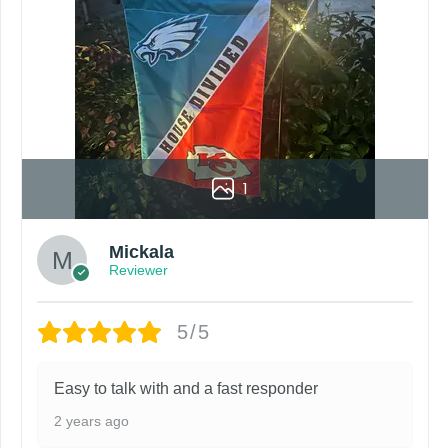
1
Mickala
Reviewer
5/5
Easy to talk with and a fast responder
2 years ago