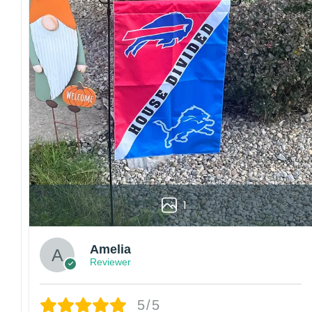
1
Amelia
Reviewer
5/5