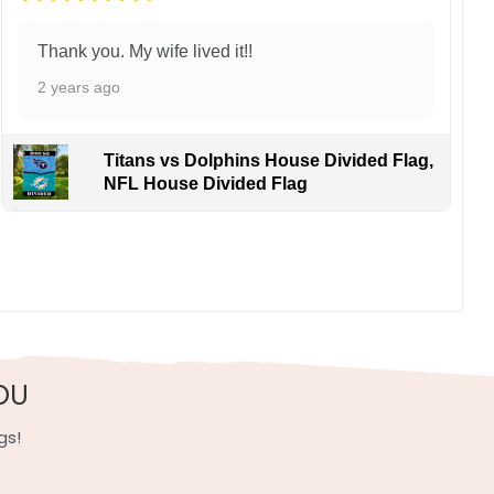
Thank you. My wife lived it!!
2 years ago
Titans vs Dolphins House Divided Flag,
NFL House Divided Flag
d a way to connect with other fans. It is a symbol of
, UV resistant, fade resistant, and long-lasting.
OU
gs!