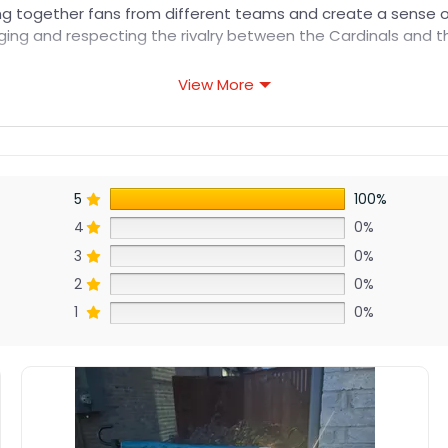
 bring together fans from different teams and create a sense o
ging and respecting the rivalry between the Cardinals and t
View More
5
100%
4
0%
3
0%
2
0%
1
0%