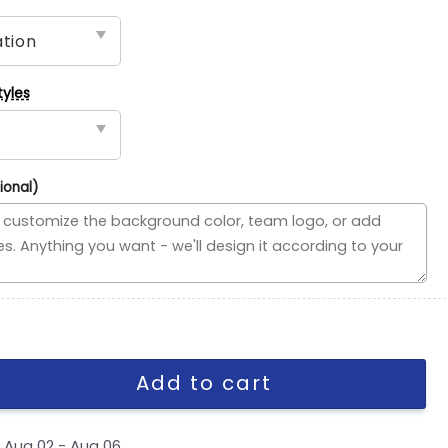
tyles
ional)
ded Flag, MLB House Divided Flag quantity
Add to cart
y
Aug 02 - Aug 06