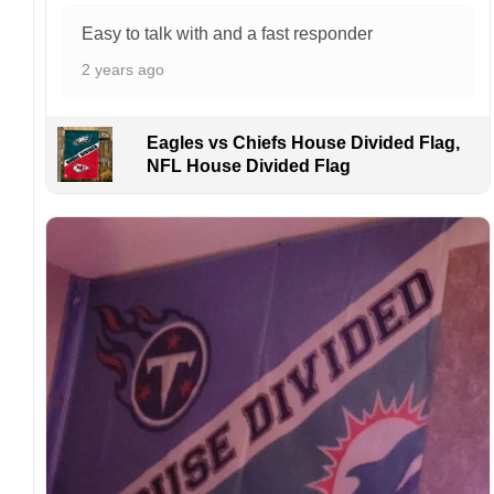
Kindly contact us immediately if there are any
problems or if you are not satisfied with your
Easy to talk with and a fast responder
order. I love to have happy customers.
2 years ago
Eagles vs Chiefs House Divided Flag,
NFL House Divided Flag