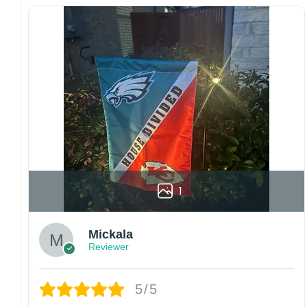
Since every item is personalized-made, there
is no return policy. If there are any problems,
please inform us immediately.
Colors may vary from online to your actual
printed product. Your computer, phone, or
monitor can affect how colors are displayed
online and the printing process can also affect
the final printed colors.
We are not responsible for missing packages
caused by customers entering the wrong
address, or packages delivered to the wrong
address owing to post office errors. Please be
1
aware that missing packages are a rare
occurrence but can occur before placing a
Mickala
purchase.
Reviewer
For large flags (4×6 Feet and 5×8 Feet) and
flags using grommets, flags will be
manufactured and shipped from China.
5/5