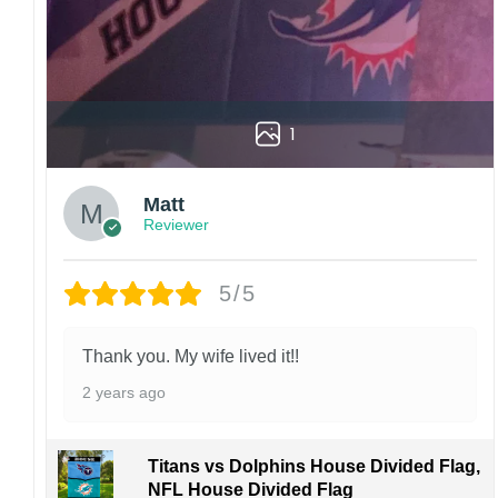
1
Matt
Reviewer
5/5
Thank you. My wife lived it!!
2 years ago
Titans vs Dolphins House Divided Flag,
NFL House Divided Flag