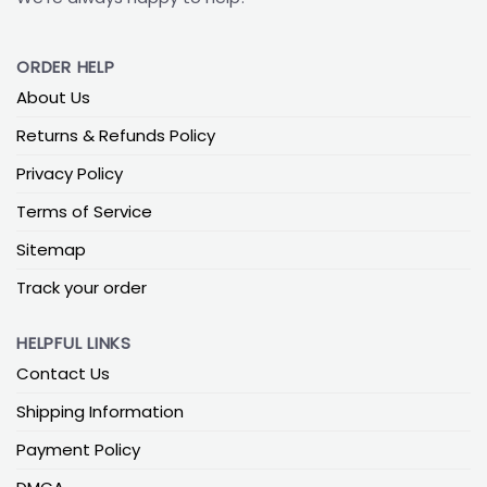
ORDER HELP
About Us
Returns & Refunds Policy
Privacy Policy
Terms of Service
Sitemap
Track your order
HELPFUL LINKS
Contact Us
Shipping Information
Payment Policy