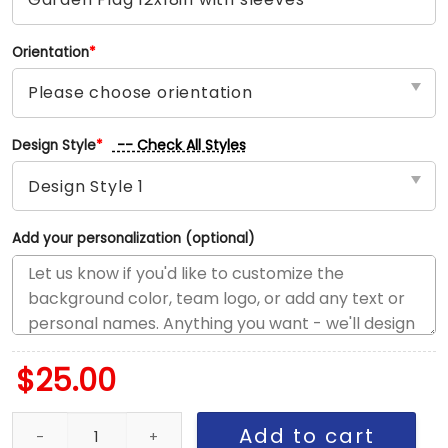
Orientation
*
-- Check All Styles
Design Style
*
Add your personalization (optional)
$
25.00
Blues vs Canadiens House Divided Flag, NHL House Divided Flag 
Add to cart