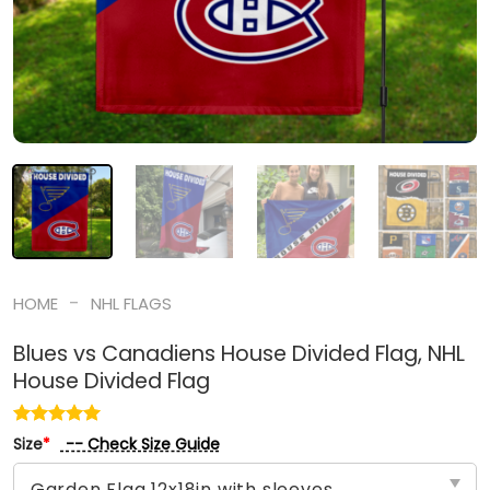
-
HOME
NHL FLAGS
Blues vs Canadiens House Divided Flag, NHL
House Divided Flag
-- Check Size Guide
Size
*