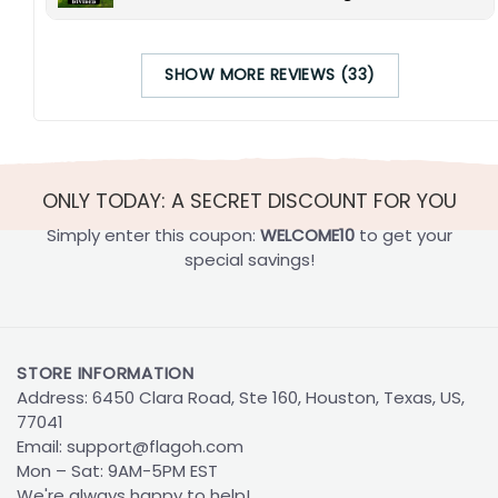
SHOW MORE REVIEWS (33)
ONLY TODAY: A SECRET DISCOUNT FOR YOU
Simply enter this coupon:
WELCOME10
to get your
special savings!
STORE INFORMATION
Address: 6450 Clara Road, Ste 160, Houston, Texas, US,
77041
Email:
support@flagoh.com
Mon – Sat: 9AM-5PM EST
We're always happy to help!