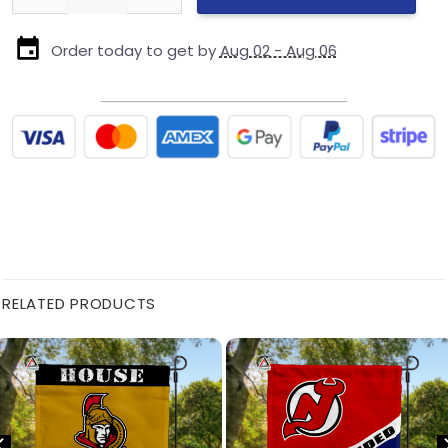
Order today to get by
Aug 02 - Aug 06
RELATED PRODUCTS