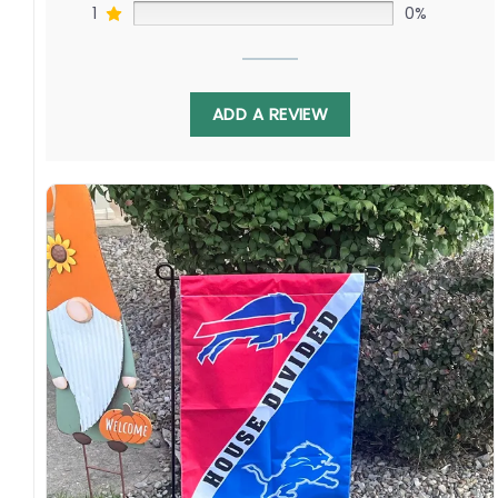
1
0%
ADD A REVIEW
Display this banner each winter to debate
Noah Beck challenging Kirby Dach as Colton
Parayko faces off against Kaiden Guhle. Relive
battles as these proud clubs renew their
quests for hockey’s Holy Grail. Order yours to
show your Missouri or Quebec pride!
Specification:
High-quality and long-lasting materials: Made
with high-quality flax polyester that is
waterproof, weather resistant, UV resistant,
fade resistant, and long-lasting.
Multiple sizes: The image is printed and visible