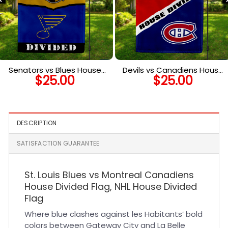
Senators vs Blues House
Devils vs Canadiens House
$
25.00
$
25.00
Divided Flag, NHL House
Divided Flag, NHL House
Divided Flag
Divided Flag
DESCRIPTION
SATISFACTION GUARANTEE
St. Louis Blues vs Montreal Canadiens
House Divided Flag, NHL House Divided
Flag
Where blue clashes against les Habitants’ bold
colors between Gateway City and La Belle