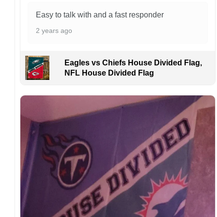
manufactured and shipped from China.
Easy to talk with and a fast responder
Kindly contact us immediately if there are any
2 years ago
problems or if you are not satisfied with your
order. I love to have happy customers.
Eagles vs Chiefs House Divided Flag,
NFL House Divided Flag