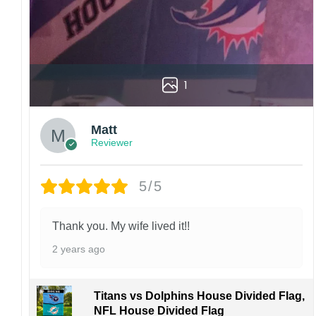
1
Matt
Reviewer
5/5
Thank you. My wife lived it!!
2 years ago
Titans vs Dolphins House Divided Flag,
NFL House Divided Flag