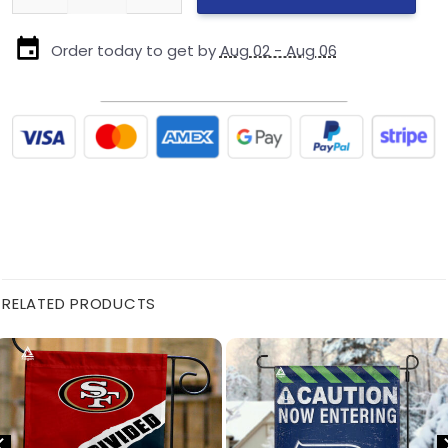
Order today to get by
Aug 02 - Aug 06
RELATED PRODUCTS