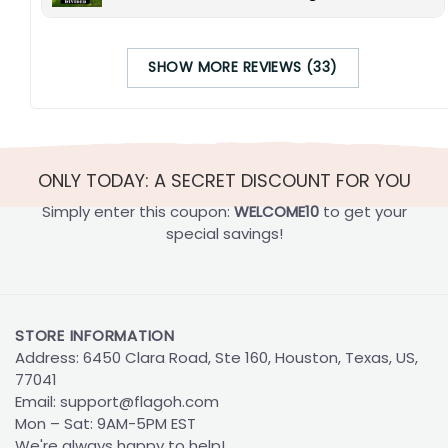
SHOW MORE REVIEWS (33)
ONLY TODAY: A SECRET DISCOUNT FOR YOU
Simply enter this coupon:
WELCOME10
to get your
special savings!
STORE INFORMATION
Address: 6450 Clara Road, Ste 160, Houston, Texas, US,
77041
Email:
support@flagoh.com
Mon – Sat: 9AM-5PM EST
We're always happy to help!