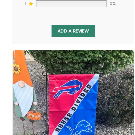
1
0%
ADD A REVIEW
With bold team colors and logos on each side,
this flag is a statement piece that will catch
the eye of any football fan. Hang it proudly in
your home or display it outside on game days
to show your support for your team and the
NFL as a whole.
Specification:
High-quality and long-lasting materials: Made
with high-quality flax polyester that is
waterproof, weather resistant, UV resistant,