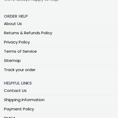
ORDER HELP
About Us
Returns & Refunds Policy
Privacy Policy
Terms of Service
Sitemap
Track your order
HELPFUL LINKS
Contact Us
Shipping Information
Payment Policy