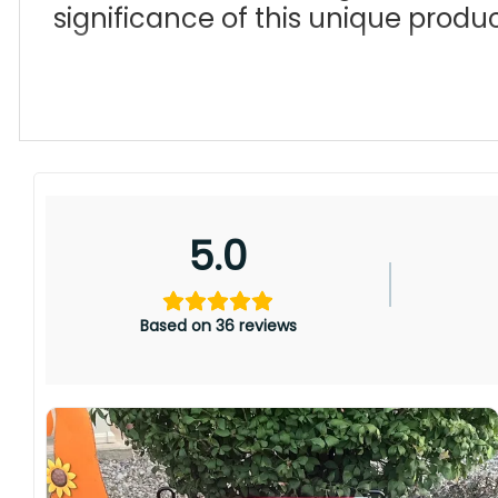
significance of this unique produc
5.0
Based on 36 reviews