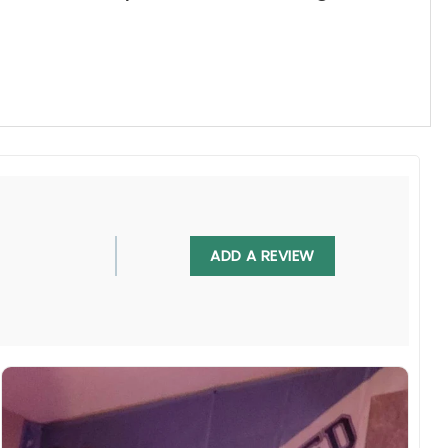
ADD A REVIEW