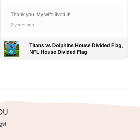
Thank you. My wife lived it!!
2 years ago
Titans vs Dolphins House Divided Flag,
NFL House Divided Flag
OU
gs!