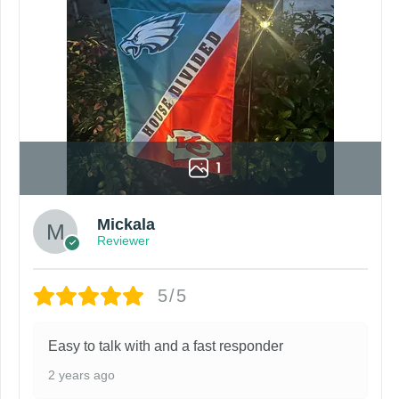
1
Mickala
Reviewer
5/5
Easy to talk with and a fast responder
2 years ago