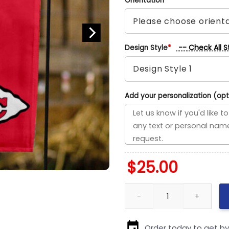
Orientation
*
-- Check All S
Design Style
*
Add your personalization (opt
$
25.00
49ers vs Chiefs House Divided
Order today to get b