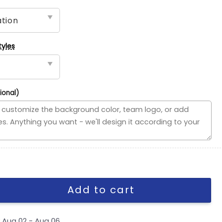
tyles
ional)
 Flag, NFL House Divided Flag quantity
Add to cart
y
Aug 02 - Aug 06