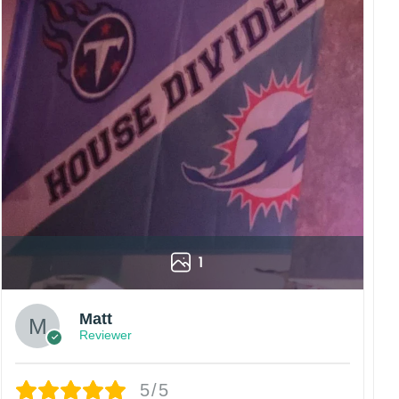
1
Matt
Reviewer
5/5