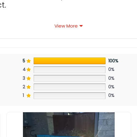
t.
View More
5
100%
4
0%
3
0%
2
0%
1
0%