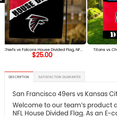
Chiefs vs Falcons House Divided Flag, NFL
Titans vs Ch
$
25.00
House Divided Flag
Ho
DESCRIPTION
SATISFACTION GUARANTEE
San Francisco 49ers vs Kansas Cit
Welcome to our team’s product des
NFL House Divided Flag. As an E-