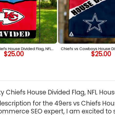
iefs House Divided Flag, NFL
Chiefs vs Cowboys House Div
$
25.00
$
25.00
use Divided Flag
House Divided F
y Chiefs House Divided Flag, NFL Hous
cription for the 49ers vs Chiefs Hou
commerce SEO expert, I am excited to