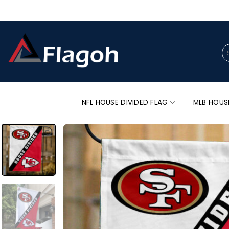
Skip
to
content
Se
for
NFL HOUSE DIVIDED FLAG
MLB HOUS