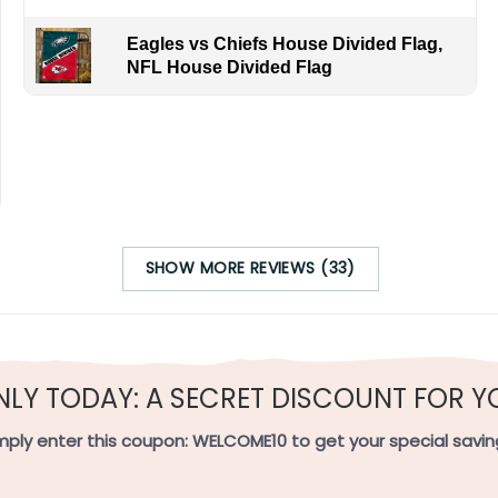
Eagles vs Chiefs House Divided Flag,
NFL House Divided Flag
SHOW MORE REVIEWS (33)
NLY TODAY: A SECRET DISCOUNT FOR Y
mply enter this coupon:
WELCOME10
to get your special savin
ag Meaning: