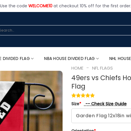
Use the code
WELCOME10
at checkout 10% off for the first order
arch
:
E DIVIDED FLAG
NBA HOUSE DIVIDED FLAG
NHL HOUSE
-
HOME
NFL FLAGS
49ers vs Chiefs Ho
Flag
-- Check Size Guide
Size
*