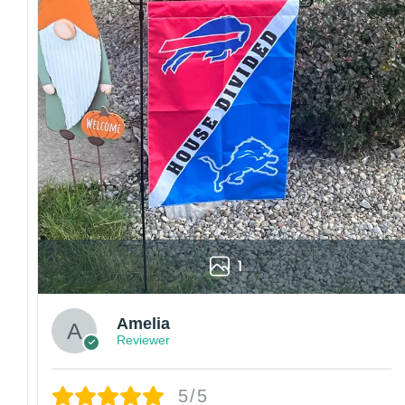
1
Amelia
Reviewer
5/5