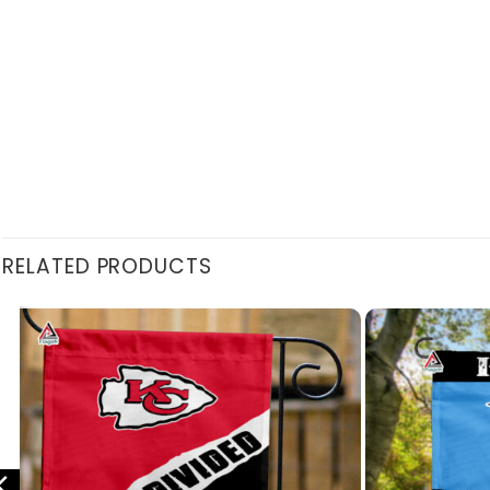
RELATED PRODUCTS