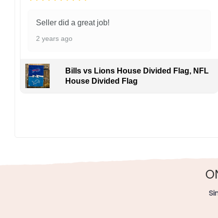
Seller did a great job!
2 years ago
Bills vs Lions House Divided Flag, NFL
House Divided Flag
O
Si
49ers vs Chiefs House Divided Fl