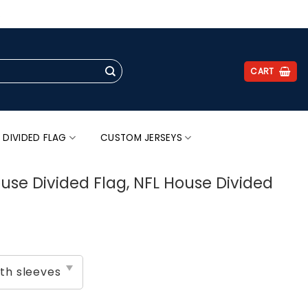
.
CART
 DIVIDED FLAG
CUSTOM JERSEYS
use Divided Flag, NFL House Divided