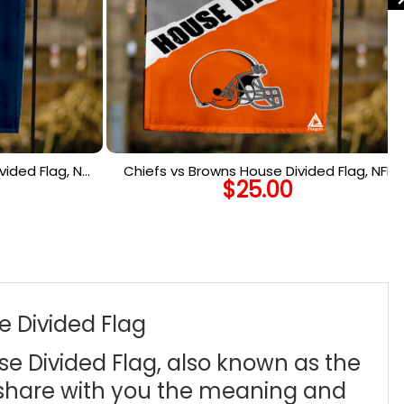
ided Flag, NFL
Chiefs vs Browns House Divided Flag, NFL
$
25.00
lag
House Divided Flag
e Divided Flag
se Divided Flag, also known as the
 share with you the meaning and