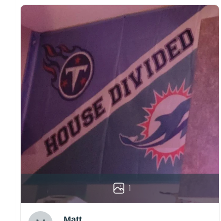
1
Matt