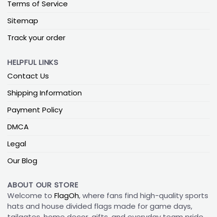
Terms of Service
Sitemap
Track your order
HELPFUL LINKS
Contact Us
Shipping Information
Payment Policy
DMCA
Legal
Our Blog
ABOUT OUR STORE
Welcome to
FlagOh
, where fans find high-quality sports
hats and house divided flags made for game days,
tailgates, home decor, gifts, and everyday team pride.