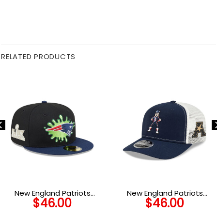
RELATED PRODUCTS
New England Patriots
New England Patriots
$
46.00
$
46.00
Nickelodeon Slime Fitted
Mascot Trucker Cap
Cap