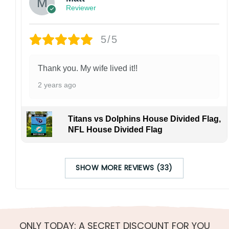
Reviewer
5/5
Thank you. My wife lived it!!
2 years ago
Titans vs Dolphins House Divided Flag,
NFL House Divided Flag
SHOW MORE REVIEWS (33)
ONLY TODAY: A SECRET DISCOUNT FOR YOU