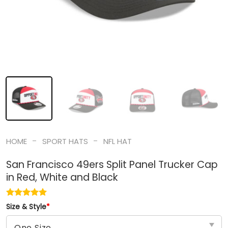
-
-
HOME
SPORT HATS
NFL HAT
San Francisco 49ers Split Panel Trucker Cap
in Red, White and Black
Size & Style
*