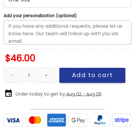
Add your personalization (optional)
$
46.00
San Francisco 49ers Split Panel Trucker Cap in Red, White and Bl
Add to cart
Order today to get by
Aug 02 - Aug 06