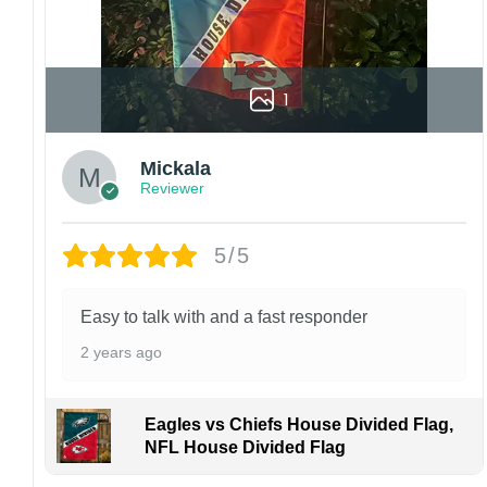
1
Mickala
Reviewer
5/5
Easy to talk with and a fast responder
2 years ago
Eagles vs Chiefs House Divided Flag,
NFL House Divided Flag