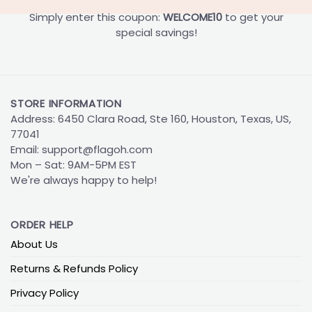
Simply enter this coupon:
WELCOME10
to get your
special savings!
STORE INFORMATION
Address: 6450 Clara Road, Ste 160, Houston, Texas, US,
77041
Email:
support@flagoh.com
Mon – Sat: 9AM-5PM EST
We're always happy to help!
ORDER HELP
About Us
Returns & Refunds Policy
Privacy Policy