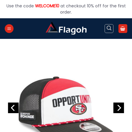
Skip
Use the code
WELCOME10
at checkout 10% off for the first
to
order.
content