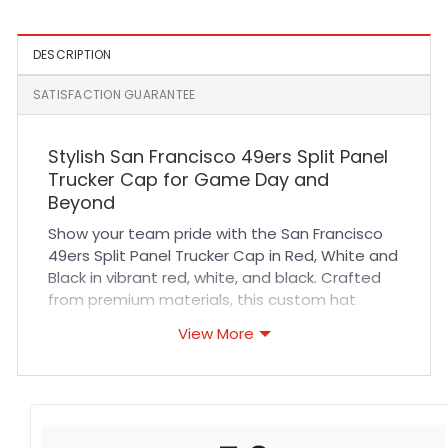
DESCRIPTION
SATISFACTION GUARANTEE
Stylish San Francisco 49ers Split Panel
Trucker Cap for Game Day and
Beyond
Show your team pride with the San Francisco
49ers Split Panel Trucker Cap in Red, White and
Black in vibrant red, white, and black. Crafted
from premium materials, this custom hat
offers exceptional durability and a
View More
comfortable fit that stays secure throughout
any activity. The breathable mesh back
enhances airflow, keeping you cool during
sports events, outdoor adventures, or casual
wear. Its split panel design and quality