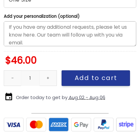
Add your personalization (optional)
$
46.00
San Diego Padres Stacked Wordmark Adjustable Cap in Brown q
Add to cart
Order today to get by
Aug 02 - Aug 06