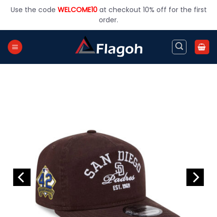
Skip
Use the code
WELCOME10
at checkout 10% off for the first
to
order.
content