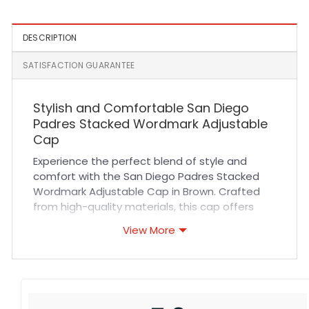
DESCRIPTION
SATISFACTION GUARANTEE
Stylish and Comfortable San Diego
Padres Stacked Wordmark Adjustable
Cap
Experience the perfect blend of style and
comfort with the San Diego Padres Stacked
Wordmark Adjustable Cap in Brown. Crafted
from high-quality materials, this cap offers
exceptional durability and breathability,
View More
ensuring you stay cool and comfortable
throughout the day. The adjustable strap
provides a customizable fit for all head sizes,
while the meticulous stitching guarantees
long-lasting wear. Whether you’re cheering at