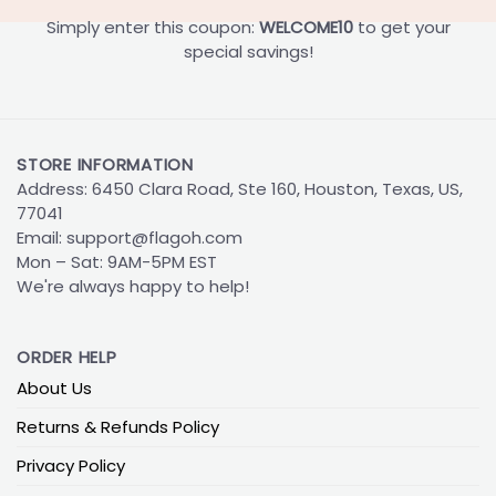
Simply enter this coupon:
WELCOME10
to get your
special savings!
STORE INFORMATION
Address: 6450 Clara Road, Ste 160, Houston, Texas, US,
77041
Email:
support@flagoh.com
Mon – Sat: 9AM-5PM EST
We're always happy to help!
ORDER HELP
About Us
Returns & Refunds Policy
Privacy Policy