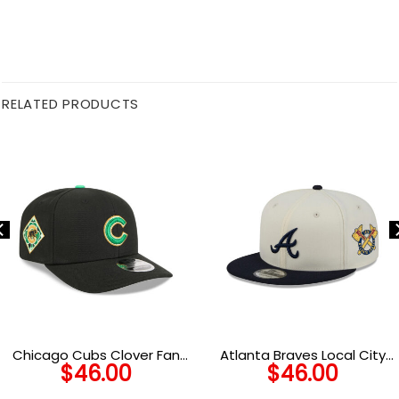
RELATED PRODUCTS
Chicago Cubs Clover Fan
Atlanta Braves Local City
$
46.00
$
46.00
Stretch-Snap Cap in Black
Snapback in Black