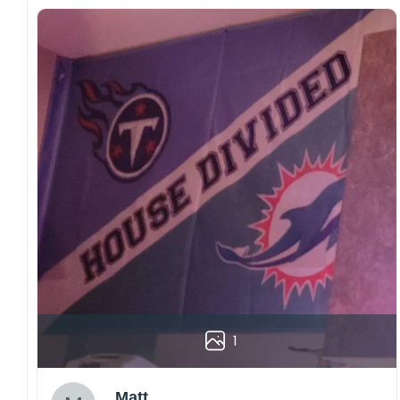
1
Matt