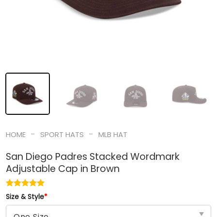
-
-
HOME
SPORT HATS
MLB HAT
San Diego Padres Stacked Wordmark
Adjustable Cap in Brown
Size & Style
*