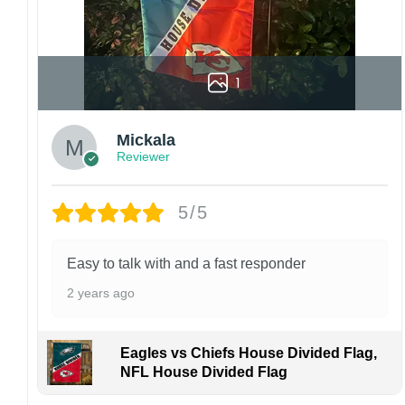
Kindly contact us immediately if there are any
problems or if you are not satisfied with your
order. I love to have happy customers.
1
Mickala
Reviewer
5/5
Easy to talk with and a fast responder
2 years ago
Eagles vs Chiefs House Divided Flag,
NFL House Divided Flag