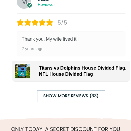
Reviewer
5/5
Thank you. My wife lived it!!
2 years ago
Titans vs Dolphins House Divided Flag,
NFL House Divided Flag
SHOW MORE REVIEWS (33)
ONLY TODAY: A SECRET DISCOUNT FOR YOU