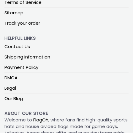
Terms of Service
Sitemap
Track your order
HELPFUL LINKS
Contact Us
Shipping Information
Payment Policy
DMCA
Legal
Our Blog
ABOUT OUR STORE
Welcome to
FlagOh
, where fans find high-quality sports
hats and house divided flags made for game days,
tailgates, home decor, gifts, and everyday team pride.