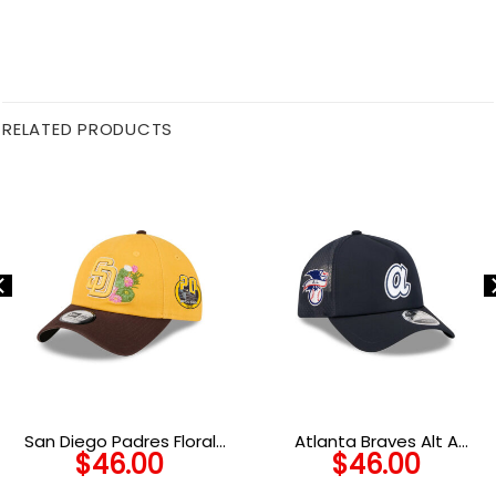
RELATED PRODUCTS
San Diego Padres Floral
Atlanta Braves Alt A
$
46.00
$
46.00
Camp Adjustable Cap
Practice Mesh Snapback in
Black