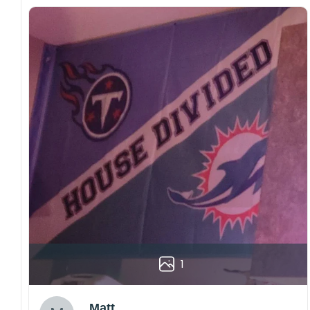
1
Matt