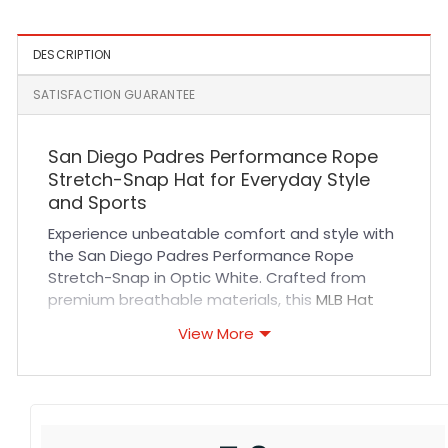
DESCRIPTION
SATISFACTION GUARANTEE
San Diego Padres Performance Rope
Stretch-Snap Hat for Everyday Style
and Sports
Experience unbeatable comfort and style with
the San Diego Padres Performance Rope
Stretch-Snap in Optic White. Crafted from
premium breathable materials, this
MLB Hat
features durable stitching and a flexible
View More
stretch-snap closure that ensures a perfect
fit for all-day wear. Its crisp optic white color
with rope detailing delivers a fresh, sporty look
ideal for fans and fashion enthusiasts alike.
Whether you’re cheering at the ballpark or