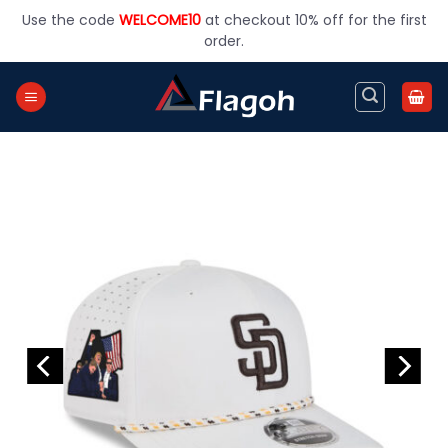
Skip
Use the code
WELCOME10
at checkout 10% off for the first
to
order.
content