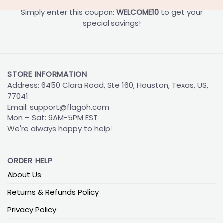
Simply enter this coupon:
WELCOME10
to get your
special savings!
STORE INFORMATION
Address: 6450 Clara Road, Ste 160, Houston, Texas, US,
77041
Email:
support@flagoh.com
Mon – Sat: 9AM-5PM EST
We're always happy to help!
ORDER HELP
About Us
Returns & Refunds Policy
Privacy Policy