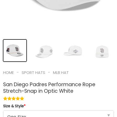
-
-
HOME
SPORT HATS
MLB HAT
San Diego Padres Performance Rope
Stretch-Snap in Optic White
Size & Style
*