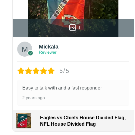
manufactured and shipped from China.
Kindly contact us immediately if there are any
problems or if you are not satisfied with your
1
order. I love to have happy customers.
Mickala
Reviewer
5/5
Easy to talk with and a fast responder
2 years ago
Eagles vs Chiefs House Divided Flag,
NFL House Divided Flag