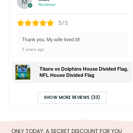
Reviewer
5/5
Thank you. My wife lived it!!
2 years ago
Titans vs Dolphins House Divided Flag,
NFL House Divided Flag
SHOW MORE REVIEWS (33)
ONLY TODAY: A SECRET DISCOUNT FOR YOU