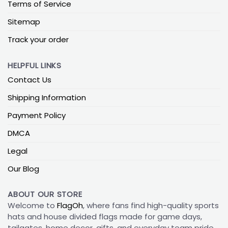
Terms of Service
Sitemap
Track your order
HELPFUL LINKS
Contact Us
Shipping Information
Payment Policy
DMCA
Legal
Our Blog
ABOUT OUR STORE
Welcome to
FlagOh
, where fans find high-quality sports
hats and house divided flags made for game days,
tailgates, home decor, gifts, and everyday team pride.