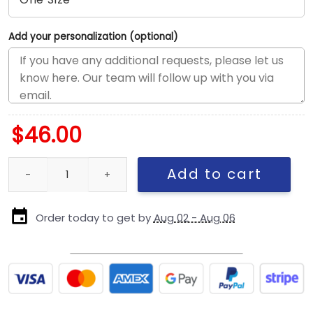
Add your personalization (optional)
$
46.00
San Diego Padres Performance Rope Stretch-Snap in Optic Whit
Add to cart
Order today to get by
Aug 02 - Aug 06