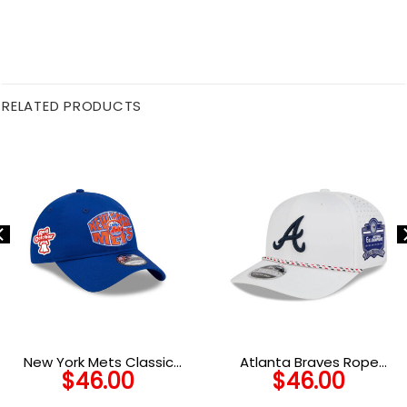
RELATED PRODUCTS
New York Mets Classic
Atlanta Braves Rope
$
46.00
$
46.00
Tones Royal Embroidered
Performance Stretch-Snap
Adjustable Cap
in Optic White