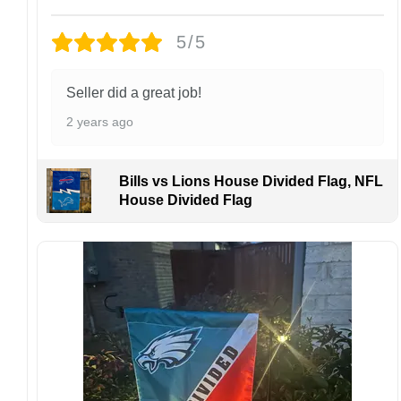
Each hat is made to order. Because this is a
personalized product, we do not accept
5/5
returns or exchanges unless the item arrives
damaged or defective.
Seller did a great job!
Design placement, embroidery texture, or print
2 years ago
finish may vary slightly depending on the hat
style and production process.
Please ensure your shipping address is correct
Bills vs Lions House Divided Flag, NFL
before placing an order. We are not
House Divided Flag
responsible for lost or misdelivered packages
caused by incorrect information provided by
the customer.
If your order arrives with any issues or you are
not fully satisfied, please contact us
immediately. We are always happy to assist
and ensure the best possible experience.