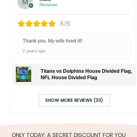
Reviewer
5/5
Thank you. My wife lived it!!
2 years ago
Titans vs Dolphins House Divided Flag,
NFL House Divided Flag
SHOW MORE REVIEWS (33)
ONLY TODAY: A SECRET DISCOUNT FOR YOU