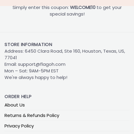
Simply enter this coupon:
WELCOME10
to get your
special savings!
STORE INFORMATION
Address: 6450 Clara Road, Ste 160, Houston, Texas, US,
77041
Email:
support@flagoh.com
Mon – Sat: 9AM-5PM EST
We're always happy to help!
ORDER HELP
About Us
Returns & Refunds Policy
Privacy Policy