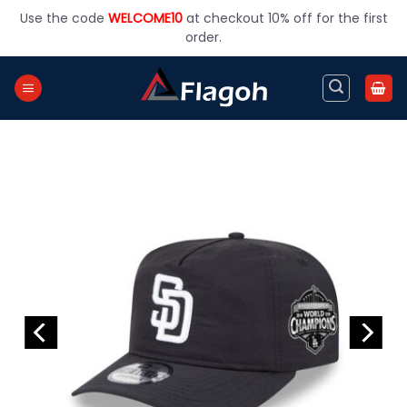
Skip
Use the code
WELCOME10
at checkout 10% off for the first
to
order.
content