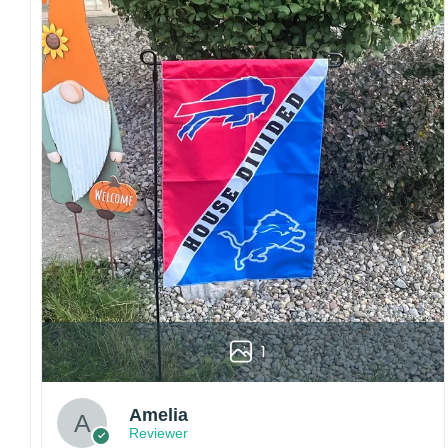
Craftsmanship:
Available with high-quality
embroidery or professional printing, ensuring
sharp details, vibrant colors, and long-lasting
wear without fading.
Fit and sizing:
Designed for a comfortable fit
with adjustable closures or flexible sizing
options to suit different head sizes.
Color options:
Offered in multiple colors to
match different styles, teams, and personal
preferences.
Multiple uses:
Perfect for sports events, casual
wear, outdoor activities, travel, or as a
thoughtful gift for fans and loved ones.
1
Please note: Actual colors may vary slightly
due to monitor settings and production
methods.
Amelia
Reviewer
Customer Care: