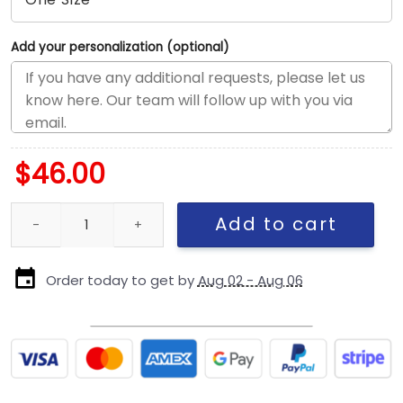
Add your personalization (optional)
$
46.00
San Diego Padres Everyday Nylon Golfer Cap in Black quantity
Add to cart
Order today to get by
Aug 02 - Aug 06