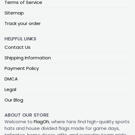
Terms of Service
Sitemap
Track your order
HELPFUL LINKS
Contact Us
Shipping Information
Payment Policy
DMCA
Legal
Our Blog
ABOUT OUR STORE
Welcome to
FlagOh
, where fans find high-quality sports
hats and house divided flags made for game days,
tailgates, home decor, gifts, and everyday team pride.