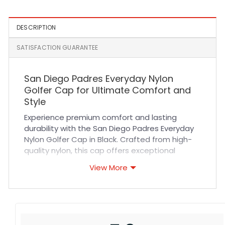
DESCRIPTION
SATISFACTION GUARANTEE
San Diego Padres Everyday Nylon
Golfer Cap for Ultimate Comfort and
Style
Experience premium comfort and lasting
durability with the San Diego Padres Everyday
Nylon Golfer Cap in Black. Crafted from high-
quality nylon, this cap offers exceptional
breathability and a lightweight feel, making it
View More
perfect for all-day wear. The expertly stitched
design ensures a secure fit that adapts
comfortably to your head, while its sleek black
color pairs effortlessly with any outfit. Whether
you’re cheering at the ballpark or enjoying