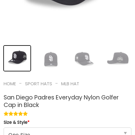
-
-
HOME
SPORT HATS
MLB HAT
San Diego Padres Everyday Nylon Golfer
Cap in Black
Size & Style
*