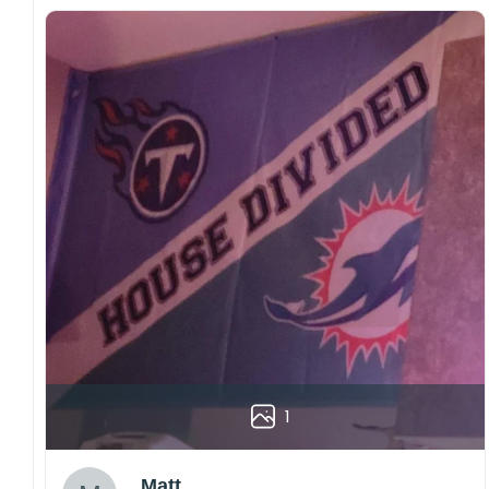
1
Matt