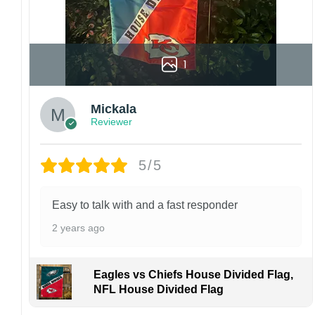
1
Mickala
Reviewer
5/5
Easy to talk with and a fast responder
2 years ago
Eagles vs Chiefs House Divided Flag,
NFL House Divided Flag