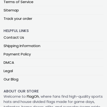
Terms of Service
Sitemap
Track your order
HELPFUL LINKS
Contact Us
Shipping Information
Payment Policy
DMCA
Legal
Our Blog
ABOUT OUR STORE
Welcome to
FlagOh
, where fans find high-quality sports
hats and house divided flags made for game days,
tailgates, home decor, gifts, and everyday team pride.