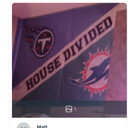
1
Matt