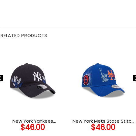
RELATED PRODUCTS
New York Yankees
New York Mets State Stitch
$
46.00
$
46.00
Wildflower Adjustable Cap
Blue Stitched A-Frame
in Black
Trucker Cap