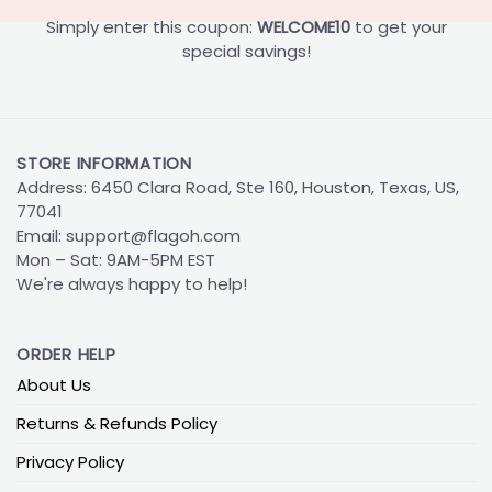
Simply enter this coupon:
WELCOME10
to get your
special savings!
STORE INFORMATION
Address: 6450 Clara Road, Ste 160, Houston, Texas, US,
77041
Email:
support@flagoh.com
Mon – Sat: 9AM-5PM EST
We're always happy to help!
ORDER HELP
About Us
Returns & Refunds Policy
Privacy Policy