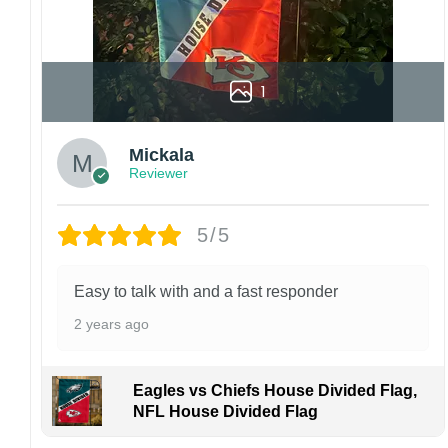
1
Mickala
Reviewer
5/5
Easy to talk with and a fast responder
2 years ago
Eagles vs Chiefs House Divided Flag,
NFL House Divided Flag