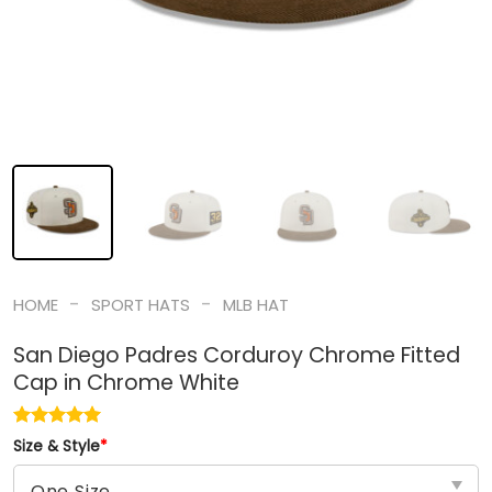
-
-
HOME
SPORT HATS
MLB HAT
San Diego Padres Corduroy Chrome Fitted
Cap in Chrome White
Size & Style
*