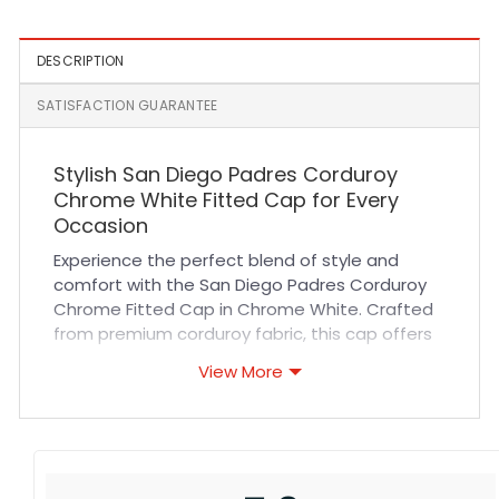
DESCRIPTION
SATISFACTION GUARANTEE
Stylish San Diego Padres Corduroy
Chrome White Fitted Cap for Every
Occasion
Experience the perfect blend of style and
comfort with the San Diego Padres Corduroy
Chrome Fitted Cap in Chrome White. Crafted
from premium corduroy fabric, this cap offers
exceptional durability and a soft, breathable
View More
feel that keeps you comfortable all day long.
Its fitted design ensures a snug, secure fit
without compromising on flexibility, making it
ideal for fans who value both performance
and fashion. The high-quality stitching and