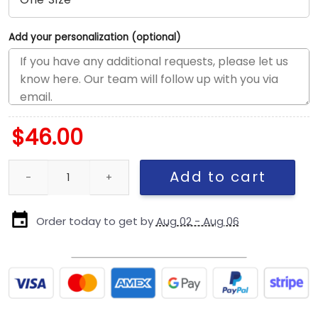
Add your personalization (optional)
$
46.00
San Diego Padres Corduroy Chrome Fitted Cap in Chrome White
Add to cart
Order today to get by
Aug 02 - Aug 06