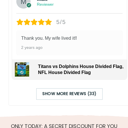
Reviewer
5/5
Thank you. My wife lived it!!
2 years ago
Titans vs Dolphins House Divided Flag,
NFL House Divided Flag
SHOW MORE REVIEWS (33)
ONLY TODAY: A SECRET DISCOUNT FOR YOU