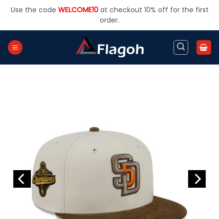
Skip
Use the code
WELCOME10
at checkout 10% off for the first
to
order.
content