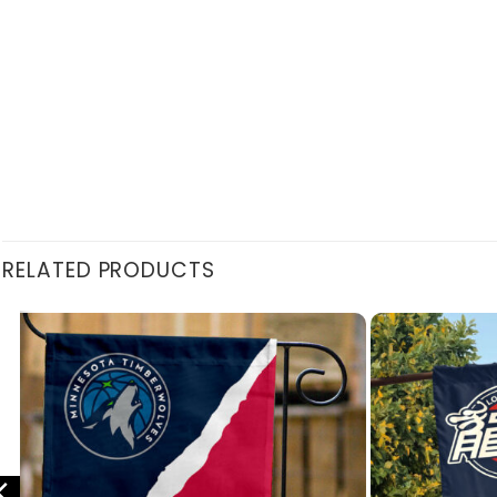
RELATED PRODUCTS