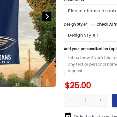
Orientation
*
-- Check All S
Design Style
*
Add your personalization (opt
$
25.00
San Antonio vs New Orleans Ho
Order today to get b