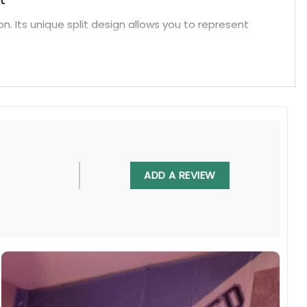
on. Its unique split design allows you to represent
ADD A REVIEW
eans House Divided Flag. Discover more exclusive
ome.
, UV resistant, fade resistant, and long-lasting.