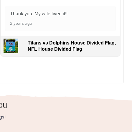
Thank you. My wife lived it!!
2 years ago
Titans vs Dolphins House Divided Flag,
NFL House Divided Flag
OU
gs!