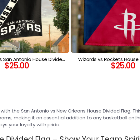
 San Antonio House Divided
Wizards vs Rockets House D
$
25.00
$
25.00
NBA House Divided Flag
NBA House Divided
s with the San Antonio vs New Orleans House Divided Flag. T
eams, making it an essential addition to any basketball enth
ys your loyalty with pride.
 Divided Flag – Show Your Team Spiri