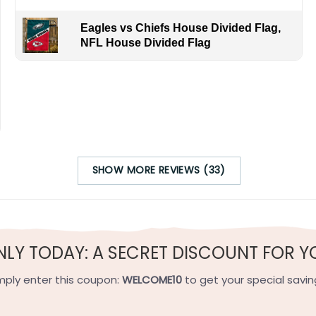
Eagles vs Chiefs House Divided Flag,
NFL House Divided Flag
SHOW MORE REVIEWS (33)
NLY TODAY: A SECRET DISCOUNT FOR Y
mply enter this coupon:
WELCOME10
to get your special savin