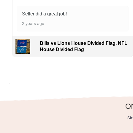
Seller did a great job!
2 years ago
Bills vs Lions House Divided Flag, NFL
House Divided Flag
O
Si