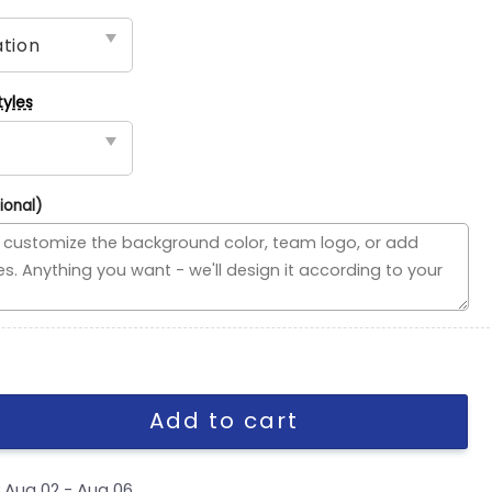
tyles
ional)
use Divided Flag, NBA House Divided Flag quantity
Add to cart
y
Aug 02 - Aug 06