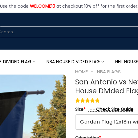
Use the code
WELCOME10
at checkout 10% off for the first order
arch
:
E DIVIDED FLAG
NBA HOUSE DIVIDED FLAG
NHL HOUSE
-
HOME
NBA FLAGS
San Antonio vs Ne
House Divided Fla
-- Check Size Guide
Size
*