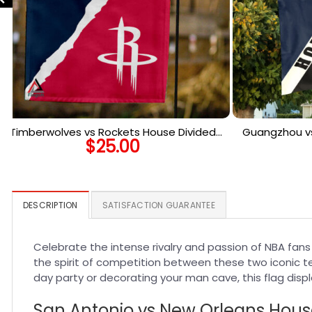
Timberwolves vs Rockets House Divided
Guangzhou vs
$
25.00
Flag, NBA House Divided Flag
Flag, 
DESCRIPTION
SATISFACTION GUARANTEE
Celebrate the intense rivalry and passion of NBA fan
the spirit of competition between these two iconic t
day party or decorating your man cave, this flag displa
San Antonio vs New Orleans House