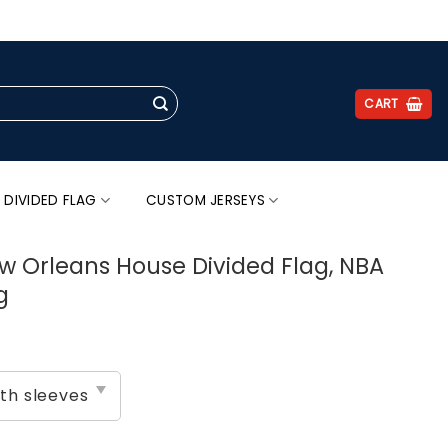
.
CART
 DIVIDED FLAG
CUSTOM JERSEYS
w Orleans House Divided Flag, NBA
g