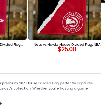
ivided Flag,
Nets vs Hawks House Divided Flag, NBA
$
25.00
 Flag
House Divided Flag
his premium NBA House Divided Flag perfectly captures
usiast’s collection. Whether you’re hosting a game
t