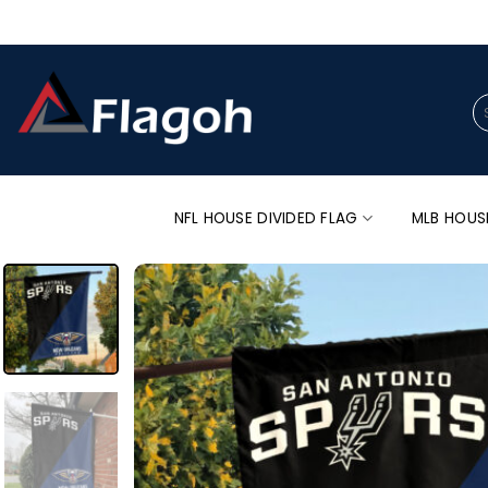
Skip
to
content
Se
for
NFL HOUSE DIVIDED FLAG
MLB HOUS