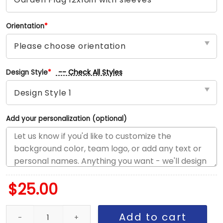
Orientation
*
-- Check All Styles
Design Style
*
Add your personalization (optional)
$
25.00
Portland vs Utah House Divided Flag, NBA House Divided Flag qu
Add to cart