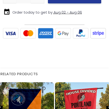
Order today to get by
Aug 02 - Aug 06
RELATED PRODUCTS