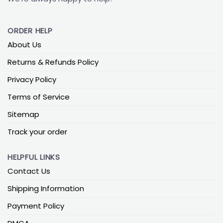
ORDER HELP
About Us
Returns & Refunds Policy
Privacy Policy
Terms of Service
Sitemap
Track your order
HELPFUL LINKS
Contact Us
Shipping Information
Payment Policy