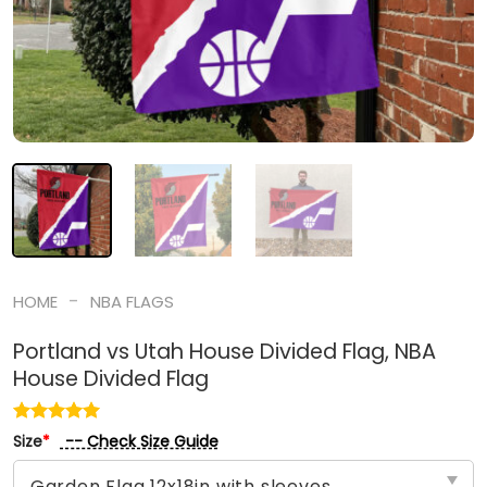
-
HOME
NBA FLAGS
Portland vs Utah House Divided Flag, NBA
House Divided Flag
-- Check Size Guide
Size
*