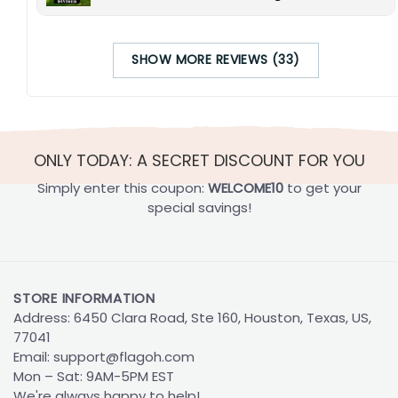
SHOW MORE REVIEWS (33)
ONLY TODAY: A SECRET DISCOUNT FOR YOU
Simply enter this coupon:
WELCOME10
to get your
special savings!
STORE INFORMATION
Address: 6450 Clara Road, Ste 160, Houston, Texas, US,
77041
Email:
support@flagoh.com
Mon – Sat: 9AM-5PM EST
We're always happy to help!