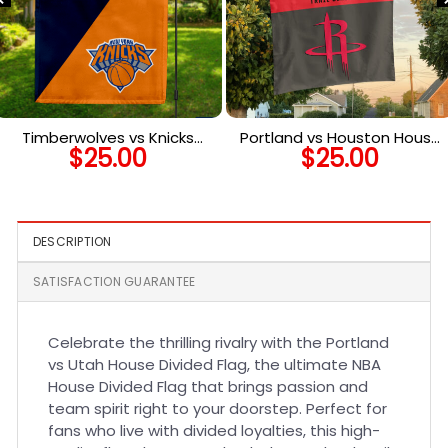
Timberwolves vs Knicks
Portland vs Houston House
$
25.00
$
25.00
House Divided Flag, NBA
Divided Flag, NBA House
House Divided Flag
Divided Flag
DESCRIPTION
SATISFACTION GUARANTEE
Celebrate the thrilling rivalry with the Portland
vs Utah House Divided Flag, the ultimate NBA
House Divided Flag that brings passion and
team spirit right to your doorstep. Perfect for
fans who live with divided loyalties, this high-