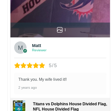
1
Matt
Reviewer
5/5
Thank you. My wife lived it!!
2 years ago
Titans vs Dolphins House Divided Flag,
NFL House Divided Flag