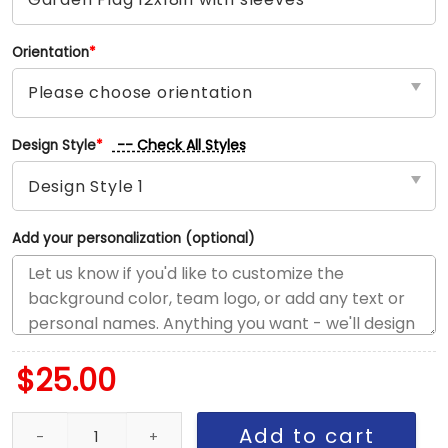
Orientation
*
-- Check All Styles
Design Style
*
Add your personalization (optional)
$
25.00
Steelers vs Dolphins House Divided Flag, NFL House Divided Flag
Add to cart