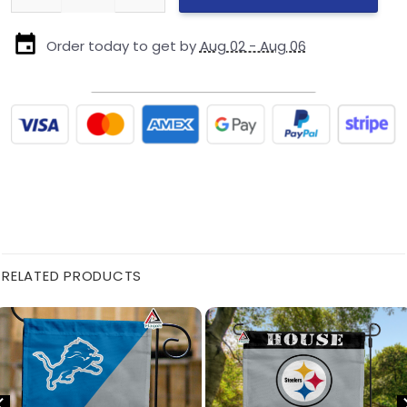
Order today to get by
Aug 02 - Aug 06
RELATED PRODUCTS