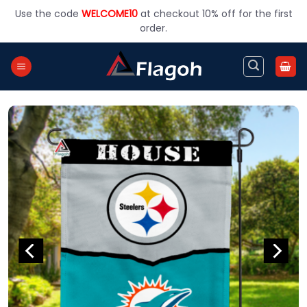
Skip
Use the code
WELCOME10
at checkout 10% off for the first
to
order.
content