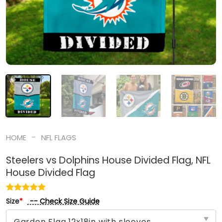
-
HOME
NFL FLAGS
Steelers vs Dolphins House Divided Flag, NFL
House Divided Flag
-- Check Size Guide
Size
*