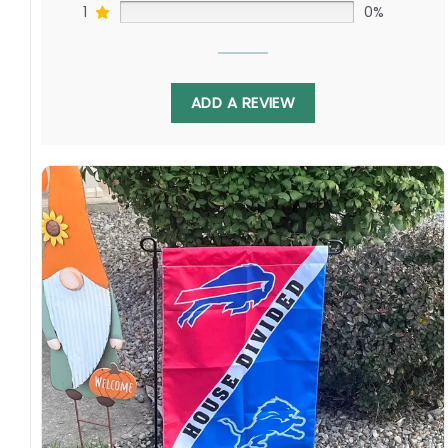
1
0%
ADD A REVIEW
Display this house-divided flag proudly each
fall to spark lively tailgates. With T.J. Watt
battling Jaelan Phillips, this banner celebrates
continued fandom as these teams develop
their quarterbacks alongside star defenders.
Order yours today!
Specification:
High-quality and long-lasting materials: Made
with high-quality flax polyester that is
waterproof, weather resistant, UV resistant,
fade resistant, and long-lasting.