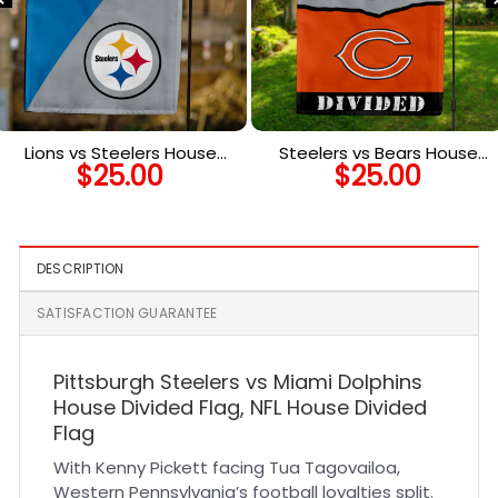
Lions vs Steelers House
Steelers vs Bears House
$
25.00
$
25.00
Divided Flag, NFL House
Divided Flag, NFL House
Divided Flag
Divided Flag
DESCRIPTION
SATISFACTION GUARANTEE
Pittsburgh Steelers vs Miami Dolphins
House Divided Flag, NFL House Divided
Flag
With Kenny Pickett facing Tua Tagovailoa,
Western Pennsylvania’s football loyalties split.