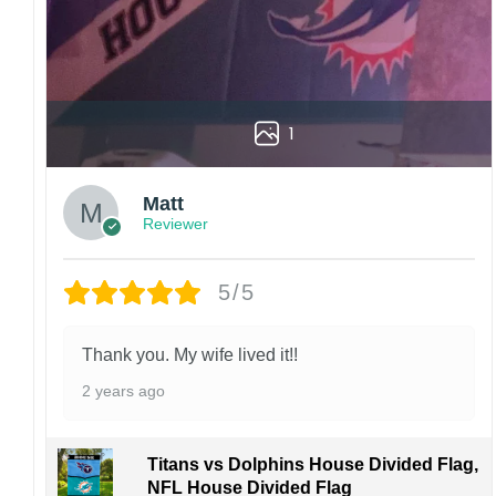
1
Matt
Reviewer
5/5
Thank you. My wife lived it!!
2 years ago
Titans vs Dolphins House Divided Flag,
NFL House Divided Flag