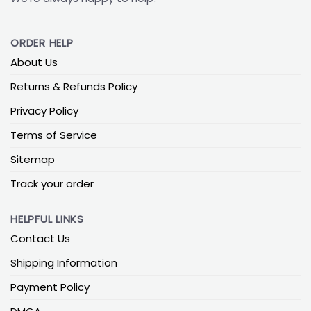
ORDER HELP
About Us
Returns & Refunds Policy
Privacy Policy
Terms of Service
Sitemap
Track your order
HELPFUL LINKS
Contact Us
Shipping Information
Payment Policy