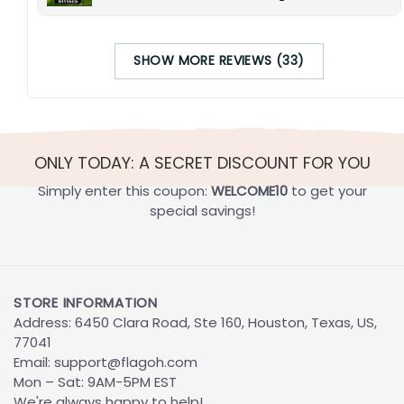
SHOW MORE REVIEWS (33)
ONLY TODAY: A SECRET DISCOUNT FOR YOU
Simply enter this coupon:
WELCOME10
to get your
special savings!
STORE INFORMATION
Address: 6450 Clara Road, Ste 160, Houston, Texas, US,
77041
Email:
support@flagoh.com
Mon – Sat: 9AM-5PM EST
We're always happy to help!