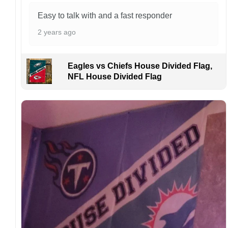
manufactured and shipped from China.
Easy to talk with and a fast responder
Kindly contact us immediately if there are any
2 years ago
problems or if you are not satisfied with your
order. I love to have happy customers.
Eagles vs Chiefs House Divided Flag,
NFL House Divided Flag