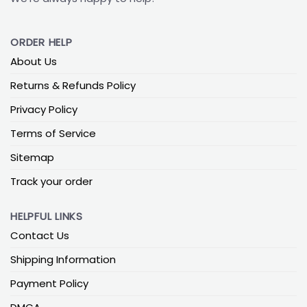
ORDER HELP
About Us
Returns & Refunds Policy
Privacy Policy
Terms of Service
Sitemap
Track your order
HELPFUL LINKS
Contact Us
Shipping Information
Payment Policy