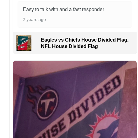
occurrence but can occur before placing a
purchase.
Easy to talk with and a fast responder
For large flags (4×6 Feet and 5×8 Feet) and
2 years ago
flags using grommets, flags will be
manufactured and shipped from China.
Eagles vs Chiefs House Divided Flag,
Kindly contact us immediately if there are any
NFL House Divided Flag
problems or if you are not satisfied with your
order. I love to have happy customers.