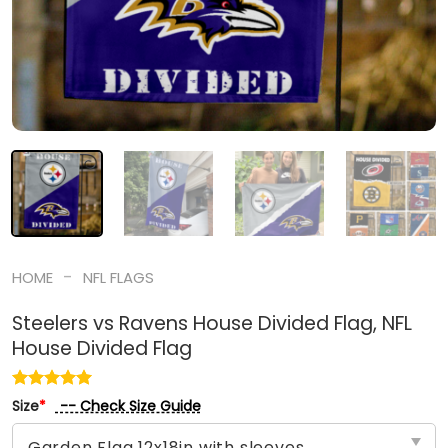
-
HOME
NFL FLAGS
Steelers vs Ravens House Divided Flag, NFL
House Divided Flag
-- Check Size Guide
Size
*