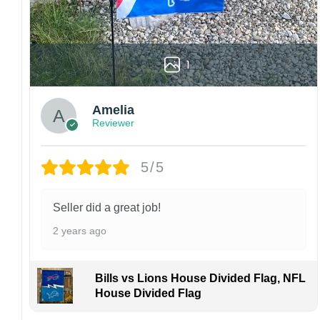
High-quality and long-lasting materials: Made
with high-quality flax polyester that is
waterproof, weather resistant, UV resistant,
fade resistant, and long-lasting.
1
Multiple sizes: The image is printed and visible
on both sides, and the wording reads correctly.
Amelia
Reviewer
Garden Flag – 12×18 Inches (double-
sided, sleeve on the short side).
5/5
House Flag – 28×40 Inches (double-
sided, sleeve on the short side).
Wall Flag – 36×60 Inches with a sleeve or
Seller did a great job!
grommets on the short side.
2 years ago
Custom Sizes: Require a massive flag or
banner? Any size is possible! Just contact me.
Bills vs Lions House Divided Flag, NFL
Multiple uses: Welcome guests to your home
House Divided Flag
with this one-of-a-kind, lovely flag. Make lovely