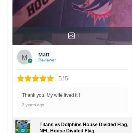
1
Matt
Reviewer
5/5
Thank you. My wife lived it!!
2 years ago
Titans vs Dolphins House Divided Flag,
NFL House Divided Flag