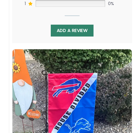
1
0%
ADD A REVIEW
Featuring the iconic Steelers’ black and gold
facing the Ravens’ striking purple, this house-
divided flag captures your admiration for
these proud AFC North franchises. Display it
proudly on gamedays to represent your
respect for the Steelers’ storied past and the
Ravens’ sustained evolution pursuing
championships in creative new ways. Order
yours today and proudly support these
outstanding organizations!
Specification: