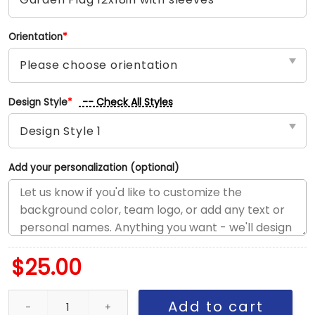
Orientation
*
-- Check All Styles
Design Style
*
Add your personalization (optional)
$
25.00
Steelers vs Ravens House Divided Flag, NFL House Divided Flag q
Add to cart