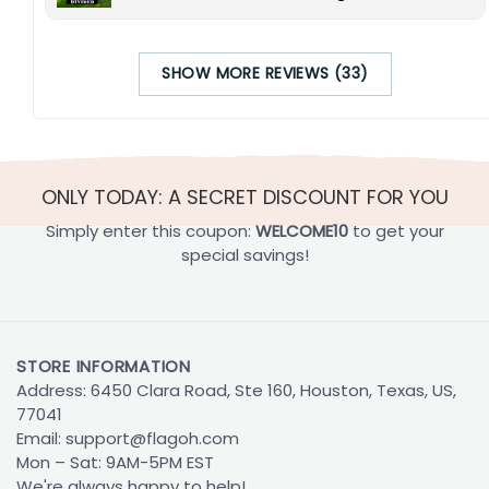
SHOW MORE REVIEWS (33)
ONLY TODAY: A SECRET DISCOUNT FOR YOU
Simply enter this coupon:
WELCOME10
to get your
special savings!
STORE INFORMATION
Address: 6450 Clara Road, Ste 160, Houston, Texas, US,
77041
Email:
support@flagoh.com
Mon – Sat: 9AM-5PM EST
We're always happy to help!