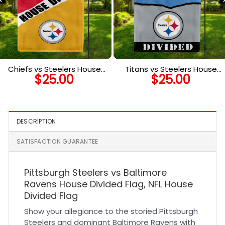
Chiefs vs Steelers House
Titans vs Steelers House
$
25.00
$
25.00
Divided Flag, NFL House
Divided Flag, NFL House
Divided Flag
Divided Flag
DESCRIPTION
SATISFACTION GUARANTEE
Pittsburgh Steelers vs Baltimore
Ravens House Divided Flag, NFL House
Divided Flag
Show your allegiance to the storied Pittsburgh
Steelers and dominant Baltimore Ravens with