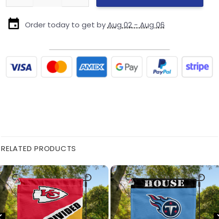
Order today to get by
Aug 02 - Aug 06
RELATED PRODUCTS