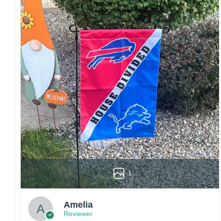
Craftsmanship:
Available with high-quality
embroidery or professional printing, ensuring
sharp details, vibrant colors, and long-lasting
wear without fading.
Fit and sizing:
Designed for a comfortable fit
with adjustable closures or flexible sizing
options to suit different head sizes.
Color options:
Offered in multiple colors to
match different styles, teams, and personal
preferences.
Multiple uses:
Perfect for sports events, casual
wear, outdoor activities, travel, or as a
thoughtful gift for fans and loved ones.
Please note: Actual colors may vary slightly
1
due to monitor settings and production
methods.
Customer Care:
Amelia
Reviewer
Each hat is made to order. Because this is a