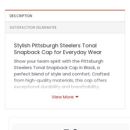
DESCRIPTION
SATISFACTION GUARANTEE
Stylish Pittsburgh Steelers Tonal
Snapback Cap for Everyday Wear
Show your team spirit with the Pittsburgh
Steelers Tonal Snapback Cap in Black, a
perfect blend of style and comfort. Crafted
from high-quality materials, this cap offers
exceptional durability and breathability,
ensuring a comfortable fit during long hours of
View More
wear. The tonal design adds a sophisticated
touch, making it versatile enough for sports
events, casual outings, or outdoor activities. Its
adjustable snapback closure guarantees a
secure fit for all head sizes while reinforced