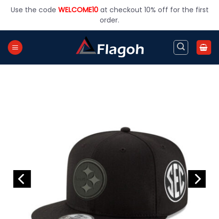
Skip
Use the code
WELCOME10
at checkout 10% off for the first
to
order.
content