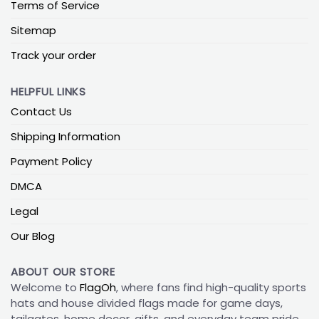
Terms of Service
Sitemap
Track your order
HELPFUL LINKS
Contact Us
Shipping Information
Payment Policy
DMCA
Legal
Our Blog
ABOUT OUR STORE
Welcome to
FlagOh
, where fans find high-quality sports
hats and house divided flags made for game days,
tailgates, home decor, gifts, and everyday team pride.