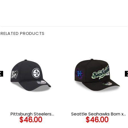
RELATED PRODUCTS
Pittsburgh Steelers
Seattle Seahawks Born x
$
46.00
$
46.00
Performance Snapback
Raised Script A-Frame
Cap in Black
Snapback Hat in Black