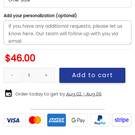
Add your personalization (optional)
$
46.00
Pittsburgh Steelers Tonal Snapback Cap in Black quantity
Add to cart
Order today to get by
Aug 02 - Aug 06