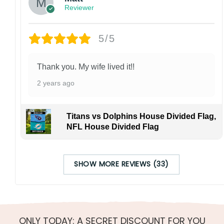
Reviewer
5/5
Thank you. My wife lived it!!
2 years ago
Titans vs Dolphins House Divided Flag,
NFL House Divided Flag
SHOW MORE REVIEWS (33)
ONLY TODAY: A SECRET DISCOUNT FOR YOU