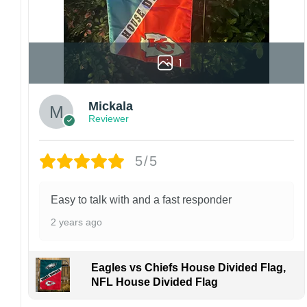
1
Mickala
Reviewer
5/5
Easy to talk with and a fast responder
2 years ago
Eagles vs Chiefs House Divided Flag,
NFL House Divided Flag