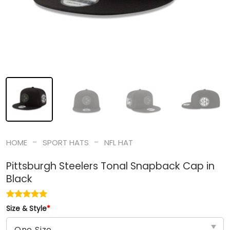
-
-
HOME
SPORT HATS
NFL HAT
Pittsburgh Steelers Tonal Snapback Cap in
Black
Size & Style
*