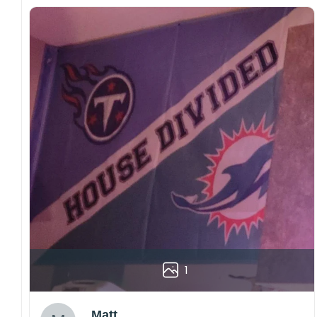
1
Matt