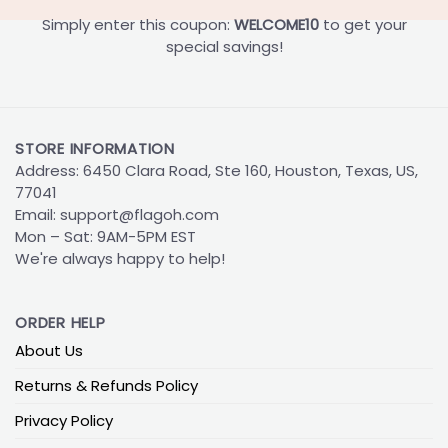
Simply enter this coupon:
WELCOME10
to get your
special savings!
STORE INFORMATION
Address: 6450 Clara Road, Ste 160, Houston, Texas, US,
77041
Email:
support@flagoh.com
Mon – Sat: 9AM-5PM EST
We're always happy to help!
ORDER HELP
About Us
Returns & Refunds Policy
Privacy Policy