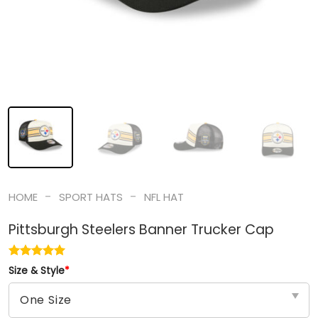
-
-
HOME
SPORT HATS
NFL HAT
Pittsburgh Steelers Banner Trucker Cap
Size & Style
*