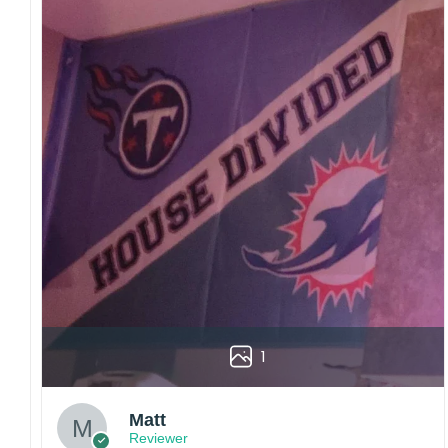
1
Matt
Reviewer