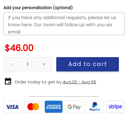
Add your personalization (optional)
$
46.00
Pittsburgh Steelers Banner Trucker Cap quantity
Add to cart
Order today to get by
Aug 02 - Aug 06