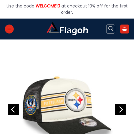
Skip
Use the code
WELCOME10
at checkout 10% off for the first
to
order.
content