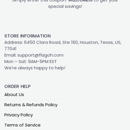
special savings!
STORE INFORMATION
Address: 6450 Clara Road, Ste 160, Houston, Texas, US,
77041
Email:
support@flagoh.com
Mon – Sat: 9AM-5PM EST
We're always happy to help!
ORDER HELP
About Us
Returns & Refunds Policy
Privacy Policy
Terms of Service