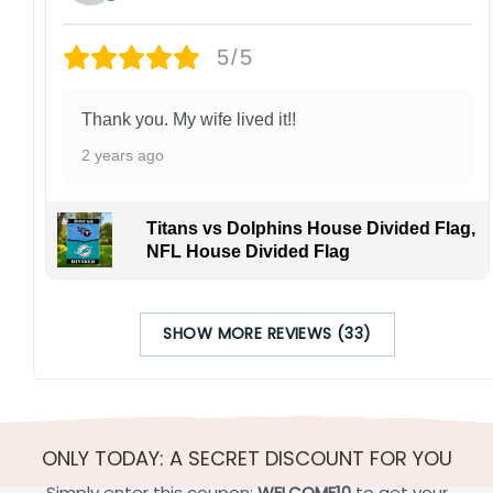
5/5
Thank you. My wife lived it!!
2 years ago
Titans vs Dolphins House Divided Flag,
NFL House Divided Flag
SHOW MORE REVIEWS (33)
ONLY TODAY: A SECRET DISCOUNT FOR YOU
Simply enter this coupon:
WELCOME10
to get your