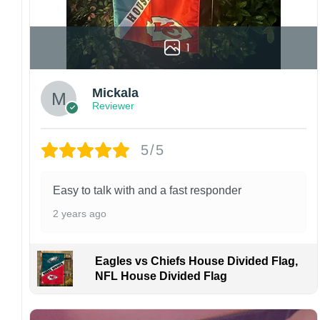
1
Mickala
Reviewer
5/5
Easy to talk with and a fast responder
2 years ago
Eagles vs Chiefs House Divided Flag,
NFL House Divided Flag