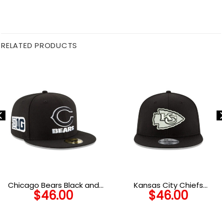
RELATED PRODUCTS
Chicago Bears Black and
Kansas City Chiefs
$
46.00
$
46.00
White C Mark Wordmark
Snapback Cap in Black and
Side Patch Fitted Hat in
White
Black