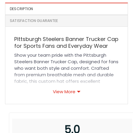
DESCRIPTION
SATISFACTION GUARANTEE
Pittsburgh Steelers Banner Trucker Cap
for Sports Fans and Everyday Wear
Show your team pride with the Pittsburgh
Steelers Banner Trucker Cap, designed for fans
who want both style and comfort. Crafted
from premium breathable mesh and durable
fabric, this custom hat offers excellent
ventilation to keep you cool during games or
View More
outdoor activities. The structured front panel
features bold team colors and detailed
stitching, ensuring a sharp, vibrant look that
lasts. Its adjustable snapback ensures a
secure and comfortable fit for all head sizes,
5.0
making it perfect for long wear whether