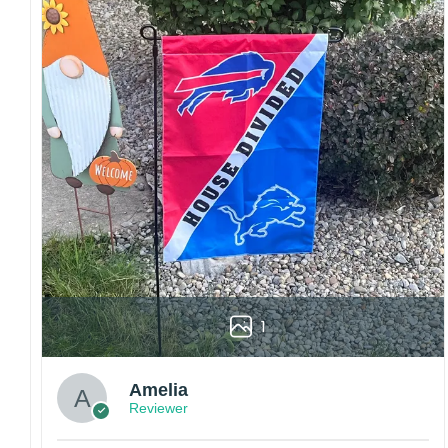
embroidery or professional printing, ensuring
sharp details, vibrant colors, and long-lasting
wear without fading.
Fit and sizing:
Designed for a comfortable fit
with adjustable closures or flexible sizing
options to suit different head sizes.
Color options:
Offered in multiple colors to
match different styles, teams, and personal
preferences.
Multiple uses:
Perfect for sports events, casual
wear, outdoor activities, travel, or as a
thoughtful gift for fans and loved ones.
Please note: Actual colors may vary slightly
1
due to monitor settings and production
methods.
Customer Care:
Amelia
Reviewer
Each hat is made to order. Because this is a
personalized product, we do not accept