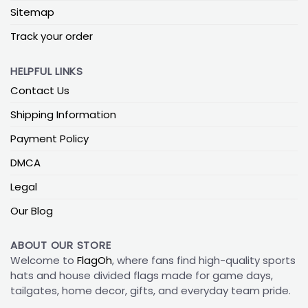
Sitemap
Track your order
HELPFUL LINKS
Contact Us
Shipping Information
Payment Policy
DMCA
Legal
Our Blog
ABOUT OUR STORE
Welcome to
FlagOh
, where fans find high-quality sports
hats and house divided flags made for game days,
tailgates, home decor, gifts, and everyday team pride.