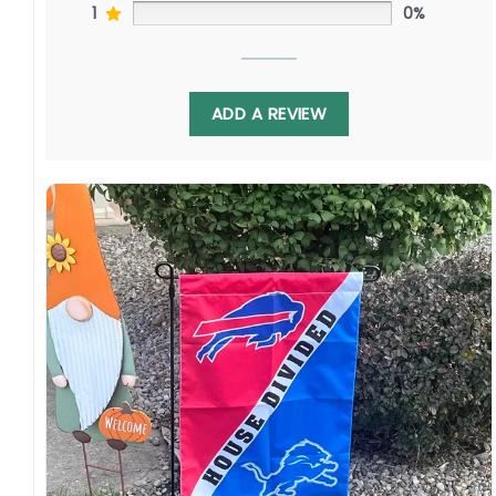
1
0%
ADD A REVIEW
Looking for the perfect gift for the baseball
fan in your life, torn between the Phillies’
passionate fanbase and electric postseason
runs, and the Padres’ innovative front office
and explosive offense? This MLB House Divided