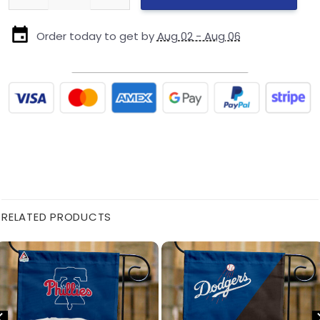
Order today to get by
Aug 02 - Aug 06
RELATED PRODUCTS