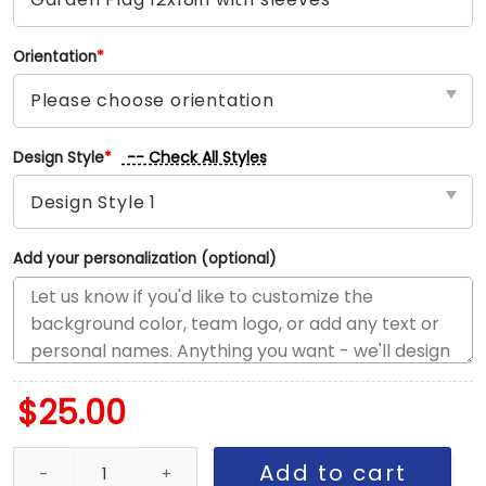
Orientation
*
-- Check All Styles
Design Style
*
Add your personalization (optional)
$
25.00
Phillies vs Padres House Divided Flag, MLB House Divided Flag qu
Add to cart