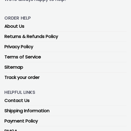
ORDER HELP
About Us
Returns & Refunds Policy
Privacy Policy
Terms of Service
Sitemap
Track your order
HELPFUL LINKS
Contact Us
Shipping Information
Payment Policy