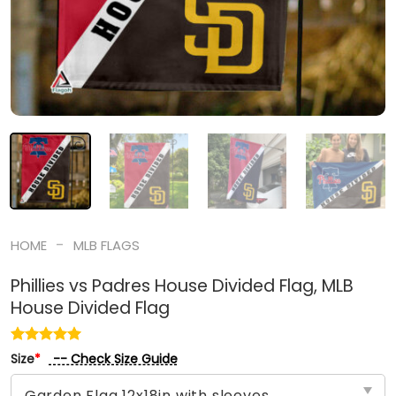
-
HOME
MLB FLAGS
Phillies vs Padres House Divided Flag, MLB
House Divided Flag
-- Check Size Guide
Size
*