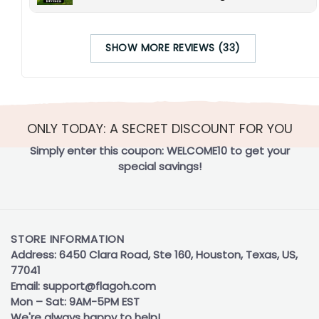
SHOW MORE REVIEWS (33)
ONLY TODAY: A SECRET DISCOUNT FOR YOU
Simply enter this coupon:
WELCOME10
to get your
special savings!
STORE INFORMATION
Address: 6450 Clara Road, Ste 160, Houston, Texas, US,
77041
Email:
support@flagoh.com
Mon – Sat: 9AM-5PM EST
We're always happy to help!