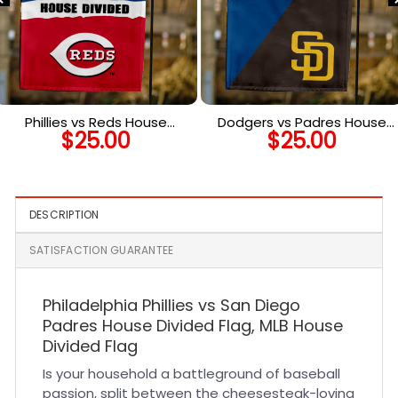
Phillies vs Reds House
Dodgers vs Padres House
$
25.00
$
25.00
Divided Flag, MLB House
Divided Flag, MLB House
Divided Flag
Divided Flag
DESCRIPTION
SATISFACTION GUARANTEE
Philadelphia Phillies vs San Diego
Padres House Divided Flag, MLB House
Divided Flag
Is your household a battleground of baseball
passion, split between the cheesesteak-loving