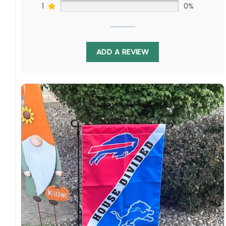
1
0%
ADD A REVIEW
The Eagles and Cowboys have become
symbols far greater than their games, fueling
obsessive pride across Pennsylvania and Texas
since the NFL’s earliest years. From Chuck
Bednarik’s legendary tackle to 4th and 26,
these franchises have engrained themselves
into the fabric of generations through on-field
wars and colorful cultures. Now, as Jalen Hurts
and Dak Prescott lead the charge, your
support can transcend boundaries.