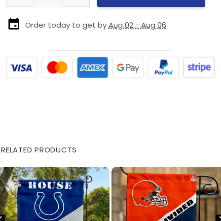
Order today to get by
Aug 02 - Aug 06
RELATED PRODUCTS