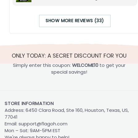
SHOW MORE REVIEWS (33)
ONLY TODAY: A SECRET DISCOUNT FOR YOU
Simply enter this coupon:
WELCOME10
to get your
special savings!
STORE INFORMATION
Address: 6450 Clara Road, Ste 160, Houston, Texas, US,
77041
Email:
support@flagoh.com
Mon – Sat: 9AM-5PM EST
We're always happy to help!