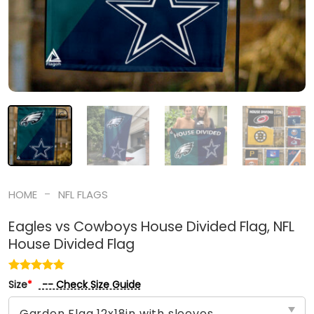
-
HOME
NFL FLAGS
Eagles vs Cowboys House Divided Flag, NFL
House Divided Flag
-- Check Size Guide
Size
*