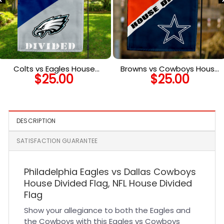
Colts vs Eagles House
Browns vs Cowboys House
$
25.00
$
25.00
Divided Flag, NFL House
Divided Flag, NFL House
Divided Flag
Divided Flag
DESCRIPTION
SATISFACTION GUARANTEE
Philadelphia Eagles vs Dallas Cowboys
House Divided Flag, NFL House Divided
Flag
Show your allegiance to both the Eagles and
the Cowboys with this Eagles vs Cowboys