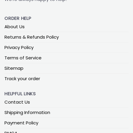
ORDER HELP
About Us
Returns & Refunds Policy
Privacy Policy
Terms of Service
Sitemap
Track your order
HELPFUL LINKS
Contact Us
Shipping Information
Payment Policy