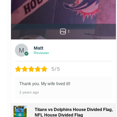
1
Matt
Reviewer
5/5
Thank you. My wife lived it!!
2 years ago
Titans vs Dolphins House Divided Flag,
NFL House Divided Flag