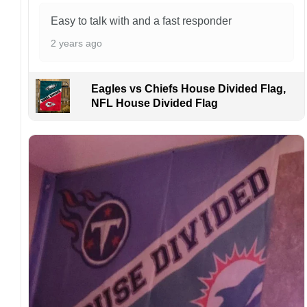
online and the printing process can also affect
Easy to talk with and a fast responder
the final printed colors.
2 years ago
We are not responsible for missing packages
caused by customers entering the wrong
address, or packages delivered to the wrong
Eagles vs Chiefs House Divided Flag,
address owing to post office errors. Please be
NFL House Divided Flag
aware that missing packages are a rare
occurrence but can occur before placing a
purchase.
For large flags (4×6 Feet and 5×8 Feet) and
flags using grommets, flags will be
manufactured and shipped from China.
Kindly contact us immediately if there are any
problems or if you are not satisfied with your
order. I love to have happy customers.