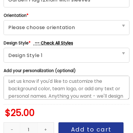
Orientation
*
-- Check All Styles
Design Style
*
Add your personalization (optional)
$
25.00
Eagles vs Cowboys House Divided Flag, NFL House Divided Flag 
Add to cart