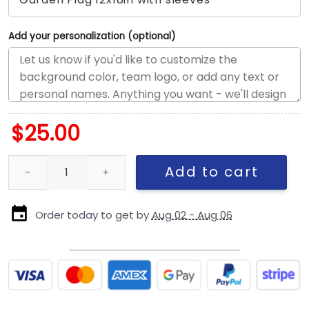
Add your personalization (optional)
$
25.00
Ottawa Senators x Mickey Hockey Flag, Ottawa Senators Flag, N
Add to cart
Order today to get by
Aug 02 - Aug 06