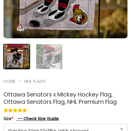
-
HOME
NHL FLAGS
Ottawa Senators x Mickey Hockey Flag,
Ottawa Senators Flag, NHL Premium Flag
-- Check Size Guide
Size
*