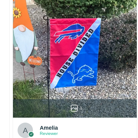
Garden Flag – 12×18 Inches (double-
sided, sleeve on the short side).
House Flag – 28×40 Inches (double-
sided, sleeve on the short side).
Custom Sizes: Require a massive flag or
banner? Any size is possible! Just contact me.
Multiple uses: Welcome guests to your home
with this one-of-a-kind, lovely flag. Make lovely
decorative statements in any villa backyard,
lawn, or garden.
Please note: flag stands and poles are
not
included
in your order.
1
Customer care:
Since every item is personalized-made, there
is no return policy. If there are any problems,
Amelia
please inform us immediately.
Reviewer