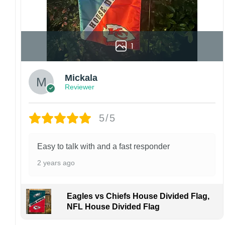
1
Mickala
Reviewer
5/5
Easy to talk with and a fast responder
2 years ago
Eagles vs Chiefs House Divided Flag,
NFL House Divided Flag