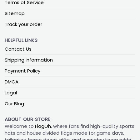
Terms of Service
Sitemap
Track your order
HELPFUL LINKS
Contact Us
Shipping Information
Payment Policy
DMCA
Legal
Our Blog
ABOUT OUR STORE
Welcome to
FlagOh
, where fans find high-quality sports
hats and house divided flags made for game days,
tailgates, home decor, gifts, and everyday team pride.