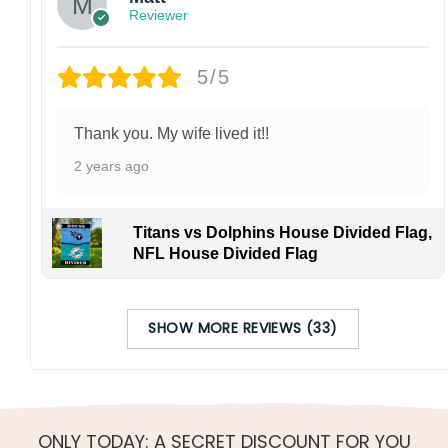
Reviewer
5/5
Thank you. My wife lived it!!
2 years ago
Titans vs Dolphins House Divided Flag,
NFL House Divided Flag
SHOW MORE REVIEWS (33)
ONLY TODAY: A SECRET DISCOUNT FOR YOU