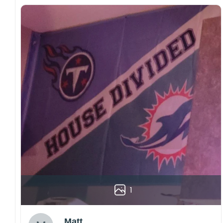
1
Matt