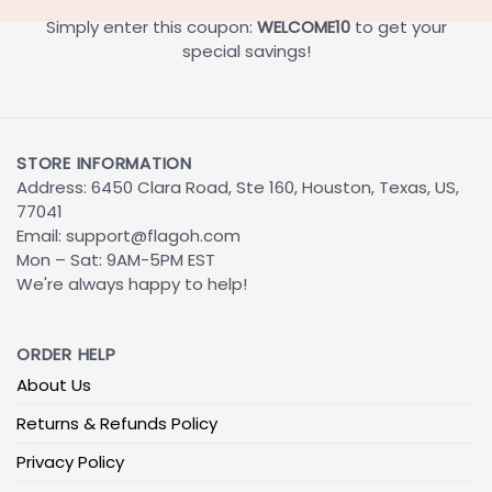
Simply enter this coupon:
WELCOME10
to get your
special savings!
STORE INFORMATION
Address: 6450 Clara Road, Ste 160, Houston, Texas, US,
77041
Email:
support@flagoh.com
Mon – Sat: 9AM-5PM EST
We're always happy to help!
ORDER HELP
About Us
Returns & Refunds Policy
Privacy Policy