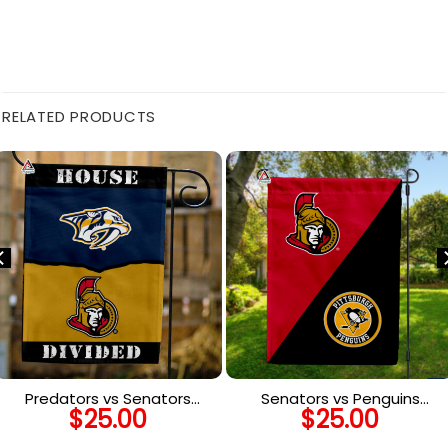
RELATED PRODUCTS
Predators vs Senators
Senators vs Penguins
$
25.00
$
25.00
House Divided Flag, NHL
House Divided Flag, NHL
House Divided Flag
House Divided Flag