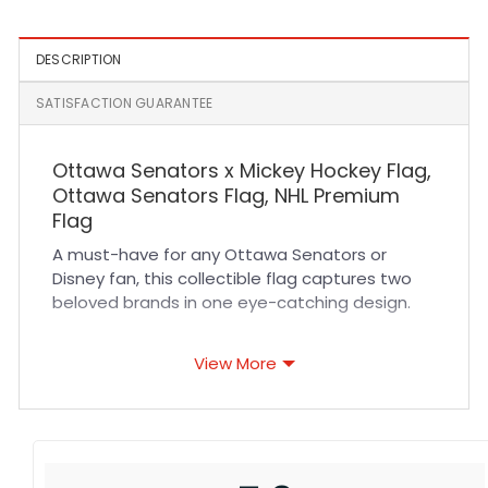
DESCRIPTION
SATISFACTION GUARANTEE
Ottawa Senators x Mickey Hockey Flag,
Ottawa Senators Flag, NHL Premium
Flag
A must-have for any Ottawa Senators or
Disney fan, this collectible flag captures two
beloved brands in one eye-catching design.
Ottawa Senators x Mickey Hockey Flag
View More
meaning: Representing the NHL’s Ottawa
Senators and Disney’s iconic Mickey Mouse, this
flag combines both elements. The Senators
have proudly called Ottawa, Ontario their
home since 1992. Known for their red, black, and