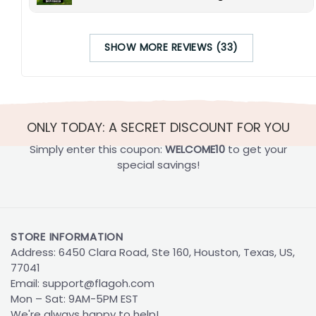
SHOW MORE REVIEWS (33)
ONLY TODAY: A SECRET DISCOUNT FOR YOU
Simply enter this coupon:
WELCOME10
to get your
special savings!
STORE INFORMATION
Address: 6450 Clara Road, Ste 160, Houston, Texas, US,
77041
Email:
support@flagoh.com
Mon – Sat: 9AM-5PM EST
We're always happy to help!