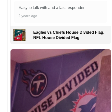
manufactured and shipped from China.
Easy to talk with and a fast responder
Kindly contact us immediately if there are any
2 years ago
problems or if you are not satisfied with your
order. I love to have happy customers.
Eagles vs Chiefs House Divided Flag,
NFL House Divided Flag