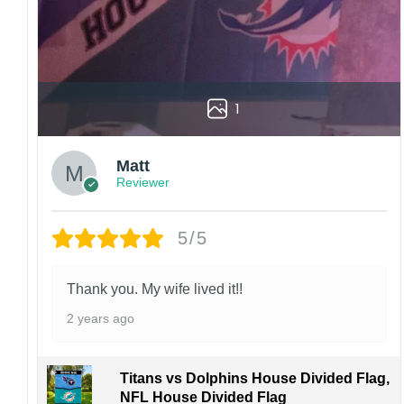
1
Matt
Reviewer
5/5
Thank you. My wife lived it!!
2 years ago
Titans vs Dolphins House Divided Flag,
NFL House Divided Flag