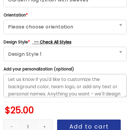
Orientation
*
-- Check All Styles
Design Style
*
Add your personalization (optional)
$
25.00
Senators vs Penguins House Divided Flag, NHL House Divided Fla
Add to cart