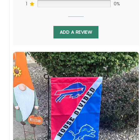
1
0%
ADD A REVIEW
Display this banner each winter to debate
Brady Tkachuk challenging Sidney Crosby as
Thomas Chabot faces off against Kris Letang.
Relive battles as both franchises’ young stars
carry the torch of franchises’ past into the
future. Order yours to show your Senators
Nation or Steel Town pride!
Specification:
High-quality and long-lasting materials: Made
with high-quality flax polyester that is
waterproof, weather resistant, UV resistant,
fade resistant, and long-lasting.