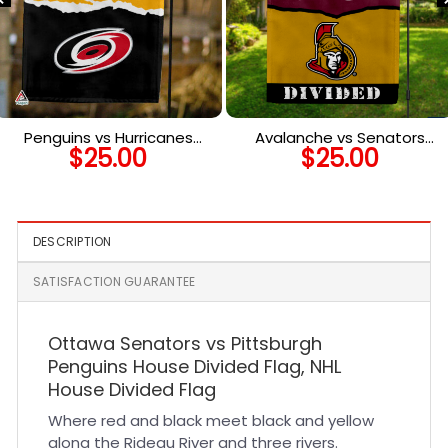
Penguins vs Hurricanes
Avalanche vs Senators
$
25.00
$
25.00
House Divided Flag, NHL
House Divided Flag, NHL
House Divided Flag
House Divided Flag
DESCRIPTION
SATISFACTION GUARANTEE
Ottawa Senators vs Pittsburgh
Penguins House Divided Flag, NHL
House Divided Flag
Where red and black meet black and yellow
along the Rideau River and three rivers.