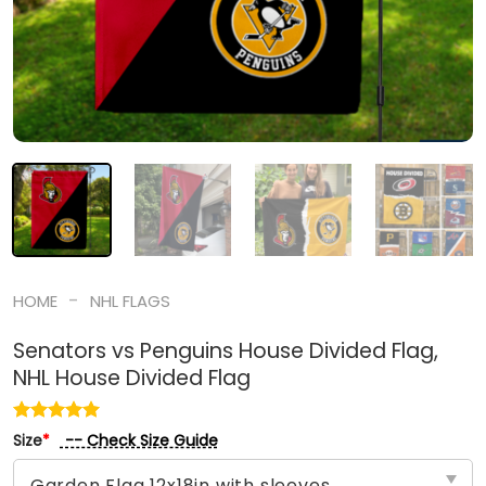
-
HOME
NHL FLAGS
Senators vs Penguins House Divided Flag,
NHL House Divided Flag
-- Check Size Guide
Size
*