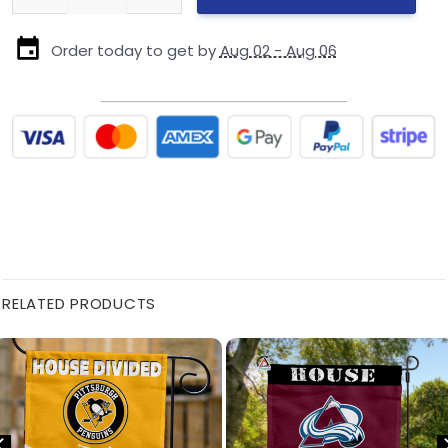
Order today to get by
Aug 02 - Aug 06
RELATED PRODUCTS