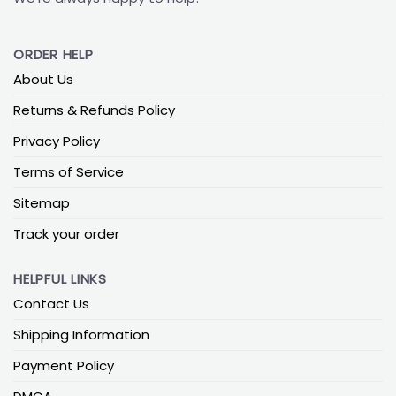
ORDER HELP
About Us
Returns & Refunds Policy
Privacy Policy
Terms of Service
Sitemap
Track your order
HELPFUL LINKS
Contact Us
Shipping Information
Payment Policy