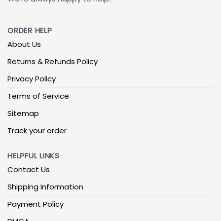
ORDER HELP
About Us
Returns & Refunds Policy
Privacy Policy
Terms of Service
Sitemap
Track your order
HELPFUL LINKS
Contact Us
Shipping Information
Payment Policy