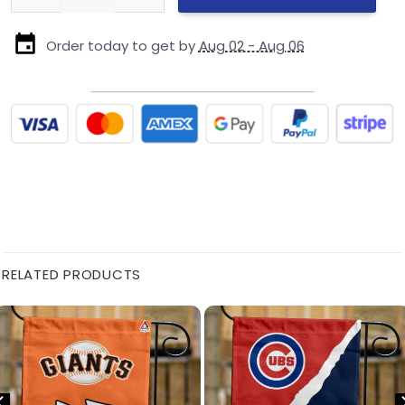
Order today to get by
Aug 02 - Aug 06
RELATED PRODUCTS