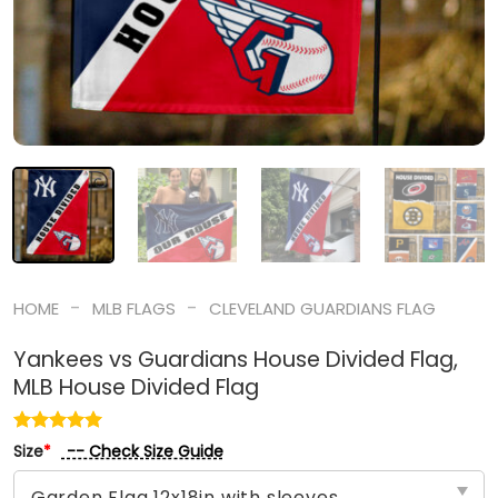
-
-
HOME
MLB FLAGS
CLEVELAND GUARDIANS FLAG
Yankees vs Guardians House Divided Flag,
MLB House Divided Flag
-- Check Size Guide
Size
*