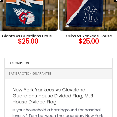
Giants vs Guardians House
Cubs vs Yankees House
$
25.00
$
25.00
Divided Flag, MLB House
Divided Flag, MLB House
Divided Flag
Divided Flag
DESCRIPTION
SATISFACTION GUARANTEE
New York Yankees vs Cleveland
Guardians House Divided Flag, MLB
House Divided Flag
Is your household a battleground for baseball
loyalty? Torn between the legendary New York