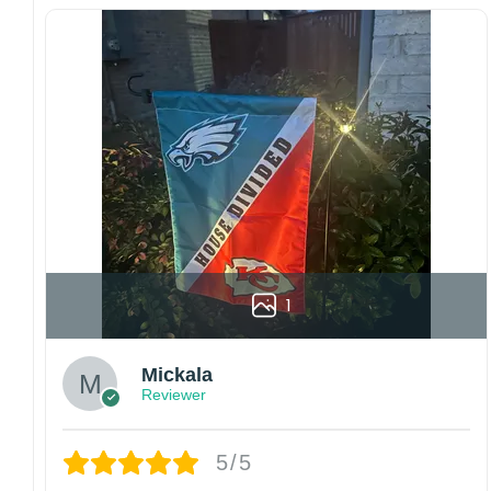
flags using grommets, flags will be
manufactured and shipped from China.
Kindly contact us immediately if there are any
problems or if you are not satisfied with your
order. I love to have happy customers.
1
Mickala
Reviewer
5/5