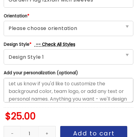
Orientation
*
-- Check All Styles
Design Style
*
Add your personalization (optional)
$
25.00
Yankees vs Guardians House Divided Flag, MLB House Divided Fl
Add to cart