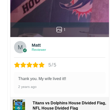
1
Matt
Reviewer
5/5
Thank you. My wife lived it!!
2 years ago
Titans vs Dolphins House Divided Flag,
NFL House Divided Flag