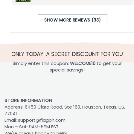
SHOW MORE REVIEWS (33)
ONLY TODAY: A SECRET DISCOUNT FOR YOU
Simply enter this coupon:
WELCOME10
to get your
special savings!
STORE INFORMATION
Address: 6450 Clara Road, Ste 160, Houston, Texas, US,
77041
Email:
support@flagoh.com
Mon – Sat: 9AM-5PM EST
We're always happy to help!