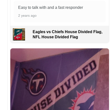
Easy to talk with and a fast responder
2 years ago
Eagles vs Chiefs House Divided Flag,
NFL House Divided Flag