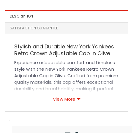
DESCRIPTION
SATISFACTION GUARANTEE
Stylish and Durable New York Yankees
Retro Crown Adjustable Cap in Olive
Experience unbeatable comfort and timeless
style with the New York Yankees Retro Crown
Adjustable Cap in Olive. Crafted from premium
quality materials, this cap offers exceptional
durability and breathability, making it perfect
for all-day wear. The adjustable strap ensures
View More
a secure and customized fit for every head
size, while the reinforced stitching adds long-
lasting strength. Whether you’re heading to a
sports event or adding a classic touch to your
casual outfit, this cap delivers both function