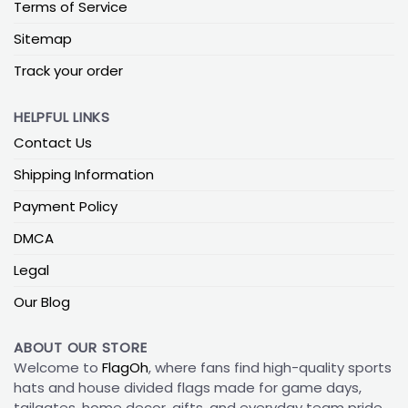
Terms of Service
Sitemap
Track your order
HELPFUL LINKS
Contact Us
Shipping Information
Payment Policy
DMCA
Legal
Our Blog
ABOUT OUR STORE
Welcome to
FlagOh
, where fans find high-quality sports
hats and house divided flags made for game days,
tailgates, home decor, gifts, and everyday team pride.