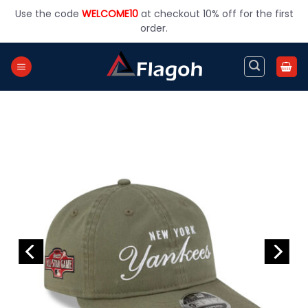
Skip
Use the code
WELCOME10
at checkout 10% off for the first
to
order.
content