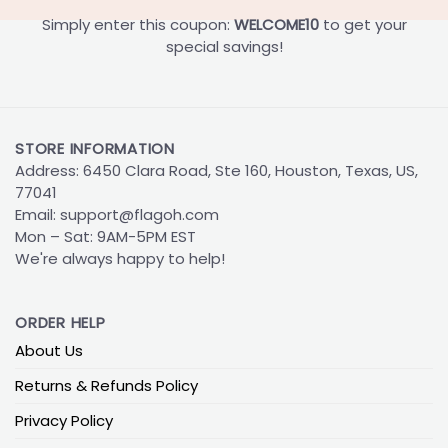
Simply enter this coupon:
WELCOME10
to get your
special savings!
STORE INFORMATION
Address: 6450 Clara Road, Ste 160, Houston, Texas, US,
77041
Email:
support@flagoh.com
Mon – Sat: 9AM-5PM EST
We're always happy to help!
ORDER HELP
About Us
Returns & Refunds Policy
Privacy Policy