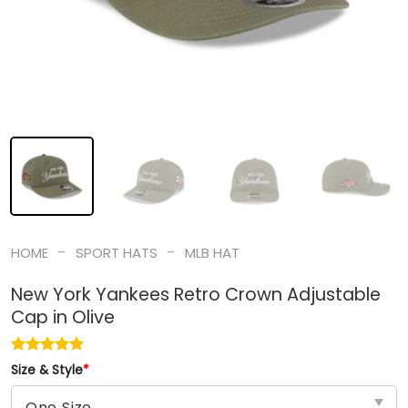
-
-
HOME
SPORT HATS
MLB HAT
New York Yankees Retro Crown Adjustable
Cap in Olive
Size & Style
*