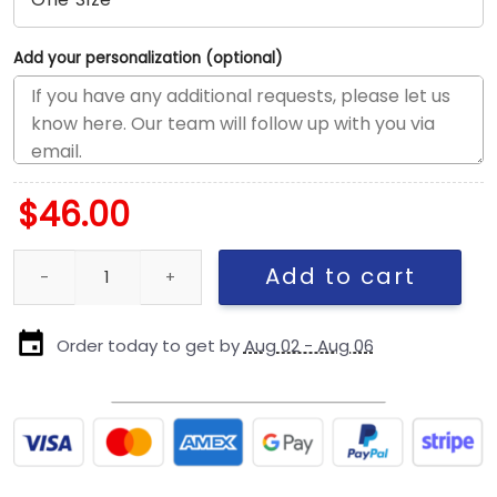
Add your personalization (optional)
$
46.00
New York Yankees Retro Crown Adjustable Cap in Olive quantity
Add to cart
Order today to get by
Aug 02 - Aug 06