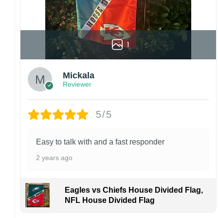
1
Mickala
Reviewer
5/5
Easy to talk with and a fast responder
2 years ago
Eagles vs Chiefs House Divided Flag,
NFL House Divided Flag