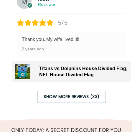
Reviewer
5/5
Thank you. My wife lived it!!
2 years ago
Titans vs Dolphins House Divided Flag,
NFL House Divided Flag
SHOW MORE REVIEWS (33)
ONLY TODAY: A SECRET DISCOUNT FOR YOU