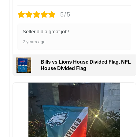
Design placement, embroidery texture, or print
5/5
finish may vary slightly depending on the hat
style and production process.
Please ensure your shipping address is correct
Seller did a great job!
before placing an order. We are not
2 years ago
responsible for lost or misdelivered packages
caused by incorrect information provided by
the customer.
Bills vs Lions House Divided Flag, NFL
If your order arrives with any issues or you are
House Divided Flag
not fully satisfied, please contact us
immediately. We are always happy to assist
and ensure the best possible experience.