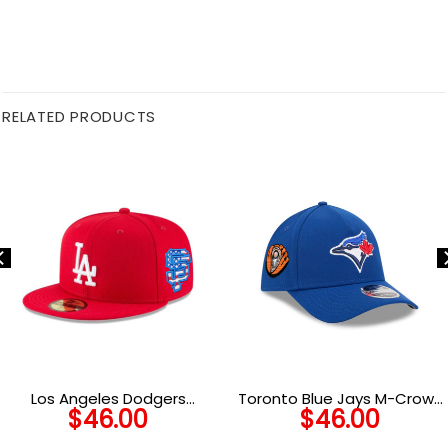
RELATED PRODUCTS
Los Angeles Dodgers
Toronto Blue Jays M-Crown
$
46.00
$
46.00
Scarlet Basic Fitted Cap in
A-Frame Stretch-Fit Cap
Red