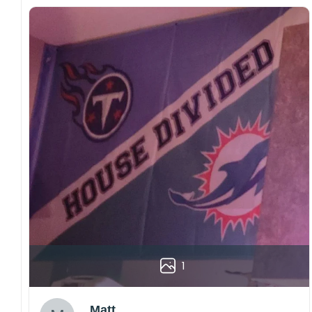
1
Matt