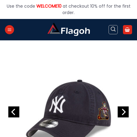
Skip
Use the code
WELCOME10
at checkout 10% off for the first
to
order.
content