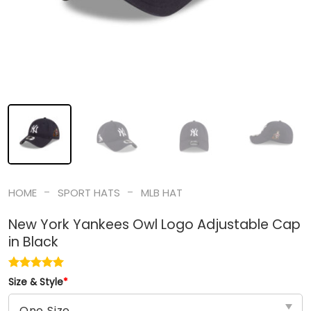
-
-
HOME
SPORT HATS
MLB HAT
New York Yankees Owl Logo Adjustable Cap
in Black
Size & Style
*