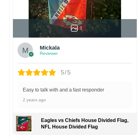
1
Mickala
Reviewer
5/5
Easy to talk with and a fast responder
2 years ago
Eagles vs Chiefs House Divided Flag,
NFL House Divided Flag