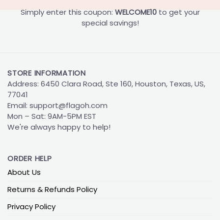
Simply enter this coupon:
WELCOME10
to get your
special savings!
STORE INFORMATION
Address: 6450 Clara Road, Ste 160, Houston, Texas, US,
77041
Email:
support@flagoh.com
Mon – Sat: 9AM-5PM EST
We're always happy to help!
ORDER HELP
About Us
Returns & Refunds Policy
Privacy Policy