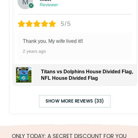
Reviewer
5/5
Thank you. My wife lived it!!
2 years ago
Titans vs Dolphins House Divided Flag,
NFL House Divided Flag
SHOW MORE REVIEWS (33)
ONLY TODAY: A SECRET DISCOUNT FOR YOU