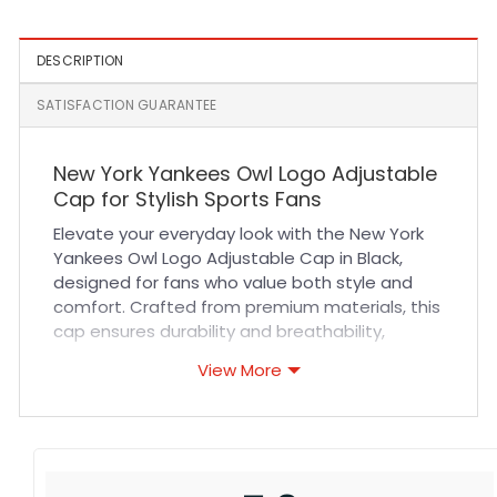
Cap
DESCRIPTION
SATISFACTION GUARANTEE
New York Yankees Owl Logo Adjustable
Cap for Stylish Sports Fans
Elevate your everyday look with the New York
Yankees Owl Logo Adjustable Cap in Black,
designed for fans who value both style and
comfort. Crafted from premium materials, this
cap ensures durability and breathability,
keeping you cool during long hours of wear.
View More
The adjustable strap offers a customizable fit,
making it perfect for all head sizes. With
precise stitching and a sleek owl logo emblem,
this cap combines iconic sports heritage with
modern design, making it a must-have for any