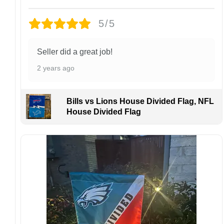
returns or exchanges unless the item arrives
damaged or defective.
5/5
Design placement, embroidery texture, or print
finish may vary slightly depending on the hat
Seller did a great job!
style and production process.
2 years ago
Please ensure your shipping address is correct
before placing an order. We are not
responsible for lost or misdelivered packages
Bills vs Lions House Divided Flag, NFL
caused by incorrect information provided by
House Divided Flag
the customer.
If your order arrives with any issues or you are
not fully satisfied, please contact us
immediately. We are always happy to assist
and ensure the best possible experience.