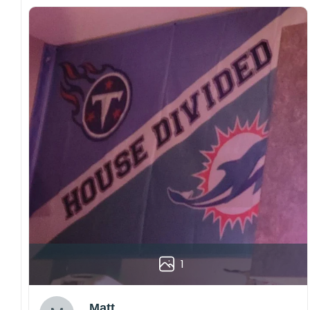
1
Matt