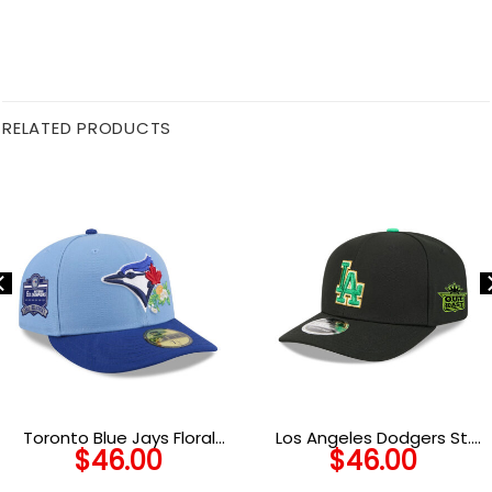
RELATED PRODUCTS
Toronto Blue Jays Floral
Los Angeles Dodgers St.
$
46.00
$
46.00
Camp Low-Profile Fitted
Patrick’s Day 2026 Black
Cap
Embroidered Stretch Snap