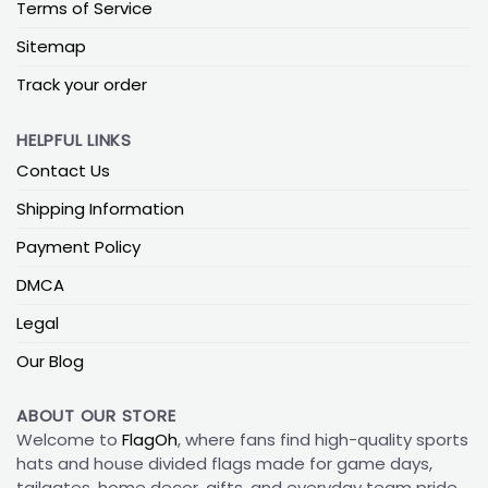
Terms of Service
Sitemap
Track your order
HELPFUL LINKS
Contact Us
Shipping Information
Payment Policy
DMCA
Legal
Our Blog
ABOUT OUR STORE
Welcome to
FlagOh
, where fans find high-quality sports
hats and house divided flags made for game days,
tailgates, home decor, gifts, and everyday team pride.