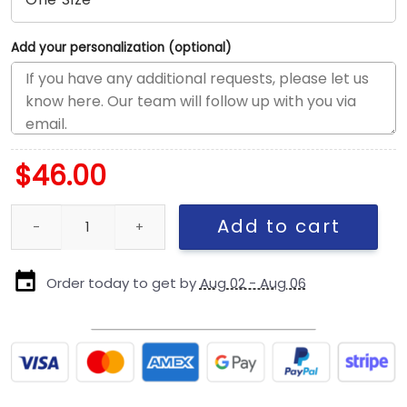
Add your personalization (optional)
$
46.00
New York Yankees Owl Logo Adjustable Cap in Black quantity
Add to cart
Order today to get by
Aug 02 - Aug 06