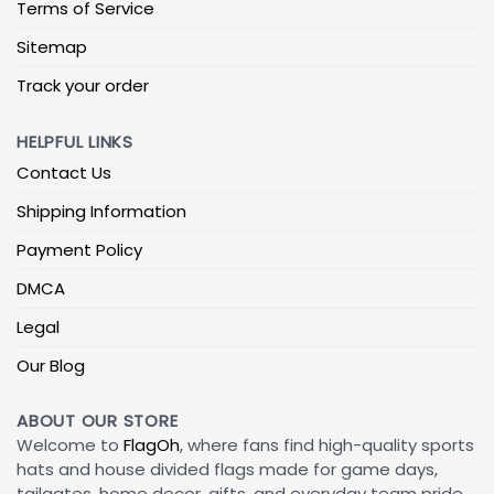
Terms of Service
Sitemap
Track your order
HELPFUL LINKS
Contact Us
Shipping Information
Payment Policy
DMCA
Legal
Our Blog
ABOUT OUR STORE
Welcome to
FlagOh
, where fans find high-quality sports
hats and house divided flags made for game days,
tailgates, home decor, gifts, and everyday team pride.