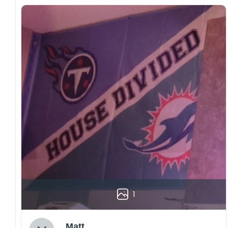
1
Matt