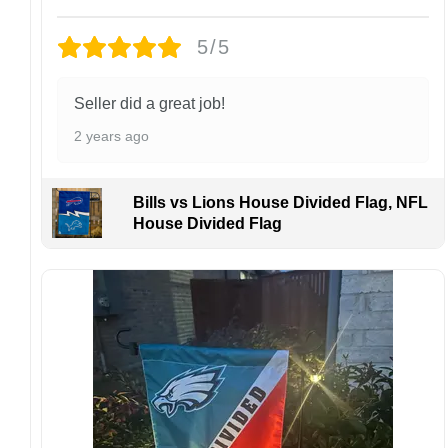
Design placement, embroidery texture, or print
5/5
finish may vary slightly depending on the hat
style and production process.
Please ensure your shipping address is correct
Seller did a great job!
before placing an order. We are not
2 years ago
responsible for lost or misdelivered packages
caused by incorrect information provided by
the customer.
Bills vs Lions House Divided Flag, NFL
If your order arrives with any issues or you are
House Divided Flag
not fully satisfied, please contact us
immediately. We are always happy to assist
and ensure the best possible experience.