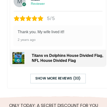
Reviewer
5/5
Thank you. My wife lived it!!
2 years ago
Titans vs Dolphins House Divided Flag,
NFL House Divided Flag
SHOW MORE REVIEWS (33)
ONLY TODAY: A SECRET DISCOUNT FOR YOU