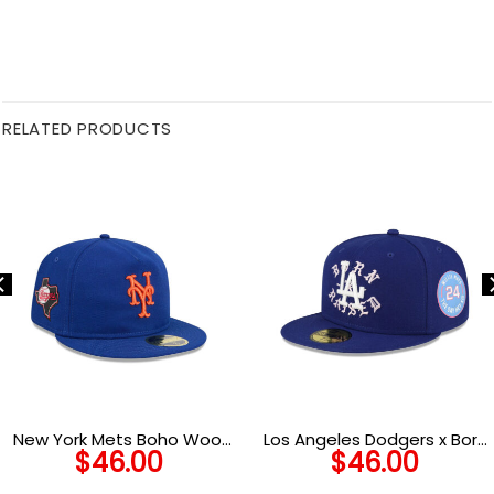
RELATED PRODUCTS
New York Mets Boho Wool
Los Angeles Dodgers x Born
$
46.00
$
46.00
Retro Crown Royal Stitched
x Raised Royal/Pink Fitted
Fitted Cap
Cap