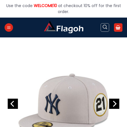
Skip
Use the code
WELCOME10
at checkout 10% off for the first
to
order.
content