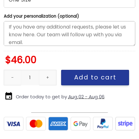
Add your personalization (optional)
$
46.00
New York Yankees City Phrase Fitted Cap in Gray quantity
Add to cart
Order today to get by
Aug 02 - Aug 06