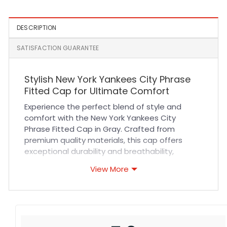
DESCRIPTION
SATISFACTION GUARANTEE
Stylish New York Yankees City Phrase
Fitted Cap for Ultimate Comfort
Experience the perfect blend of style and
comfort with the New York Yankees City
Phrase Fitted Cap in Gray. Crafted from
premium quality materials, this cap offers
exceptional durability and breathability,
ensuring it stays comfortable during long wear.
View More
Its tailored fit and reinforced stitching provide
long-lasting shape retention, making it ideal
for everyday use. Whether you’re heading to a
game or adding a sporty touch to your casual
outfit, this cap delivers both performance and