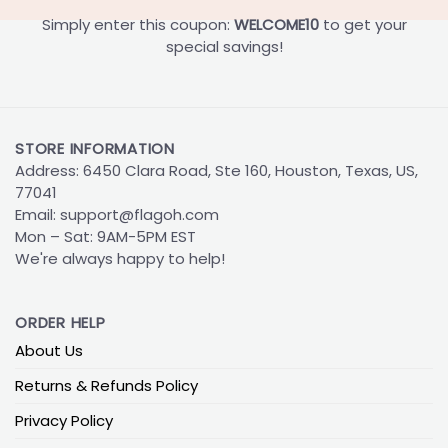
Simply enter this coupon:
WELCOME10
to get your
special savings!
STORE INFORMATION
Address: 6450 Clara Road, Ste 160, Houston, Texas, US,
77041
Email:
support@flagoh.com
Mon – Sat: 9AM-5PM EST
We're always happy to help!
ORDER HELP
About Us
Returns & Refunds Policy
Privacy Policy