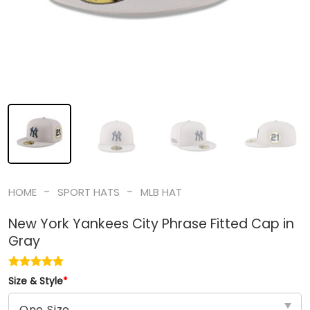
-
-
HOME
SPORT HATS
MLB HAT
New York Yankees City Phrase Fitted Cap in
Gray
Size & Style
*