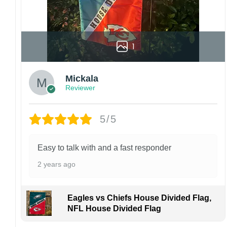
1
Mickala
Reviewer
5/5
Easy to talk with and a fast responder
2 years ago
Eagles vs Chiefs House Divided Flag,
NFL House Divided Flag