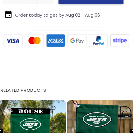
Order today to get by
Aug 02 - Aug 06
RELATED PRODUCTS