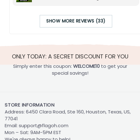
SHOW MORE REVIEWS (33)
ONLY TODAY: A SECRET DISCOUNT FOR YOU
Simply enter this coupon:
WELCOME10
to get your
special savings!
STORE INFORMATION
Address: 6450 Clara Road, Ste 160, Houston, Texas, US,
77041
Email:
support@flagoh.com
Mon – Sat: 9AM-5PM EST
We're always happy to help!