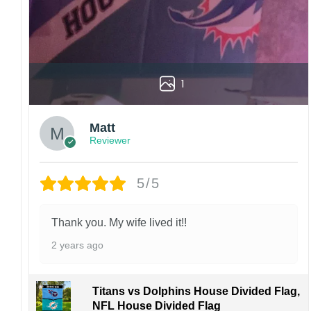
1
Matt
Reviewer
5/5
Thank you. My wife lived it!!
2 years ago
Titans vs Dolphins House Divided Flag,
NFL House Divided Flag