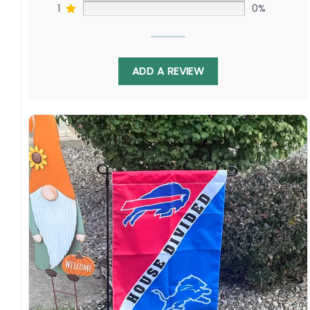
1
0%
ADD A REVIEW
Display this house divided flag proudly each fall
to spark debates. With Carl Lawson chasing
Terry McLaurin as Chase Young haunts Wilson,
this flag represents renewal against potential
led by young quarterbacks surrounded by
playmakers seeking breakthroughs. Order
yours today!
Specification:
High-quality and long-lasting materials: Made