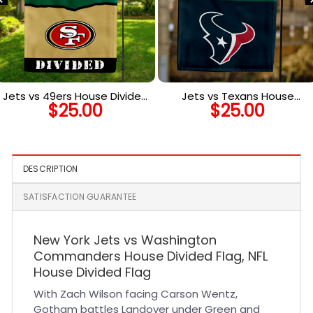
Jets vs 49ers House Divided
Jets vs Texans House
$
25.00
$
25.00
Flag, NFL House Divided Flag
Divided Flag, NFL House
Divided Flag
DESCRIPTION
SATISFACTION GUARANTEE
New York Jets vs Washington
Commanders House Divided Flag, NFL
House Divided Flag
With Zach Wilson facing Carson Wentz,
Gotham battles Landover under Green and