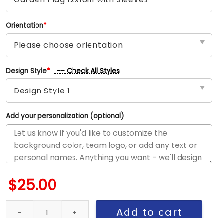
Orientation
*
-- Check All Styles
Design Style
*
Add your personalization (optional)
$
25.00
Jets vs Commanders House Divided Flag, NFL House Divided Flag
Add to cart