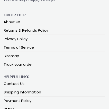
ORDER HELP
About Us
Returns & Refunds Policy
Privacy Policy
Terms of Service
Sitemap
Track your order
HELPFUL LINKS
Contact Us
Shipping Information
Payment Policy