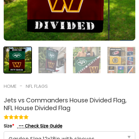
-
HOME
NFL FLAGS
Jets vs Commanders House Divided Flag,
NFL House Divided Flag
-- Check Size Guide
Size
*