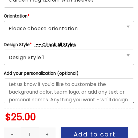
Orientation
*
-- Check All Styles
Design Style
*
Add your personalization (optional)
$
25.00
Jets vs Dolphins House Divided Flag, NFL House Divided Flag qua
Add to cart