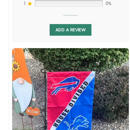
1
0%
ADD A REVIEW
Display this house-divided flag proudly each
fall to spark debates in the tailgate lots. With
Quinnen Williams battling Jaelan Phillips, this
banner celebrates continued fandom as
these young teams develop their
quarterbacks. Order yours today!
Specification:
High-quality and long-lasting materials: Made
with high-quality flax polyester that is
waterproof, weather resistant, UV resistant,
fade resistant, and long-lasting.
Multiple sizes: The image is printed and visible