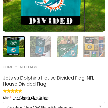
-
HOME
NFL FLAGS
Jets vs Dolphins House Divided Flag, NFL
House Divided Flag
-- Check Size Guide
Size
*