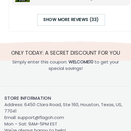
SHOW MORE REVIEWS (33)
ONLY TODAY: A SECRET DISCOUNT FOR YOU
Simply enter this coupon:
WELCOME10
to get your
special savings!
STORE INFORMATION
Address: 6450 Clara Road, Ste 160, Houston, Texas, US,
77041
Email:
support@flagoh.com
Mon – Sat: 9AM-5PM EST
We're always happy to help!