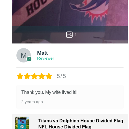
1
Matt
Reviewer
5/5
Thank you. My wife lived it!!
2 years ago
Titans vs Dolphins House Divided Flag,
NFL House Divided Flag