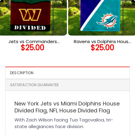
Jets vs Commanders
Ravens vs Dolphins House
$
25.00
$
25.00
House Divided Flag, NFL
Divided Flag, NFL House
House Divided Flag
Divided Flag
DESCRIPTION
SATISFACTION GUARANTEE
New York Jets vs Miami Dolphins House
Divided Flag, NFL House Divided Flag
With Zach Wilson facing Tua Tagovailoa, tri-
state allegiances face division.