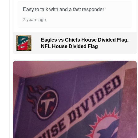
problems or if you are not satisfied with your
Easy to talk with and a fast responder
order. I love to have happy customers.
2 years ago
Eagles vs Chiefs House Divided Flag,
NFL House Divided Flag