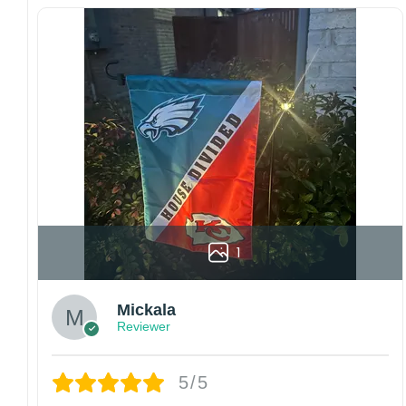
Since every item is personalized-made, there
is no return policy. If there are any problems,
please inform us immediately.
Colors may vary from online to your actual
printed product. Your computer, phone, or
monitor can affect how colors are displayed
online and the printing process can also affect
the final printed colors.
We are not responsible for missing packages
caused by customers entering the wrong
address, or packages delivered to the wrong
address owing to post office errors. Please be
1
aware that missing packages are a rare
occurrence but can occur before placing a
purchase.
Mickala
Reviewer
For large flags (4×6 Feet and 5×8 Feet) and
flags using grommets, flags will be
manufactured and shipped from China.
5/5
Kindly contact us immediately if there are any