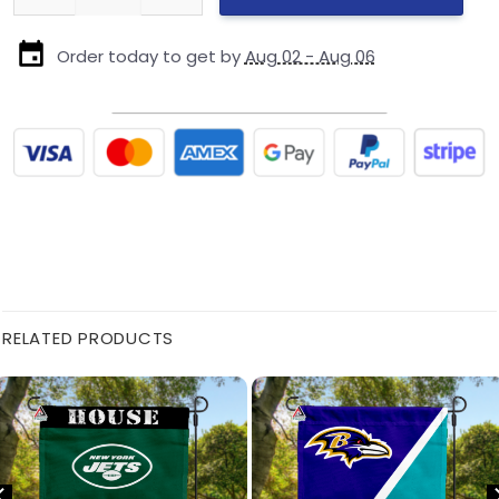
Order today to get by
Aug 02 - Aug 06
RELATED PRODUCTS