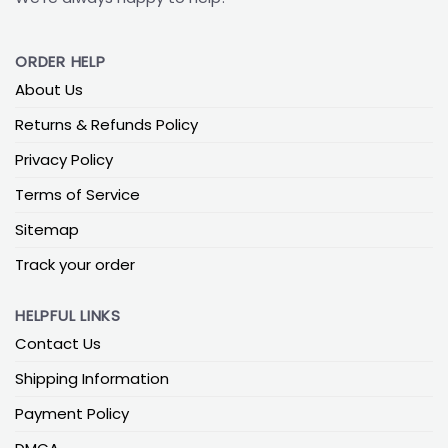
ORDER HELP
About Us
Returns & Refunds Policy
Privacy Policy
Terms of Service
Sitemap
Track your order
HELPFUL LINKS
Contact Us
Shipping Information
Payment Policy