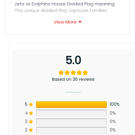
Jets vs Dolphins House Divided Flag meaning:
This unique divided flag captures families
navigating NFL passions throughout the Tri-
View More
State area. Featuring the iconic Jets’ logo
facing the iconic Dolphins’ T logo, it celebrates
allegiance between franchise futures. Whether
cheering Wilson’s promise or Tua’s potential,
this flag honors roots now splitting the
5.0
Northeast.
Based on 36 reviews
5
100%
4
0%
3
0%
2
0%