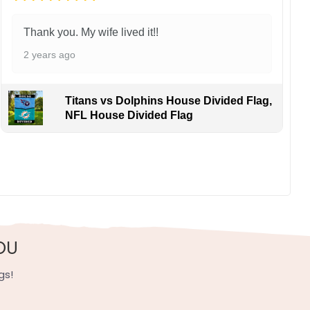
Thank you. My wife lived it!!
2 years ago
Titans vs Dolphins House Divided Flag,
NFL House Divided Flag
OU
gs!