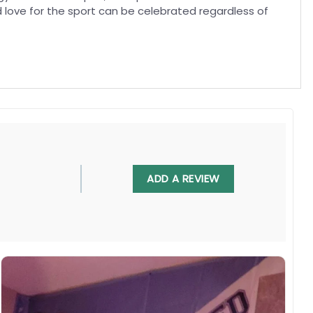
ed love for the sport can be celebrated regardless of
, UV resistant, fade resistant, and long-lasting.
ADD A REVIEW
 in any villa backyard, lawn, or garden.
diately.