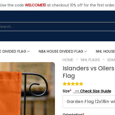
Use the code
WELCOME10
at checkout 10% off for the first order
arch
:
E DIVIDED FLAG
NBA HOUSE DIVIDED FLAG
NHL HOUSE
-
-
HOME
NHL FLAGS
EDM
Islanders vs Oiler
Flag
-- Check Size Guide
Size
*