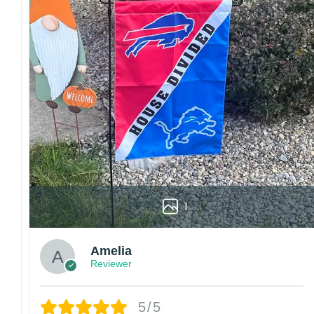
Colors may vary from online to your actual printed p
also affect the final printed colors.
We are not responsible for missing packages caused 
errors. Please be aware that missing packages are a 
For large flags (4×6 Feet and 5×8 Feet) and flags us
Kindly contact us immediately if there are any problem
1
Amelia
Reviewer
5/5