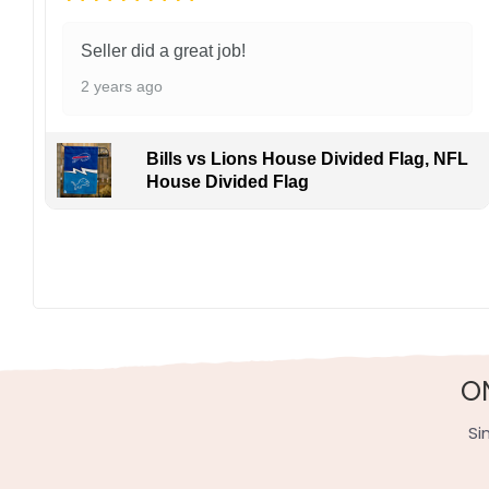
Seller did a great job!
2 years ago
Bills vs Lions House Divided Flag, NFL
House Divided Flag
O
Si