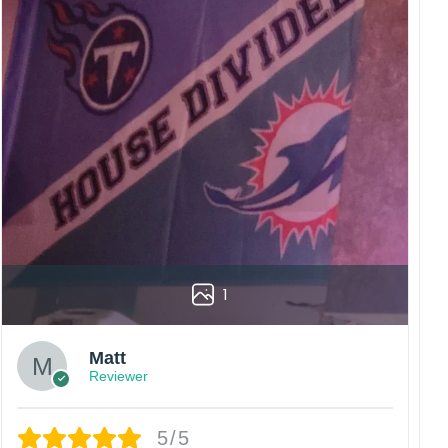
rs are displayed online and the printing process can
vered to the wrong address owing to post office
China.
 happy customers.
1
Matt
Reviewer
5/5