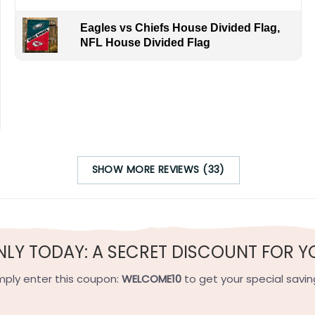
Eagles vs Chiefs House Divided Flag,
NFL House Divided Flag
SHOW MORE REVIEWS (33)
NLY TODAY: A SECRET DISCOUNT FOR Y
mply enter this coupon:
WELCOME10
to get your special savin