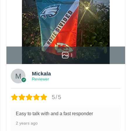
roduct. Your computer, phone, or monitor can affect how colo
by customers entering the wrong address, or packages deli
rare occurrence but can occur before placing a purchase.
ing grommets, flags will be manufactured and shipped from 
s or if you are not satisfied with your order. I love to have
1
Mickala
Reviewer
5/5
Easy to talk with and a fast responder
2 years ago