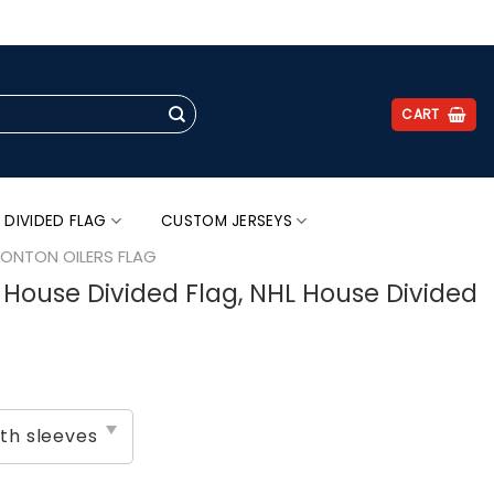
.
CART
 DIVIDED FLAG
CUSTOM JERSEYS
ONTON OILERS FLAG
s House Divided Flag, NHL House Divided