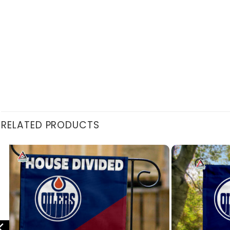
RELATED PRODUCTS