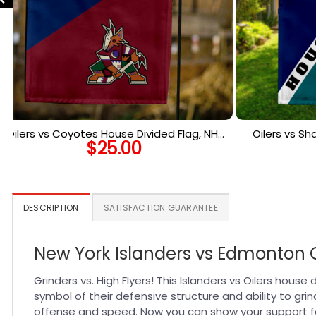
Oilers vs Coyotes House Divided Flag, NHL
Oilers vs Sh
$
25.00
House Divided Flag
Ho
DESCRIPTION
SATISFACTION GUARANTEE
New York Islanders vs Edmonton O
Grinders vs. High Flyers! This Islanders vs Oilers hous
symbol of their defensive structure and ability to grin
offense and speed. Now you can show your support fo