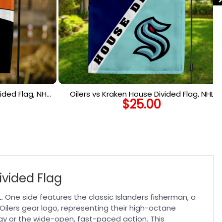
ided Flag, NHL
Oilers vs Kraken House Divided Flag, NHL
$
25.00
lag
House Divided Flag
ivided Flag
HL. One side features the classic Islanders fisherman, a
 Oilers gear logo, representing their high-octane
gy or the wide-open, fast-paced action. This