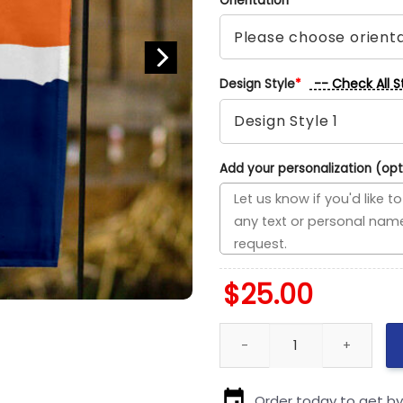
Orientation
*
-- Check All S
Design Style
*
Add your personalization (opt
$
25.00
Islanders vs Oilers House Divi
Order today to get b