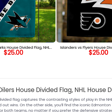
arks House Divided Flag, NHL
Islanders vs Flyers House Div
$
25.00
$
25.00
use Divided Flag
House Divided F
ilers House Divided Flag, NHL House D
e divided flag captures the contrasting styles of play in the N
d out wins. On the other side, you’ll find the iconic Edmonton
r both teams, no matter if you prefer the defensive strate