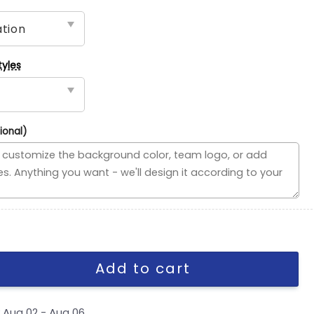
tyles
ional)
ded Flag, NHL House Divided Flag quantity
Add to cart
y
Aug 02 - Aug 06