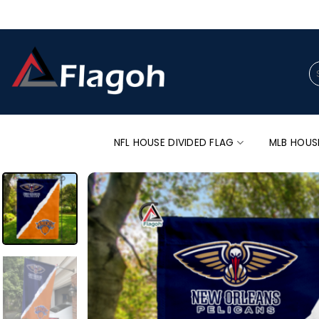
Skip
to
content
Se
for
NFL HOUSE DIVIDED FLAG
MLB HOUS