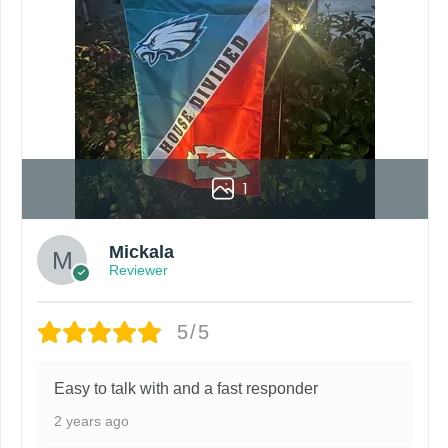
1
Mickala
Reviewer
5/5
Easy to talk with and a fast responder
2 years ago