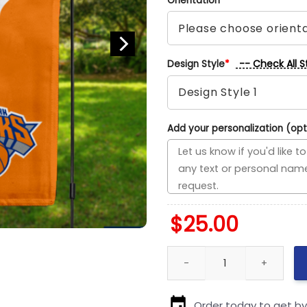
Orientation
*
-- Check All S
Design Style
*
Add your personalization (opt
$
25.00
Pelicans vs Knicks House Divi
Order today to get b