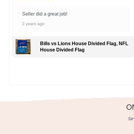
Seller did a great job!
2 years ago
Bills vs Lions House Divided Flag, NFL
House Divided Flag
Made of durable polyester, this 3′ x 5′ flag withstand
to-coast. Your purchase grows the game from The Big
Specification:
High-quality and long-lasting materials: Made with hig
Multiple sizes: The image is printed and visible on bot
O
Garden Flag – 12×18 Inches (double-sided, sleev
Si
House Flag – 28×40 Inches (double-sided, sleeve
Wall Flag – 36×60 Inches with a sleeve or gromm