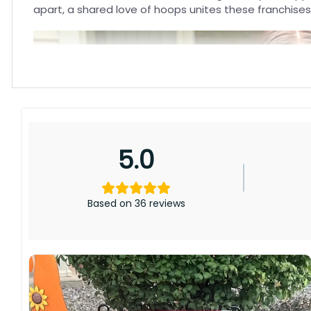
apart, a shared love of hoops unites these franchises
5.0
Based on 36 reviews