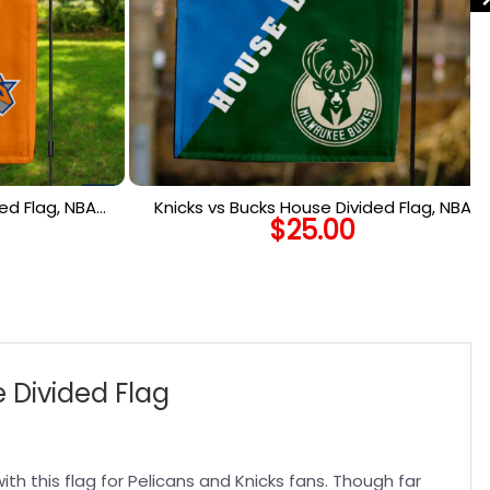
ed Flag, NBA
Knicks vs Bucks House Divided Flag, NBA
$
25.00
lag
House Divided Flag
 Divided Flag
th this flag for Pelicans and Knicks fans. Though far