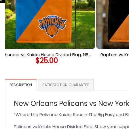
Thunder vs Knicks House Divided Flag, NBA
Raptors vs Kn
$
25.00
House Divided Flag
Ho
DESCRIPTION
SATISFACTION GUARANTEE
New Orleans Pelicans vs New York
“Where the Pels and Knicks Soar in The Big Easy and B
Pelicans vs Knicks House Divided Flag: Show your suppo