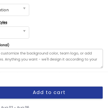
tyles
ional)
ded Flag, NBA House Divided Flag quantity
Add to cart
y
Aug 02 - Aug 06