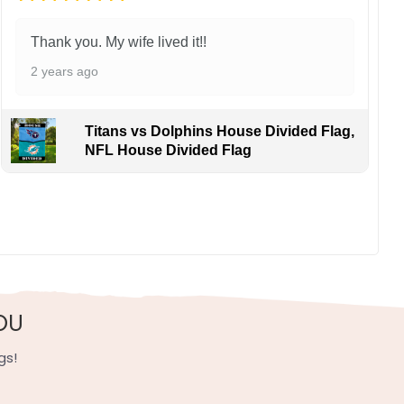
Thank you. My wife lived it!!
2 years ago
Titans vs Dolphins House Divided Flag,
NFL House Divided Flag
ans cheering Zion Williamson and Julius Randle coast-
, UV resistant, fade resistant, and long-lasting.
OU
gs!