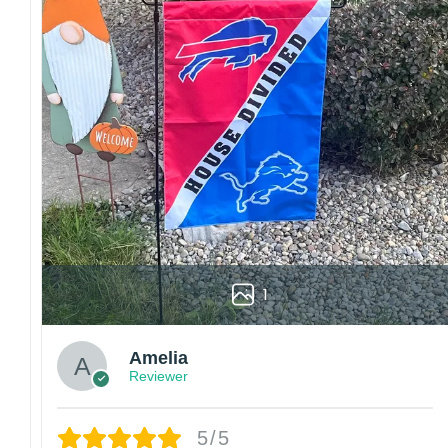
1
Amelia
Reviewer
5/5