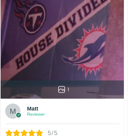
1
Matt
Reviewer
5/5