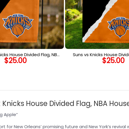
icks House Divided Flag, NBA
Suns vs Knicks House Divid
$
25.00
$
25.00
use Divided Flag
House Divided F
 Knicks House Divided Flag, NBA House
ig Apple”
rt for New Orleans’ promising future and New York’s revival wi