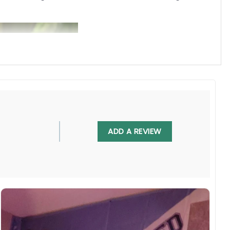
ADD A REVIEW