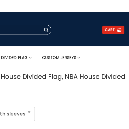
.
CART
 DIVIDED FLAG
CUSTOM JERSEYS
s House Divided Flag, NBA House Divided