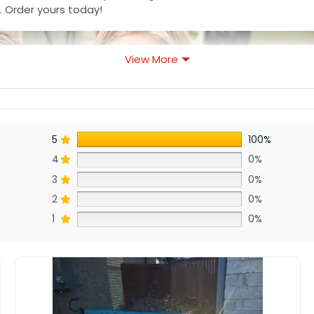
. Order yours today!
View More
5
100%
4
0%
3
0%
2
0%
1
0%