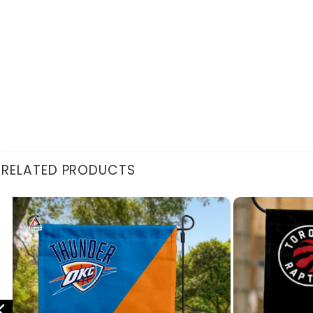
RELATED PRODUCTS