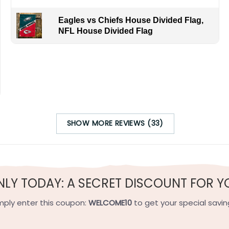
Eagles vs Chiefs House Divided Flag,
NFL House Divided Flag
s Louisiana weather and NYC seasons. By ordering, you join f
 Easy to the Big Apple.
SHOW MORE REVIEWS (33)
h-quality flax polyester that is waterproof, weather resistant
h sides, and the wording reads correctly.
NLY TODAY: A SECRET DISCOUNT FOR Y
e on the short side).
mply enter this coupon:
WELCOME10
to get your special savin
 on the short side).
ets on the short side.