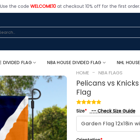
Use the code
WELCOME10
at checkout 10% off for the first order
arch
:
E DIVIDED FLAG
NBA HOUSE DIVIDED FLAG
NHL HOUSE
-
HOME
NBA FLAGS
Pelicans vs Knick
Flag
-- Check Size Guide
Size
*