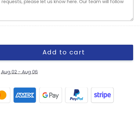
napback Cap quantity
Add to cart
y
Aug 02 - Aug 06