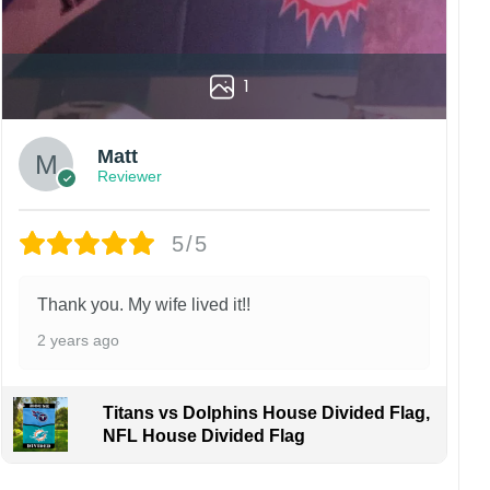
1
Matt
Reviewer
5/5
Thank you. My wife lived it!!
2 years ago
Titans vs Dolphins House Divided Flag,
NFL House Divided Flag