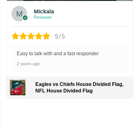
Mickala
Reviewer
5/5
Easy to talk with and a fast responder
2 years ago
Eagles vs Chiefs House Divided Flag,
NFL House Divided Flag