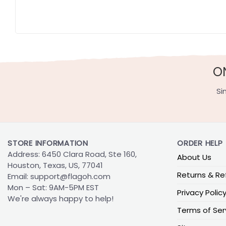
O
Si
STORE INFORMATION
ORDER HELP
Address: 6450 Clara Road, Ste 160,
About Us
Houston, Texas, US, 77041
Returns & Re
Email:
support@flagoh.com
Mon – Sat: 9AM-5PM EST
Privacy Polic
We're always happy to help!
Terms of Ser