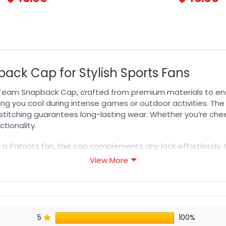
ack Cap for Stylish Sports Fans
Team Snapback Cap, crafted from premium materials to ensu
eping you cool during intense games or outdoor activities. T
d stitching guarantees long-lasting wear. Whether you’re ch
ctionality.
o a Patriots fan, this cap complements any look effortlessly.
ect blend of comfort, durability, and team spirit with this 
View More
e quality and versatility.
s designed for durability, breathability, and all-day comfor
5
100%
or professional printing, ensuring sharp details, vibrant colo