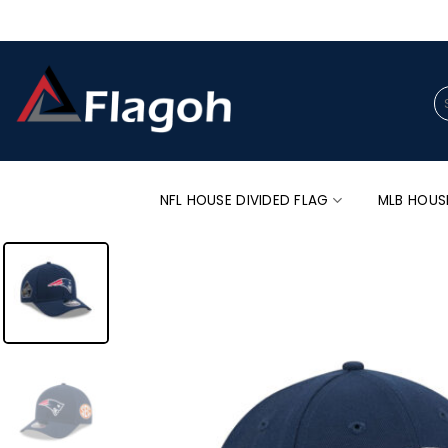
Skip
to
content
Se
for
NFL HOUSE DIVIDED FLAG
MLB HOUS