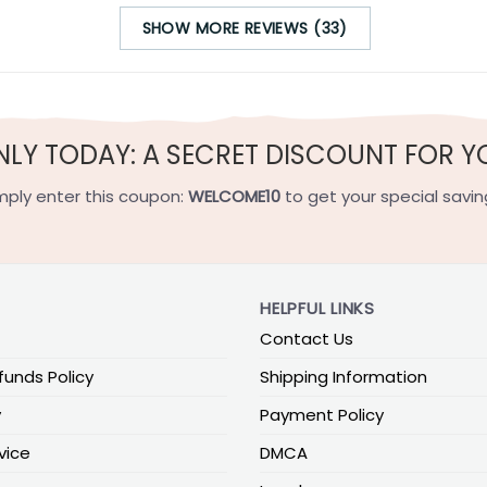
SHOW MORE REVIEWS (33)
NLY TODAY: A SECRET DISCOUNT FOR Y
mply enter this coupon:
WELCOME10
to get your special savin
HELPFUL LINKS
Contact Us
funds Policy
Shipping Information
y
Payment Policy
vice
DMCA