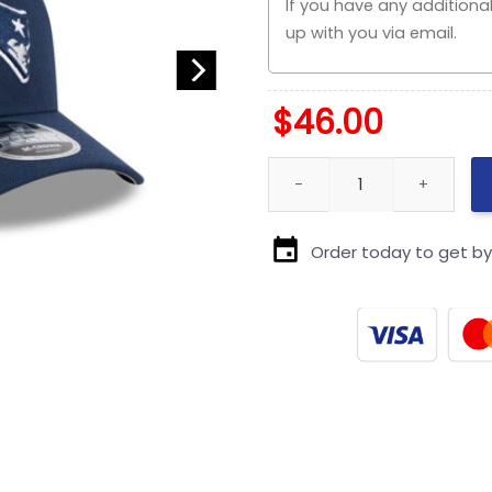
$
46.00
New England Patriots Team S
Order today to get b