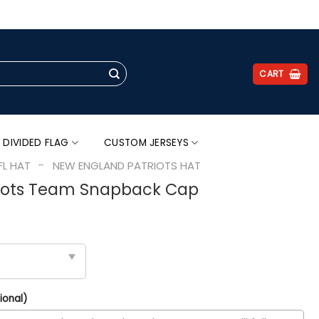
.
CART
 DIVIDED FLAG
CUSTOM JERSEYS
-
FL HAT
NEW ENGLAND PATRIOTS HAT
iots Team Snapback Cap
ional)