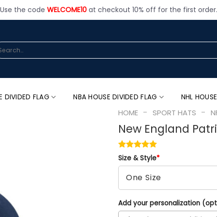
Use the code
WELCOME10
at checkout 10% off for the first order
arch
:
E DIVIDED FLAG
NBA HOUSE DIVIDED FLAG
NHL HOUSE
-
-
HOME
SPORT HATS
N
New England Patr
Size & Style
*
Add your personalization (opt