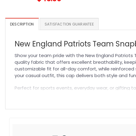
DESCRIPTION
SATISFACTION GUARANTEE
New England Patriots Team Snapb
Show your team pride with the New England Patriots 
quality fabric that offers excellent breathability, ke
customizable fit for all-day comfort, while reinforce
your casual outfit, this cap delivers both style and fun
Perfect for sports events, everyday wear, or gifting t
standout piece in your collection. Experience the perf
casual style with a hat designed for true fans who valu
Specification:
High-quality materials:
Made from premium fabric blend
Craftsmanship:
Available with high-quality embroidery 