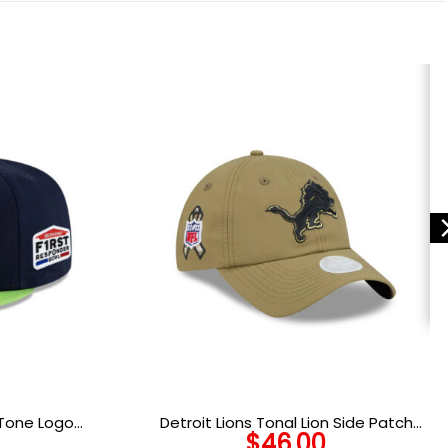
Tone Logo
Detroit Lions Tonal Lion Side Patch
$
46.00
p
Snapback Cap in Olive