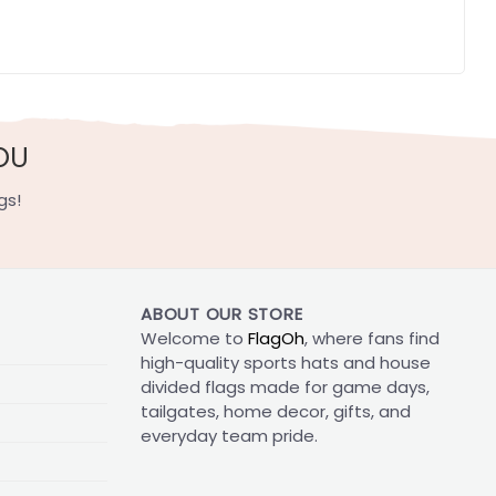
OU
gs!
ABOUT OUR STORE
Welcome to
FlagOh
, where fans find
high-quality sports hats and house
divided flags made for game days,
tailgates, home decor, gifts, and
everyday team pride.