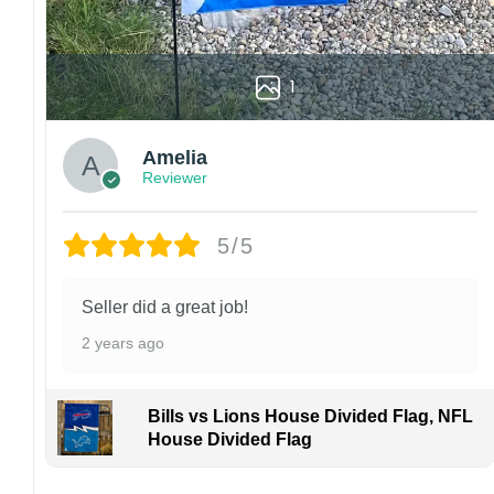
1
Amelia
Reviewer
5/5
Seller did a great job!
2 years ago
Bills vs Lions House Divided Flag, NFL
House Divided Flag