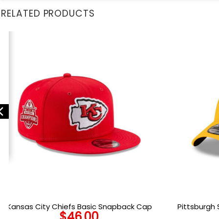
RELATED PRODUCTS
Kansas City Chiefs Basic Snapback Cap
Pittsburgh 
$
46.00