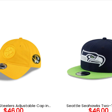
Steelers Adjustable Cap in
Seattle Seahawks Two-
$
46.00
$
46.00
Gold
Snapback Ca