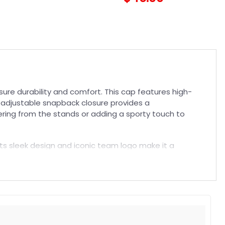
re durability and comfort. This cap features high-
he adjustable snapback closure provides a
eering from the stands or adding a sporty touch to
 Its sleek design and iconic team logo make it a
must-have
NFL Hat
. Elevate your game day outfit or
t. Suitable for both embroidered and printed designs.
rs, and long-lasting wear without fading.