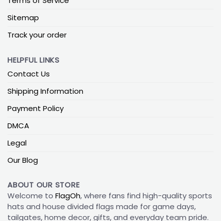
Terms of Service
Sitemap
Track your order
HELPFUL LINKS
Contact Us
Shipping Information
Payment Policy
DMCA
Legal
Our Blog
ABOUT OUR STORE
Welcome to
FlagOh
, where fans find high-quality sports
hats and house divided flags made for game days,
tailgates, home decor, gifts, and everyday team pride.