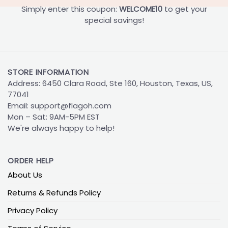
Simply enter this coupon:
WELCOME10
to get your
special savings!
STORE INFORMATION
Address: 6450 Clara Road, Ste 160, Houston, Texas, US,
77041
Email:
support@flagoh.com
Mon – Sat: 9AM-5PM EST
We're always happy to help!
ORDER HELP
About Us
Returns & Refunds Policy
Privacy Policy