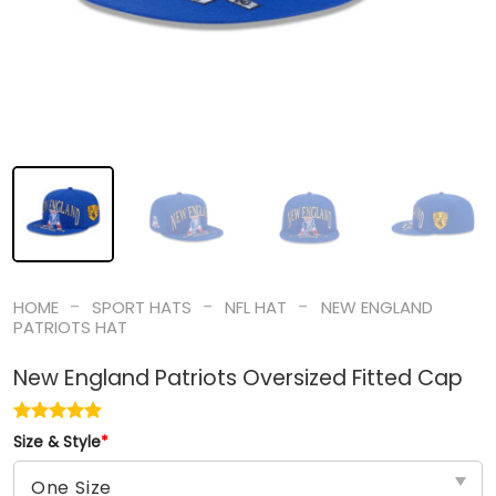
-
-
-
HOME
SPORT HATS
NFL HAT
NEW ENGLAND
PATRIOTS HAT
New England Patriots Oversized Fitted Cap
Size & Style
*