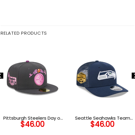
RELATED PRODUCTS
Pittsburgh Steelers Day of
Seattle Seahawks Team
$
46.00
$
46.00
the Dead Fitted Cap in
Logo Trucker Cap
Graphite