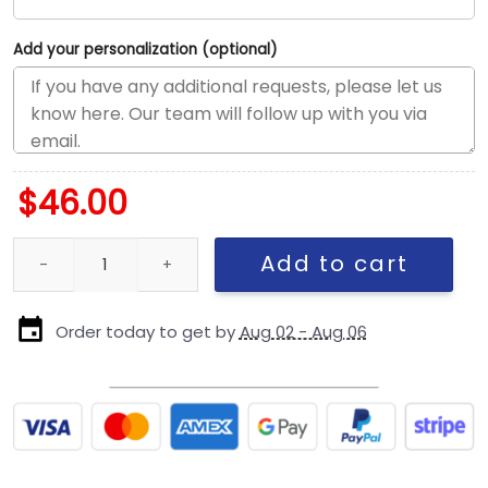
Add your personalization (optional)
$
46.00
New England Patriots Oversized Fitted Cap quantity
Add to cart
Order today to get by
Aug 02 - Aug 06