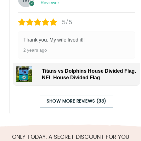
Reviewer
5/5
Thank you. My wife lived it!!
2 years ago
Titans vs Dolphins House Divided Flag,
NFL House Divided Flag
SHOW MORE REVIEWS (33)
ONLY TODAY: A SECRET DISCOUNT FOR YOU