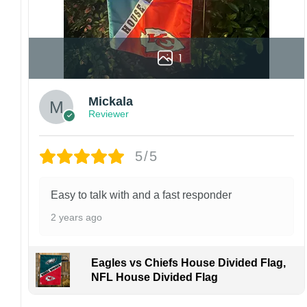
1
Mickala
Reviewer
5/5
Easy to talk with and a fast responder
2 years ago
Eagles vs Chiefs House Divided Flag,
NFL House Divided Flag