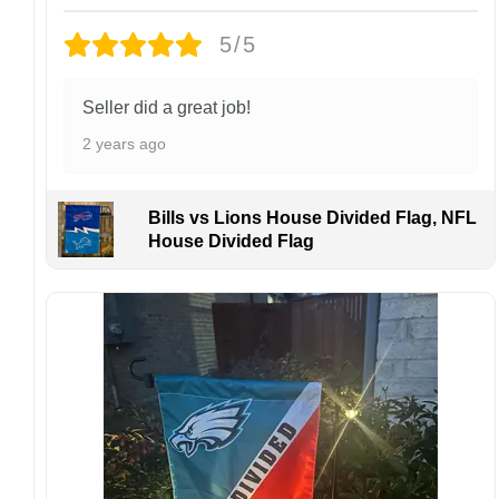
finish may vary slightly depending on the hat
5/5
style and production process.
Please ensure your shipping address is correct
before placing an order. We are not
Seller did a great job!
responsible for lost or misdelivered packages
2 years ago
caused by incorrect information provided by
the customer.
If your order arrives with any issues or you are
Bills vs Lions House Divided Flag, NFL
not fully satisfied, please contact us
House Divided Flag
immediately. We are always happy to assist
and ensure the best possible experience.