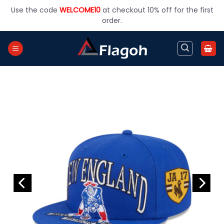
Skip
Use the code
WELCOME10
at checkout 10% off for the first
to
order.
content