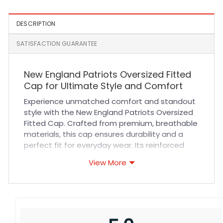
DESCRIPTION
SATISFACTION GUARANTEE
New England Patriots Oversized Fitted
Cap for Ultimate Style and Comfort
Experience unmatched comfort and standout
style with the New England Patriots Oversized
Fitted Cap. Crafted from premium, breathable
materials, this cap ensures durability and a
perfect fit for everyday wear. Its reinforced
stitching and quality fabric deliver long-lasting
View More
performance, ideal for fans who want to
showcase their team pride with confidence.
Whether you’re heading to a game or adding a
sporty touch to your casual outfit, this cap
combines comfort and style seamlessly.