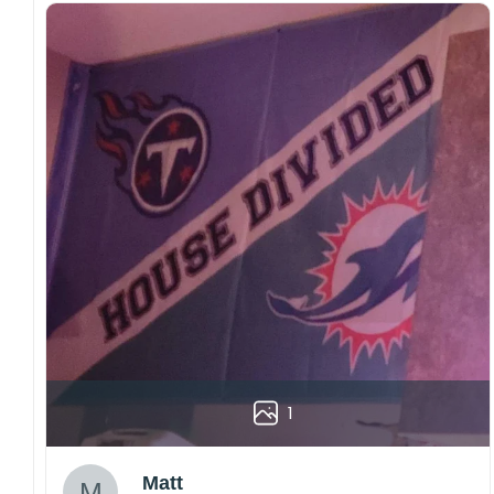
1
Matt