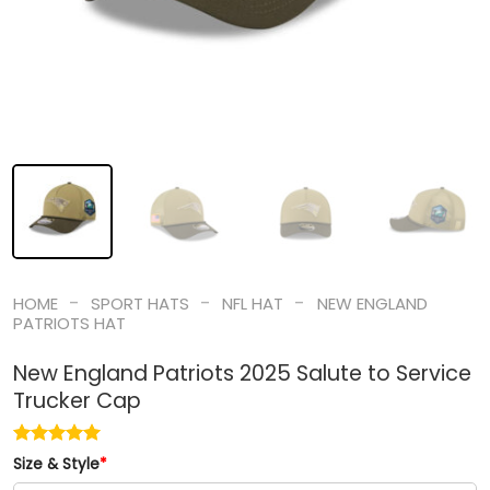
-
-
-
HOME
SPORT HATS
NFL HAT
NEW ENGLAND
PATRIOTS HAT
New England Patriots 2025 Salute to Service
Trucker Cap
Size & Style
*