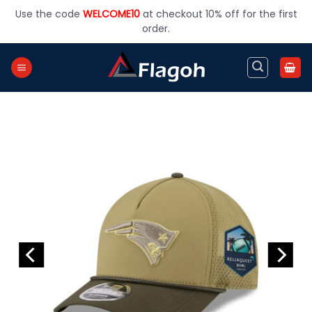
Skip
Use the code
WELCOME10
at checkout 10% off for the first
to
order.
content