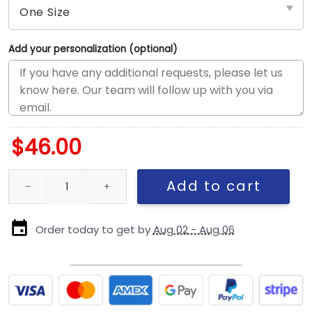
Add your personalization (optional)
$
46.00
New England Patriots 2025 Salute to Service Trucker Cap quanti
Add to cart
Order today to get by
Aug 02 - Aug 06