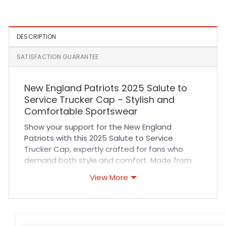
DESCRIPTION
SATISFACTION GUARANTEE
New England Patriots 2025 Salute to
Service Trucker Cap – Stylish and
Comfortable Sportswear
Show your support for the New England
Patriots with this 2025 Salute to Service
Trucker Cap, expertly crafted for fans who
demand both style and comfort. Made from
high-quality materials, this cap features
View More
breathable mesh panels that ensure excellent
airflow, keeping you cool during long games or
outdoor activities. Its adjustable snapback
closure guarantees a perfect fit for all-day