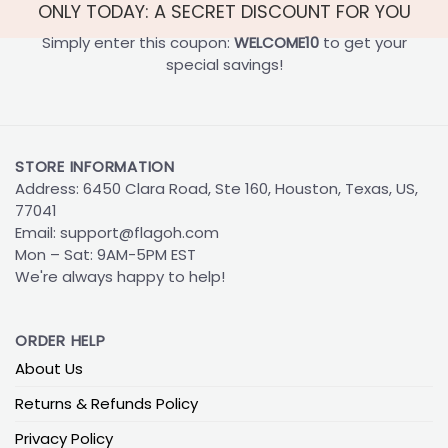
ONLY TODAY: A SECRET DISCOUNT FOR YOU
Simply enter this coupon:
WELCOME10
to get your
special savings!
STORE INFORMATION
Address: 6450 Clara Road, Ste 160, Houston, Texas, US,
77041
Email:
support@flagoh.com
Mon – Sat: 9AM-5PM EST
We're always happy to help!
ORDER HELP
About Us
Returns & Refunds Policy
Privacy Policy