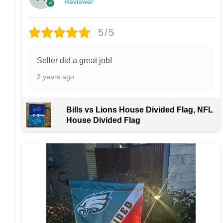
Reviewer
Customer Care:
Each hat is made to order. Because this is a
personalized product, we do not accept
5/5
returns or exchanges unless the item arrives
damaged or defective.
Seller did a great job!
Design placement, embroidery texture, or print
2 years ago
finish may vary slightly depending on the hat
style and production process.
Please ensure your shipping address is correct
Bills vs Lions House Divided Flag, NFL
before placing an order. We are not
House Divided Flag
responsible for lost or misdelivered packages
caused by incorrect information provided by
the customer.
If your order arrives with any issues or you are
not fully satisfied, please contact us
immediately. We are always happy to assist
and ensure the best possible experience.