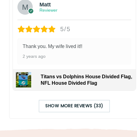
Matt
Reviewer
5/5
Thank you. My wife lived it!!
2 years ago
Titans vs Dolphins House Divided Flag,
NFL House Divided Flag
SHOW MORE REVIEWS (33)