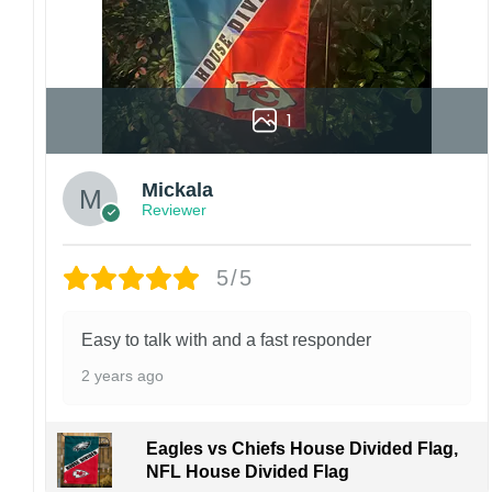
1
Mickala
Reviewer
5/5
Easy to talk with and a fast responder
2 years ago
Eagles vs Chiefs House Divided Flag,
NFL House Divided Flag