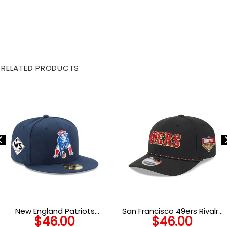
RELATED PRODUCTS
New England Patriots
San Francisco 49ers Rivalry
$
46.00
$
46.00
Classic Logo Fitted Cap
Stretch Snap Cap