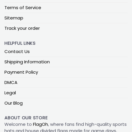
Terms of Service
Sitemap
Track your order
HELPFUL LINKS
Contact Us
Shipping Information
Payment Policy
DMCA
Legal
Our Blog
ABOUT OUR STORE
Welcome to
FlagOh
, where fans find high-quality sports
hats and house divided flags made for game days,