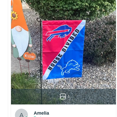
both embroidered and printed designs.
Craftsmanship:
Available with high-quality
embroidery or professional printing, ensuring
sharp details, vibrant colors, and long-lasting
wear without fading.
Fit and sizing:
Designed for a comfortable fit
with adjustable closures or flexible sizing
options to suit different head sizes.
Color options:
Offered in multiple colors to
match different styles, teams, and personal
preferences.
Multiple uses:
Perfect for sports events, casual
wear, outdoor activities, travel, or as a
thoughtful gift for fans and loved ones.
1
Please note: Actual colors may vary slightly
due to monitor settings and production
methods.
Amelia