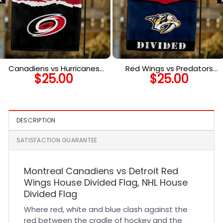
Canadiens vs Hurricanes
Red Wings vs Predators
$
25.00
$
25.00
House Divided Flag, NHL
House Divided Flag, NHL
House Divided Flag
House Divided Flag
DESCRIPTION
SATISFACTION GUARANTEE
Montreal Canadiens vs Detroit Red
Wings House Divided Flag, NHL House
Divided Flag
Where red, white and blue clash against the
red between the cradle of hockey and the