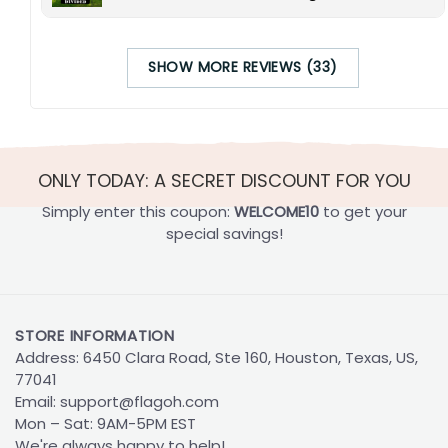
SHOW MORE REVIEWS (33)
ONLY TODAY: A SECRET DISCOUNT FOR YOU
Simply enter this coupon:
WELCOME10
to get your
special savings!
STORE INFORMATION
Address: 6450 Clara Road, Ste 160, Houston, Texas, US,
77041
Email:
support@flagoh.com
Mon – Sat: 9AM-5PM EST
We're always happy to help!