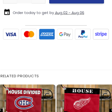
Order today to get by
Aug 02 - Aug 06
RELATED PRODUCTS