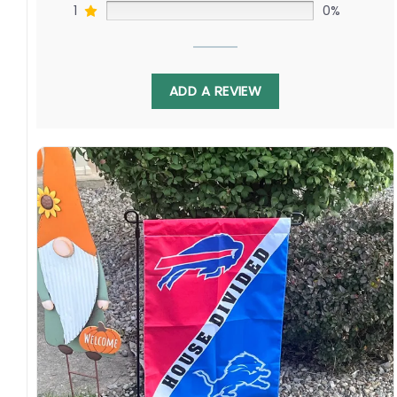
1
0%
ADD A REVIEW
Display this banner each winter to debate
Cole Caufield challenging Lucas Raymond as
Jeff Petry faces off against Moritz Seider.
Relive legendary matchups as both chase
more Stanley Cup glory. Order yours to show
your Quebec or Michigan pride!
Specification:
High-quality and long-lasting materials: Made
with high-quality flax polyester that is
waterproof, weather resistant, UV resistant,
fade resistant, and long-lasting.
Multiple sizes: The image is printed and visible