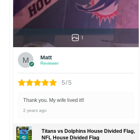
1
Matt
Reviewer
5/5
Thank you. My wife lived it!!
2 years ago
Titans vs Dolphins House Divided Flag,
NFL House Divided Flag