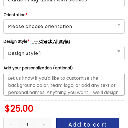
Orientation
*
-- Check All Styles
Design Style
*
Add your personalization (optional)
$
25.00
Canadiens vs Red Wings House Divided Flag, NHL House Divided 
Add to cart