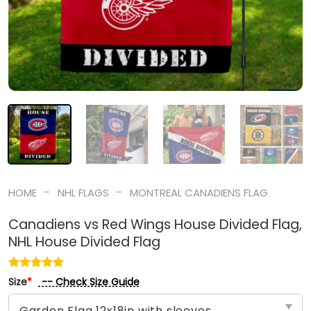
-
-
HOME
NHL FLAGS
MONTREAL CANADIENS FLAG
Canadiens vs Red Wings House Divided Flag,
NHL House Divided Flag
-- Check Size Guide
Size
*