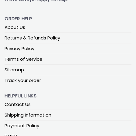
ORDER HELP
About Us
Returns & Refunds Policy
Privacy Policy
Terms of Service
Sitemap
Track your order
HELPFUL LINKS
Contact Us
Shipping Information
Payment Policy