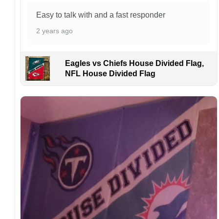
Kindly contact us immediately if there are any
problems or if you are not satisfied with your
Easy to talk with and a fast responder
order. I love to have happy customers.
2 years ago
Eagles vs Chiefs House Divided Flag,
NFL House Divided Flag