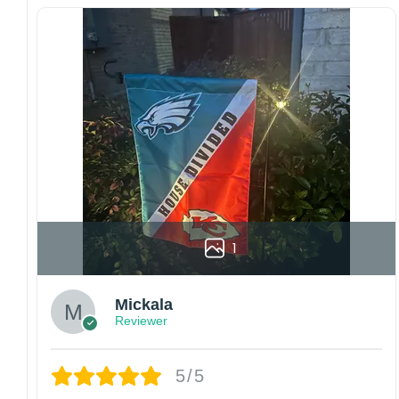
Since every item is personalized-made, there
is no return policy. If there are any problems,
please inform us immediately.
Colors may vary from online to your actual
printed product. Your computer, phone, or
monitor can affect how colors are displayed
online and the printing process can also affect
the final printed colors.
We are not responsible for missing packages
caused by customers entering the wrong
address, or packages delivered to the wrong
address owing to post office errors. Please be
1
aware that missing packages are a rare
occurrence but can occur before placing a
Mickala
purchase.
Reviewer
For large flags (4×6 Feet and 5×8 Feet) and
flags using grommets, flags will be
manufactured and shipped from China.
5/5