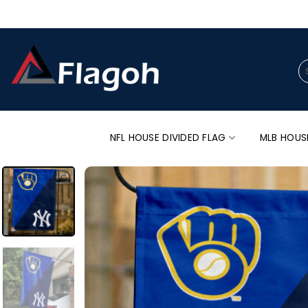
Skip
to
content
Se
for
NFL HOUSE DIVIDED FLAG
MLB HOUS