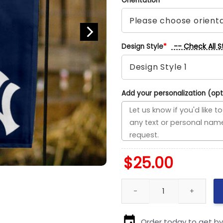
Orientation
*
-- Check All S
Design Style
*
Add your personalization (opt
$
25.00
Brewers vs Yankees House Divi
Order today to get b