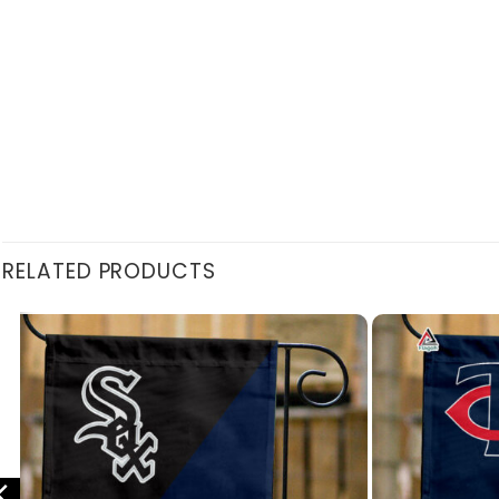
RELATED PRODUCTS