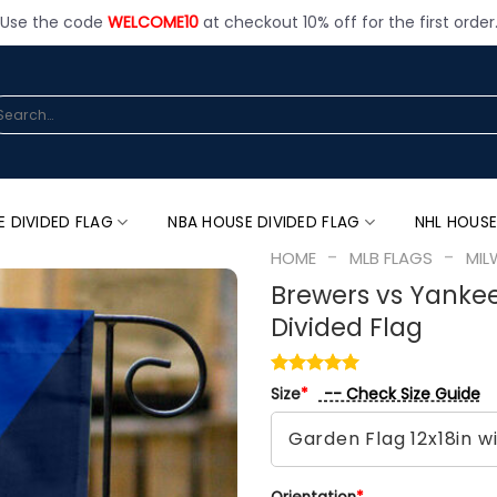
Use the code
WELCOME10
at checkout 10% off for the first order
arch
:
E DIVIDED FLAG
NBA HOUSE DIVIDED FLAG
NHL HOUSE
-
-
HOME
MLB FLAGS
MIL
Brewers vs Yankee
Divided Flag
-- Check Size Guide
Size
*