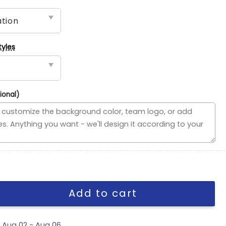
tyles
ional)
ded Flag, MLB House Divided Flag quantity
Add to cart
y
Aug 02 - Aug 06