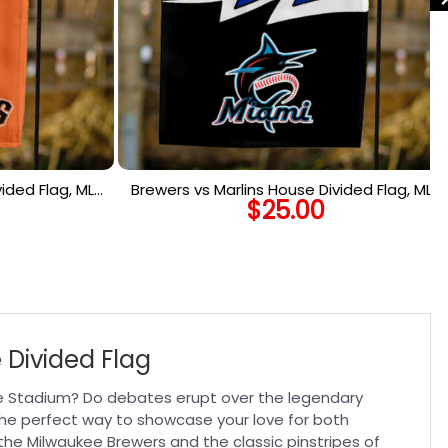
ided Flag, MLB
Brewers vs Marlins House Divided Flag, MLB
$
25.00
lag
House Divided Flag
 Divided Flag
kee Stadium? Do debates erupt over the legendary
the perfect way to showcase your love for both
the Milwaukee Brewers and the classic pinstripes of