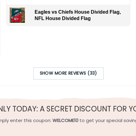
Eagles vs Chiefs House Divided Flag,
NFL House Divided Flag
SHOW MORE REVIEWS (33)
contrasting approaches to building success in Major League 
s through their strong farm system, emphasize pitching, de
 of energy, with fans erupting in cheers for lockdown pitchi
 tradition of World Series titles, boast a legacy of legendar
with a vibrant energy, especially when fans erupt in a boom
NLY TODAY: A SECRET DISCOUNT FOR Y
s. Yankees House Divided Flag!
mply enter this coupon:
WELCOME10
to get your special savin
h-quality flax polyester that is waterproof, weather resistant