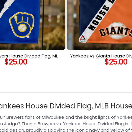
wers House Divided Flag, MLB
Yankees vs Giants House Div
$
25.00
$
25.00
use Divided Flag
House Divided F
nkees House Divided Flag, MLB House
ul” Brewers fans of Milwaukee and the bright lights of Yan
n Judge? Then a Brewers vs. Yankees House Divided Flag is 
ld design, proudly displaying the iconic navy and yellow of 