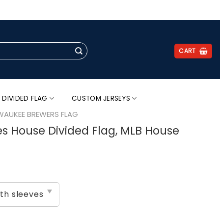
.
CART
 DIVIDED FLAG
CUSTOM JERSEYS
WAUKEE BREWERS FLAG
s House Divided Flag, MLB House