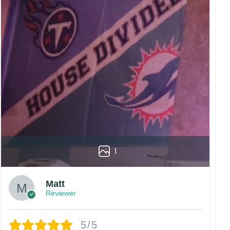
1
Matt
Reviewer
5/5