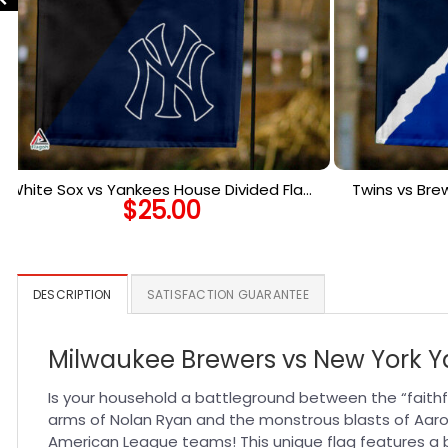
White Sox vs Yankees House Divided Flag,
Twins vs Bre
$
25.00
MLB House Divided Flag
Ho
DESCRIPTION
SATISFACTION GUARANTEE
Milwaukee Brewers vs New York Ya
Is your household a battleground between the “faithf
arms of Nolan Ryan and the monstrous blasts of Aaro
American League teams! This unique flag features a bo