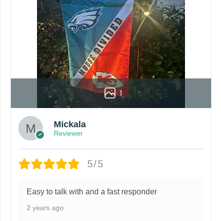
1
Mickala
Reviewer
5/5
Easy to talk with and a fast responder
2 years ago