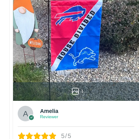
1
Amelia
Reviewer
5/5