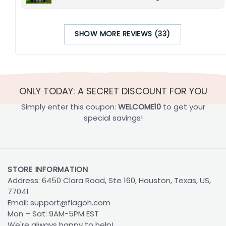
SHOW MORE REVIEWS (33)
ONLY TODAY: A SECRET DISCOUNT FOR YOU
Simply enter this coupon:
WELCOME10
to get your
special savings!
STORE INFORMATION
Address: 6450 Clara Road, Ste 160, Houston, Texas, US,
77041
Email:
support@flagoh.com
Mon – Sat: 9AM-5PM EST
We're always happy to help!