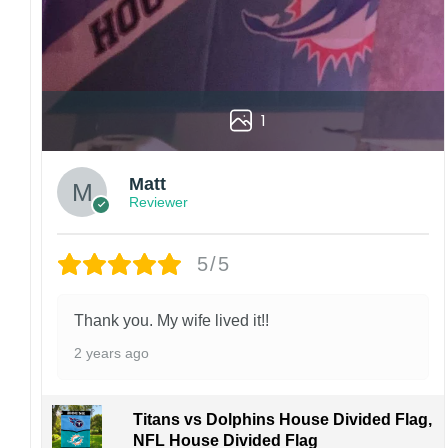
1
Matt
Reviewer
5/5
Thank you. My wife lived it!!
2 years ago
Titans vs Dolphins House Divided Flag,
NFL House Divided Flag