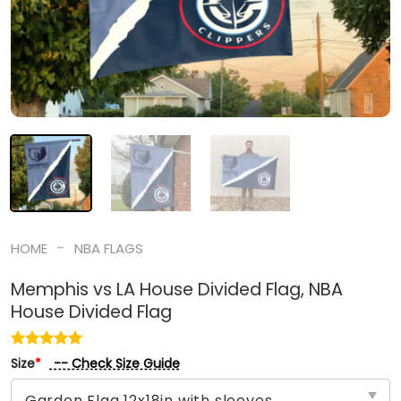
-
HOME
NBA FLAGS
Memphis vs LA House Divided Flag, NBA
House Divided Flag
-- Check Size Guide
Size
*