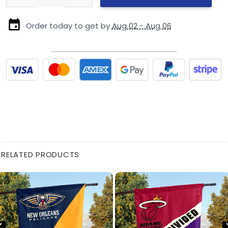
Order today to get by
Aug 02 - Aug 06
RELATED PRODUCTS