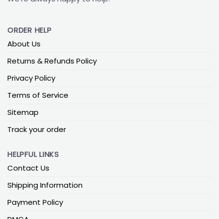
ORDER HELP
About Us
Returns & Refunds Policy
Privacy Policy
Terms of Service
Sitemap
Track your order
HELPFUL LINKS
Contact Us
Shipping Information
Payment Policy