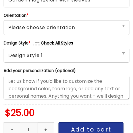
Orientation
*
-- Check All Styles
Design Style
*
Add your personalization (optional)
$
25.00
Memphis vs LA House Divided Flag, NBA House Divided Flag quant
Add to cart