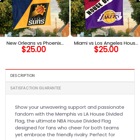
New Orleans vs Phoenix
Miami vs Los Angeles House
$
25.00
$
25.00
House Divided Flag, NBA
Divided Flag, NBA House
House Divided Flag
Divided Flag
DESCRIPTION
SATISFACTION GUARANTEE
Show your unwavering support and passionate
fandom with the Memphis vs LA House Divided
Flag, the ultimate NBA House Divided Flag
designed for fans who cheer for both teams
yet embrace the friendly rivalry. Perfect for