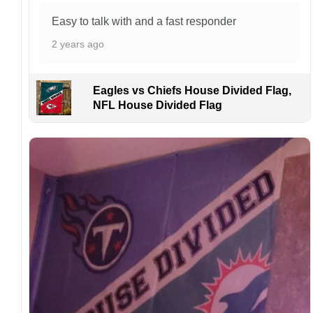
order. I love to have happy customers.
Easy to talk with and a fast responder
2 years ago
Eagles vs Chiefs House Divided Flag,
NFL House Divided Flag