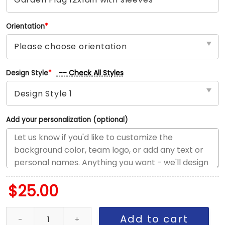
Orientation
*
-- Check All Styles
Design Style
*
Add your personalization (optional)
$
25.00
Lakers vs Knicks House Divided Flag, NBA House Divided Flag qua
Add to cart