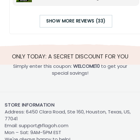
SHOW MORE REVIEWS (33)
ONLY TODAY: A SECRET DISCOUNT FOR YOU
Simply enter this coupon:
WELCOME10
to get your
special savings!
STORE INFORMATION
Address: 6450 Clara Road, Ste 160, Houston, Texas, US,
77041
Email:
support@flagoh.com
Mon – Sat: 9AM-5PM EST
We're always happy to help!