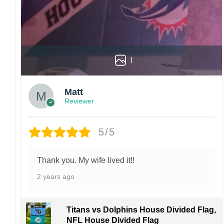
1
Matt
Reviewer
5/5
Thank you. My wife lived it!!
2 years ago
Titans vs Dolphins House Divided Flag,
NFL House Divided Flag