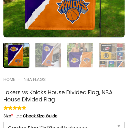
-
HOME
NBA FLAGS
Lakers vs Knicks House Divided Flag, NBA
House Divided Flag
-- Check Size Guide
Size
*