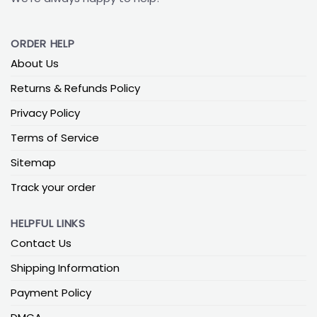
ORDER HELP
About Us
Returns & Refunds Policy
Privacy Policy
Terms of Service
Sitemap
Track your order
HELPFUL LINKS
Contact Us
Shipping Information
Payment Policy