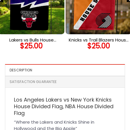
Lakers vs Bulls House
Knicks vs Trail Blazers House
$
25.00
$
25.00
Divided Flag, NBA House
Divided Flag, NBA House
Divided Flag
Divided Flag
DESCRIPTION
SATISFACTION GUARANTEE
Los Angeles Lakers vs New York Knicks
House Divided Flag, NBA House Divided
Flag
“Where the Lakers and Knicks Shine in
Hollywood and the Big Apple”