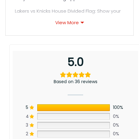
Lakers vs Knicks House Divided Flag: Show your
support for LA’s storied championship history
View More
and New York’s revival with this flag for Lakers
and Knicks fans. Though far apart, a shared
love of hoops unites these legendary
franchises. Order yours today!
5.0
Based on 36 reviews
5
100%
4
0%
3
0%
2
0%