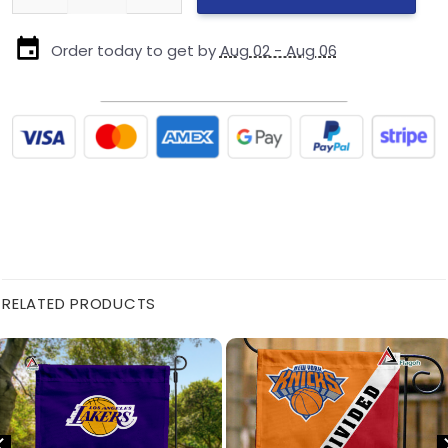
Order today to get by
Aug 02 - Aug 06
RELATED PRODUCTS