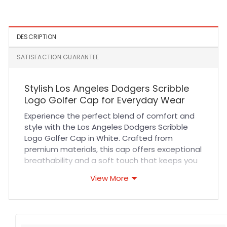
Cap in Black
Patch Yamamoto Fitted
Cap in Royal
DESCRIPTION
SATISFACTION GUARANTEE
Stylish Los Angeles Dodgers Scribble
Logo Golfer Cap for Everyday Wear
Experience the perfect blend of comfort and
style with the Los Angeles Dodgers Scribble
Logo Golfer Cap in White. Crafted from
premium materials, this cap offers exceptional
breathability and a soft touch that keeps you
comfortable during long hours outdoors. Its
View More
durable construction and reinforced stitching
ensure it withstands daily wear, making it an
ideal accessory for sports events, casual
outings, or outdoor adventures. The adjustable