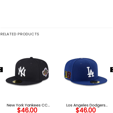
RELATED PRODUCTS
New York Yankees CC
Los Angeles Dodgers
$
46.00
$
46.00
Sabathia Tribute Fitted
Players Weekend Side