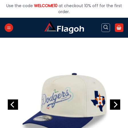
Skip
Use the code
WELCOME10
at checkout 10% off for the first
to
order.
content