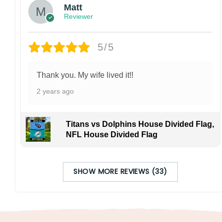
Matt
Reviewer
5/5
Thank you. My wife lived it!!
2 years ago
Titans vs Dolphins House Divided Flag,
NFL House Divided Flag
SHOW MORE REVIEWS (33)