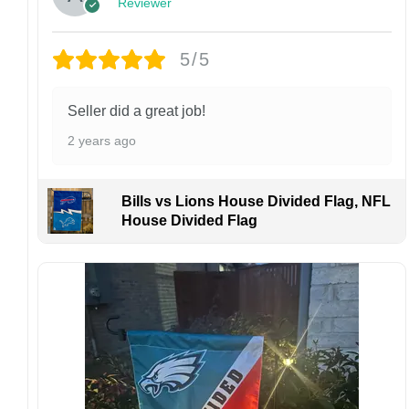
Reviewer
personalized product, we do not accept
returns or exchanges unless the item arrives
damaged or defective.
5/5
Design placement, embroidery texture, or print
finish may vary slightly depending on the hat
Seller did a great job!
style and production process.
2 years ago
Please ensure your shipping address is correct
before placing an order. We are not
responsible for lost or misdelivered packages
Bills vs Lions House Divided Flag, NFL
caused by incorrect information provided by
House Divided Flag
the customer.
If your order arrives with any issues or you are
not fully satisfied, please contact us
immediately. We are always happy to assist
and ensure the best possible experience.