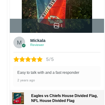
1
Mickala
Reviewer
5/5
Easy to talk with and a fast responder
2 years ago
Eagles vs Chiefs House Divided Flag,
NFL House Divided Flag