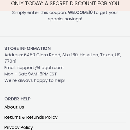
ONLY TODAY: A SECRET DISCOUNT FOR YOU
Simply enter this coupon:
WELCOME10
to get your
special savings!
STORE INFORMATION
Address: 6450 Clara Road, Ste 160, Houston, Texas, US,
77041
Email:
support@flagoh.com
Mon – Sat: 9AM-5PM EST
We're always happy to help!
ORDER HELP
About Us
Returns & Refunds Policy
Privacy Policy