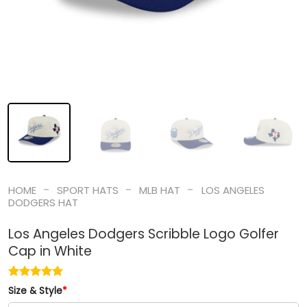
-
-
-
HOME
SPORT HATS
MLB HAT
LOS ANGELES
DODGERS HAT
Los Angeles Dodgers Scribble Logo Golfer
Cap in White
Size & Style
*