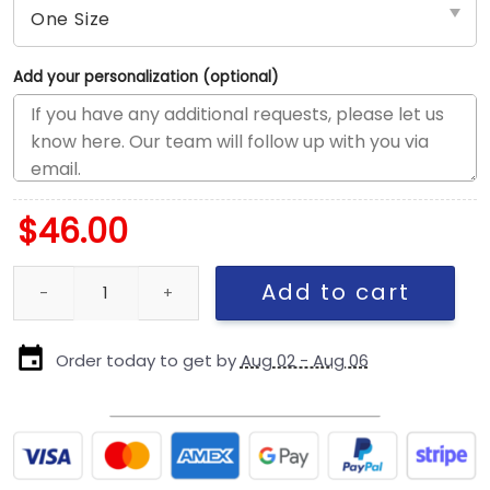
Add your personalization (optional)
$
46.00
Los Angeles Dodgers Scribble Logo Golfer Cap in White quantity
Add to cart
Order today to get by
Aug 02 - Aug 06