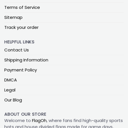
Terms of Service
Sitemap
Track your order
HELPFUL LINKS
Contact Us
Shipping Information
Payment Policy
DMCA
Legal
Our Blog
ABOUT OUR STORE
Welcome to
FlagOh
, where fans find high-quality sports
hats and house divided flags made for game days,