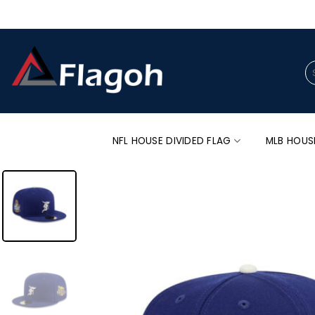
Skip
to
content
Se
for
NFL HOUSE DIVIDED FLAG
MLB HOUS