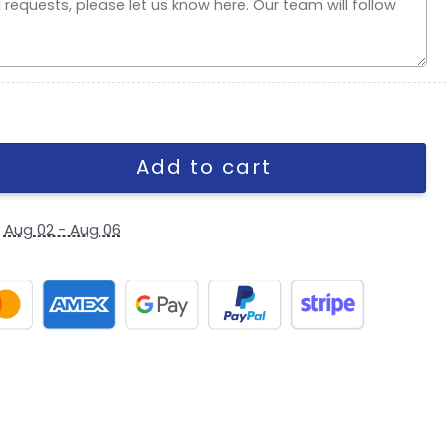
oyal Fitted Cap quantity
Add to cart
y
Aug 02 - Aug 06