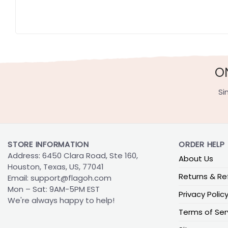
O
Si
STORE INFORMATION
ORDER HELP
Address: 6450 Clara Road, Ste 160,
About Us
Houston, Texas, US, 77041
Returns & Re
Email:
support@flagoh.com
Mon – Sat: 9AM-5PM EST
Privacy Polic
We're always happy to help!
Terms of Ser