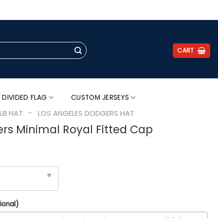
.
CART
 DIVIDED FLAG
CUSTOM JERSEYS
-
LB HAT
LOS ANGELES DODGERS HAT
rs Minimal Royal Fitted Cap
ional)