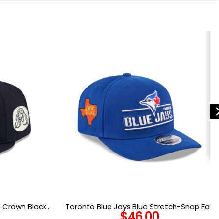
 Crown Black
Toronto Blue Jays Blue Stretch-Snap Fan
$
46.00
ted Hat
Cap