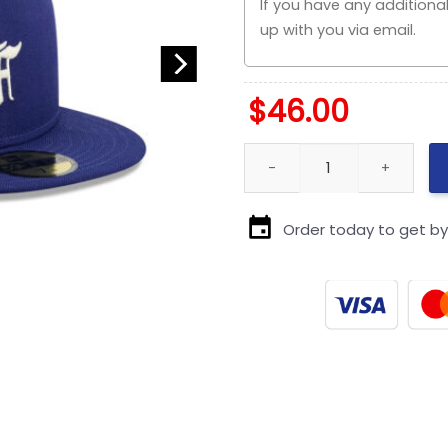
$
46.00
Los Angeles Dodgers Minimal R
Order today to get b