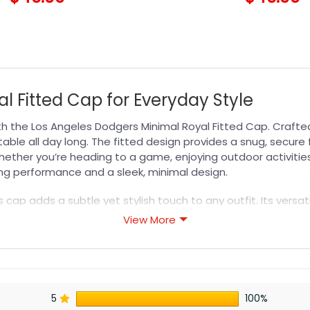
l Fitted Cap for Everyday Style
th the Los Angeles Dodgers Minimal Royal Fitted Cap. Crafte
able all day long. The fitted design provides a snug, secure 
hether you’re heading to a game, enjoying outdoor activities, 
ing performance and a sleek, minimal design.
is cap adds a subtle yet stylish touch to any outfit. Its versa
 Show your team pride with confidence while benefiting from 
View More
MLB Hat
collection to find your next favorite cap.
s designed for durability, breathability, and all-day comfor
5
100%
or professional printing, ensuring sharp details, vibrant colo