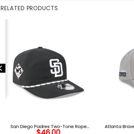
RELATED PRODUCTS
San Diego Padres Two-Tone Rope
Atlanta Brav
$
46.00
Snapback in Black White
S