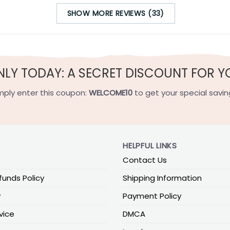
SHOW MORE REVIEWS (33)
NLY TODAY: A SECRET DISCOUNT FOR Y
mply enter this coupon:
WELCOME10
to get your special savin
HELPFUL LINKS
Contact Us
funds Policy
Shipping Information
y
Payment Policy
vice
DMCA