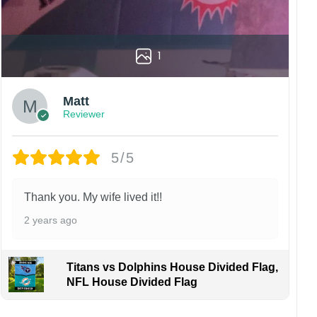
1
Matt
Reviewer
5/5
Thank you. My wife lived it!!
2 years ago
Titans vs Dolphins House Divided Flag,
NFL House Divided Flag