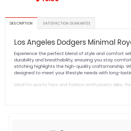
DESCRIPTION
SATISFACTION GUARANTEE
Los Angeles Dodgers Minimal Roya
Experience the perfect blend of style and comfort wi
durability and breathability, ensuring you stay comfort
stitching highlights the high-quality craftsmanship. W
designed to meet your lifestyle needs with long-last
Ideal for sports fans and fashion enthusiasts alike, th
accessory for everyday wear or as a thoughtful gift.
Explore more styles and options by checking out our
Specification:
High-quality materials:
Made from premium fabric blend
Craftsmanship:
Available with high-quality embroidery 