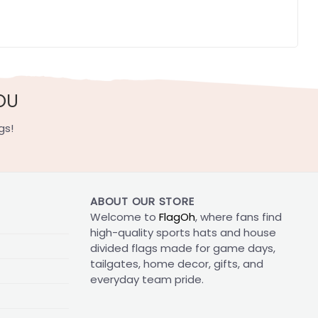
OU
gs!
ABOUT OUR STORE
Welcome to
FlagOh
, where fans find
high-quality sports hats and house
divided flags made for game days,
tailgates, home decor, gifts, and
everyday team pride.