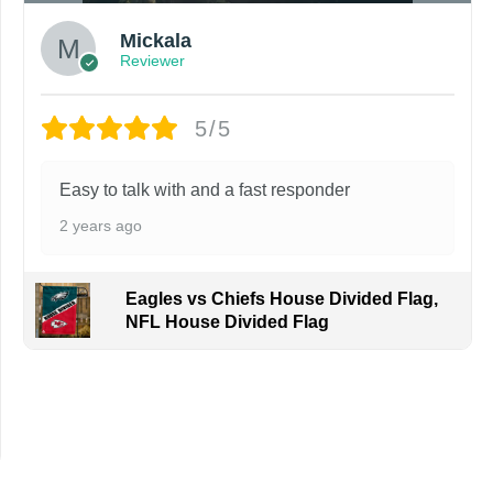
Mickala
Reviewer
5/5
Easy to talk with and a fast responder
2 years ago
Eagles vs Chiefs House Divided Flag,
NFL House Divided Flag