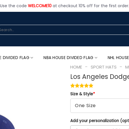
Use the code
WELCOME10
at checkout 10% off for the first order
arch
:
E DIVIDED FLAG
NBA HOUSE DIVIDED FLAG
NHL HOUSE
-
-
HOME
SPORT HATS
M
Los Angeles Dodge
Size & Style
*
Add your personalization (opt