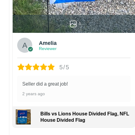
1
Amelia
Reviewer
5/5
Seller did a great job!
2 years ago
Bills vs Lions House Divided Flag, NFL
House Divided Flag