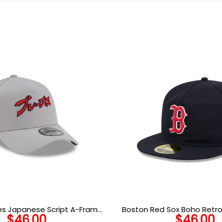
es Japanese Script A-Frame
Boston Red Sox Boho Retro
$
46.00
$
46.00
napback in Gray
Wool Embroidered Fit