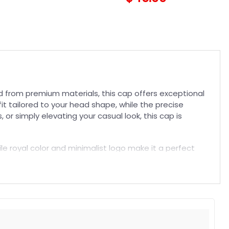
d from premium materials, this cap offers exceptional
fit tailored to your head shape, while the precise
or simply elevating your casual look, this cap is
tile royal color and minimalist logo make it a perfect
a comfortable fit that won’t compromise your style.
t. Suitable for both embroidered and printed designs.
rs, and long-lasting wear without fading.