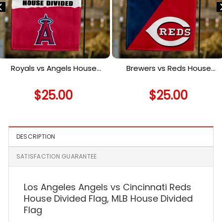
Royals vs Angels House
Brewers vs Reds House
Divided Flag, MLB House
Divided Flag, MLB House
Divided Flag
Divided Flag
$
25.00
$
25.00
DESCRIPTION
SATISFACTION GUARANTEE
Los Angeles Angels vs Cincinnati Reds
House Divided Flag, MLB House Divided
Flag