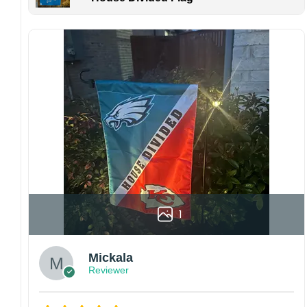
Kindly contact us immediately if there are any
problems or if you are not satisfied with your
order. I love to have happy customers.
1
Mickala
Reviewer