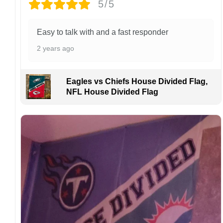
5/5
Easy to talk with and a fast responder
2 years ago
Eagles vs Chiefs House Divided Flag,
NFL House Divided Flag