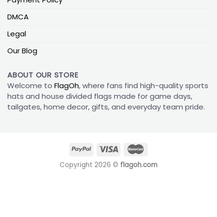
DMCA
Legal
Our Blog
ABOUT OUR STORE
Welcome to
FlagOh
, where fans find high-quality sports
hats and house divided flags made for game days,
tailgates, home decor, gifts, and everyday team pride.
Copyright 2026 ©
flagoh.com