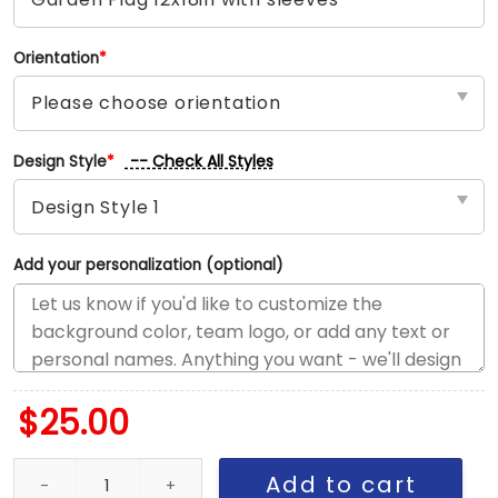
Orientation
*
-- Check All Styles
Design Style
*
Add your personalization (optional)
$
25.00
Angels vs Reds House Divided Flag, MLB House Divided Flag quan
Add to cart