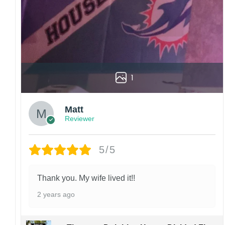
1
Matt
Reviewer
5/5
Thank you. My wife lived it!!
2 years ago