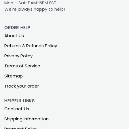
Mon – Sat: 9AM-5PM EST
We're always happy to help!
ORDER HELP
About Us
Returns & Refunds Policy
Privacy Policy
Terms of Service
Sitemap
Track your order
HELPFUL LINKS
Contact Us
Shipping Information
Payment Policy