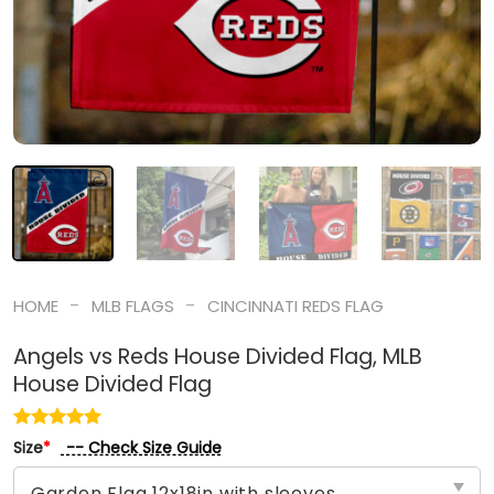
-
-
HOME
MLB FLAGS
CINCINNATI REDS FLAG
Angels vs Reds House Divided Flag, MLB
House Divided Flag
-- Check Size Guide
Size
*