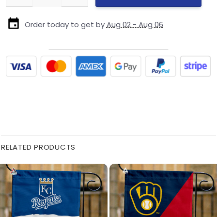
Order today to get by
Aug 02 - Aug 06
RELATED PRODUCTS