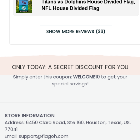
Titans vs Dolphins House Divided Flag,
NFL House Divided Flag
SHOW MORE REVIEWS (33)
ONLY TODAY: A SECRET DISCOUNT FOR YOU
Simply enter this coupon:
WELCOME10
to get your
special savings!
STORE INFORMATION
Address: 6450 Clara Road, Ste 160, Houston, Texas, US,
77041
Email:
support@flagoh.com