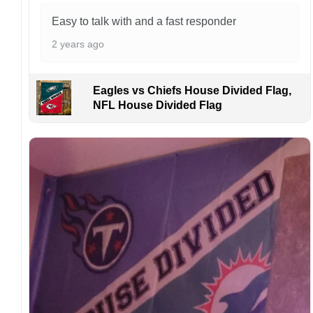
aware that missing packages are a rare
Easy to talk with and a fast responder
occurrence but can occur before placing a
purchase.
2 years ago
For large flags (4×6 Feet and 5×8 Feet) and
flags using grommets, flags will be
Eagles vs Chiefs House Divided Flag,
manufactured and shipped from China.
NFL House Divided Flag
Kindly contact us immediately if there are any
problems or if you are not satisfied with your
order. I love to have happy customers.