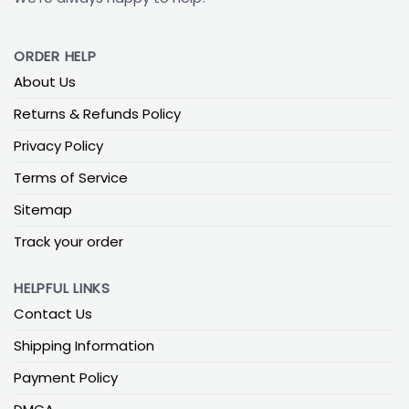
ORDER HELP
About Us
Returns & Refunds Policy
Privacy Policy
Terms of Service
Sitemap
Track your order
HELPFUL LINKS
Contact Us
Shipping Information
Payment Policy