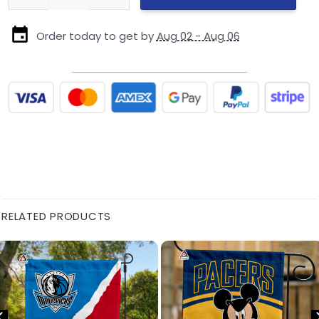
Order today to get by
Aug 02 - Aug 06
RELATED PRODUCTS