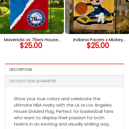
Mavericks vs 76ers House
Indiana Pacers x Mickey
$
25.00
$
25.00
Divided Flag, NBA House
Basketball Flag, NBA
Divided Flag
Premium Flag
DESCRIPTION
SATISFACTION GUARANTEE
Show your true colors and celebrate the
ultimate NBA rivalry with the LA vs Los Angeles
House Divided Flag. Perfect for basketball fans
who want to display their passion for both
teams in an exciting and visually striking way,