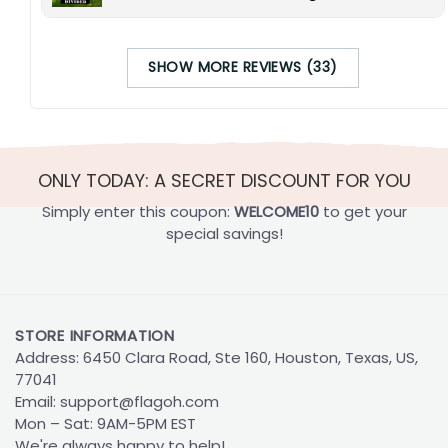
SHOW MORE REVIEWS (33)
ONLY TODAY: A SECRET DISCOUNT FOR YOU
Simply enter this coupon:
WELCOME10
to get your
special savings!
STORE INFORMATION
Address: 6450 Clara Road, Ste 160, Houston, Texas, US,
77041
Email:
support@flagoh.com
Mon – Sat: 9AM-5PM EST
We're always happy to help!