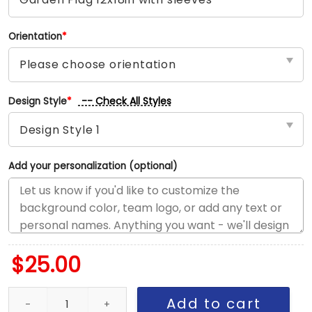
Orientation
*
-- Check All Styles
Design Style
*
Add your personalization (optional)
$
25.00
LA vs Los Angeles House Divided Flag, NBA House Divided Flag qu
Add to cart