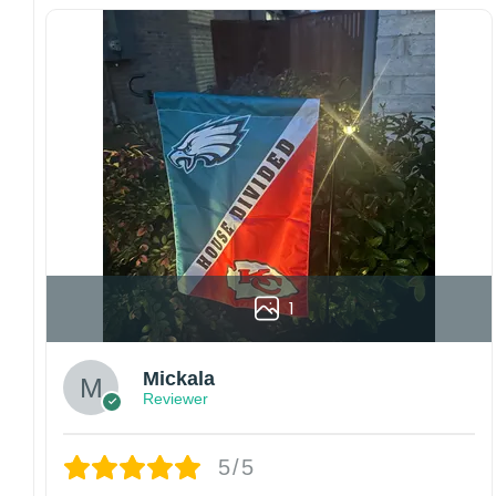
with this one-of-a-kind, lovely flag. Make lovely
decorative statements in any villa backyard,
lawn, or garden.
Please note: flag stands and poles are
not
included
in your order.
Customer care:
Since every item is personalized-made, there
is no return policy. If there are any problems,
please inform us immediately.
Colors may vary from online to your actual
1
printed product. Your computer, phone, or
monitor can affect how colors are displayed
online and the printing process can also affect
Mickala
the final printed colors.
Reviewer
We are not responsible for missing packages
caused by customers entering the wrong
address, or packages delivered to the wrong
5/5
address owing to post office errors. Please be