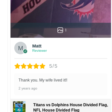
1
Matt
Reviewer
5/5
Thank you. My wife lived it!!
2 years ago
Titans vs Dolphins House Divided Flag,
NFL House Divided Flag