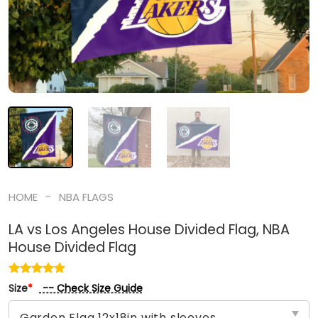
-
HOME
NBA FLAGS
LA vs Los Angeles House Divided Flag, NBA
House Divided Flag
-- Check Size Guide
Size
*