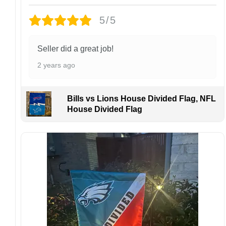
returns or exchanges unless the item arrives
damaged or defective.
5/5
Design placement, embroidery texture, or print
finish may vary slightly depending on the hat
Seller did a great job!
style and production process.
2 years ago
Please ensure your shipping address is correct
before placing an order. We are not
responsible for lost or misdelivered packages
Bills vs Lions House Divided Flag, NFL
caused by incorrect information provided by
House Divided Flag
the customer.
If your order arrives with any issues or you are
not fully satisfied, please contact us
immediately. We are always happy to assist
and ensure the best possible experience.