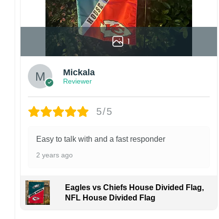
1
Mickala
Reviewer
5/5
Easy to talk with and a fast responder
2 years ago
Eagles vs Chiefs House Divided Flag,
NFL House Divided Flag