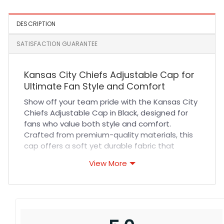
DESCRIPTION
SATISFACTION GUARANTEE
Kansas City Chiefs Adjustable Cap for
Ultimate Fan Style and Comfort
Show off your team pride with the Kansas City
Chiefs Adjustable Cap in Black, designed for
fans who value both style and comfort.
Crafted from premium-quality materials, this
cap offers a soft yet durable fabric that
ensures long-lasting wear. Its breathable
View More
design keeps you cool during intense sports
events or casual outings, while the adjustable
strap guarantees a perfect fit for all-day
comfort. Expert stitching and attention to
detail enhance durability, making it your go-to
accessory for every game day or outdoor