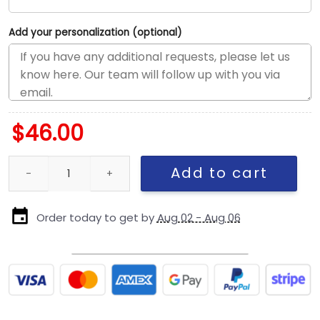
Add your personalization (optional)
$
46.00
Kansas City Chiefs Adjustable Cap in Black quantity
Add to cart
Order today to get by
Aug 02 - Aug 06