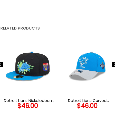
RELATED PRODUCTS
Detroit Lions Nickelodeon
Detroit Lions Curved
$
46.00
$
46.00
Slime Fitted Hat in Slime
Wordmark Snapback Cap
Green