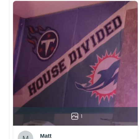
1
Matt