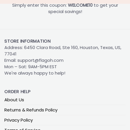
Simply enter this coupon:
WELCOME10
to get your
special savings!
STORE INFORMATION
Address: 6450 Clara Road, Ste 160, Houston, Texas, US,
77041
Email:
support@flagoh.com
Mon – Sat: 9AM-5PM EST
We're always happy to help!
ORDER HELP
About Us
Returns & Refunds Policy
Privacy Policy