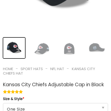
-
-
-
HOME
SPORT HATS
NFL HAT
KANSAS CITY
CHIEFS HAT
Kansas City Chiefs Adjustable Cap in Black
Size & Style
*