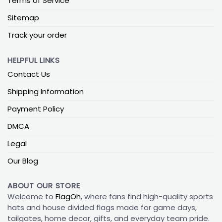
Terms of Service
Sitemap
Track your order
HELPFUL LINKS
Contact Us
Shipping Information
Payment Policy
DMCA
Legal
Our Blog
ABOUT OUR STORE
Welcome to
FlagOh
, where fans find high-quality sports
hats and house divided flags made for game days,
tailgates, home decor, gifts, and everyday team pride.