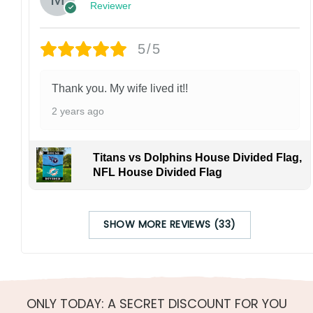
Reviewer
5/5
Thank you. My wife lived it!!
2 years ago
Titans vs Dolphins House Divided Flag,
NFL House Divided Flag
SHOW MORE REVIEWS (33)
ONLY TODAY: A SECRET DISCOUNT FOR YOU