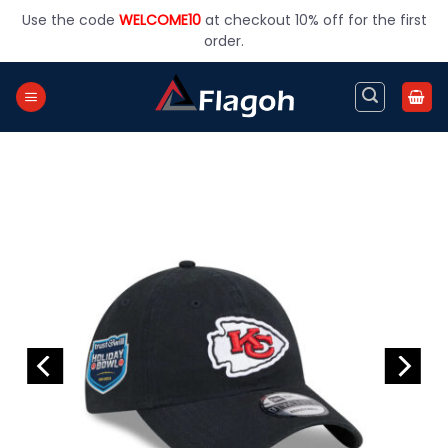
Skip
Use the code
WELCOME10
at checkout 10% off for the first
to
order.
content