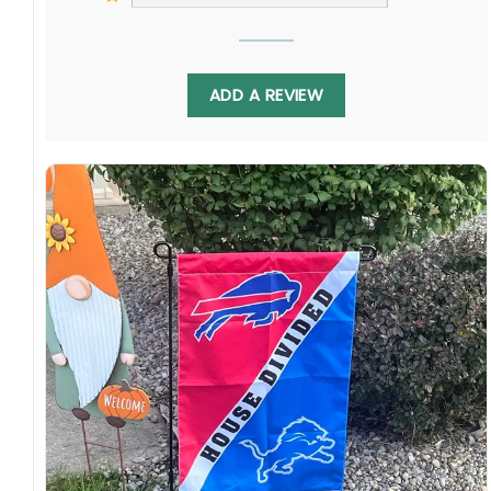
ADD A REVIEW
Jaguars vs Cardinals House Divided Flag to
unite your household or friend circle in friendly
pre-game debates. Whether leaning towards
Jacksonville or Arizona on game day, proudly