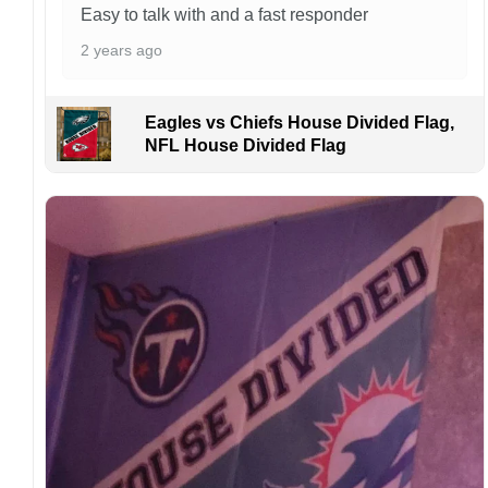
caused by customers entering the wrong
Easy to talk with and a fast responder
address, or packages delivered to the wrong
2 years ago
address owing to post office errors. Please be
aware that missing packages are a rare
occurrence but can occur before placing a
Eagles vs Chiefs House Divided Flag,
purchase.
NFL House Divided Flag
For large flags (4×6 Feet and 5×8 Feet) and
flags using grommets, flags will be
manufactured and shipped from China.
Kindly contact us immediately if there are any
problems or if you are not satisfied with your
order. I love to have happy customers.