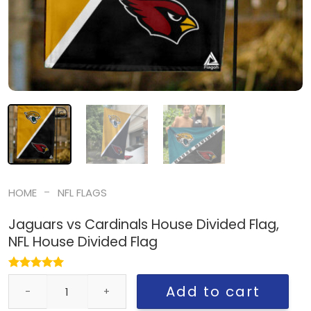
-
HOME
NFL FLAGS
Jaguars vs Cardinals House Divided Flag,
NFL House Divided Flag
Jaguars vs Cardinals House Divided Flag, NFL House Divided Flag
Add to cart