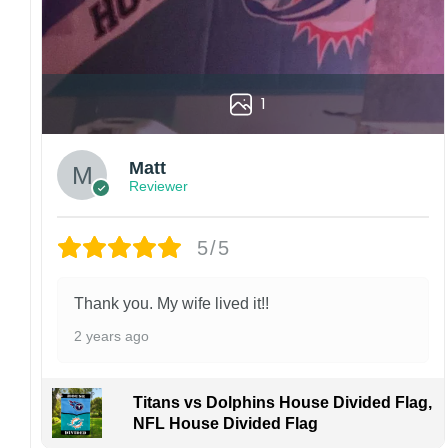
1
Matt
Reviewer
5/5
Thank you. My wife lived it!!
2 years ago
Titans vs Dolphins House Divided Flag,
NFL House Divided Flag