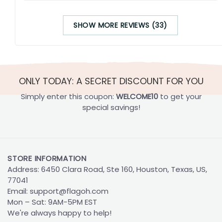
SHOW MORE REVIEWS (33)
ONLY TODAY: A SECRET DISCOUNT FOR YOU
Simply enter this coupon:
WELCOME10
to get your
special savings!
STORE INFORMATION
Address: 6450 Clara Road, Ste 160, Houston, Texas, US,
77041
Email:
support@flagoh.com
Mon – Sat: 9AM-5PM EST
We're always happy to help!