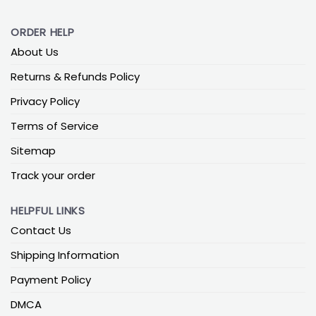
ORDER HELP
About Us
Returns & Refunds Policy
Privacy Policy
Terms of Service
Sitemap
Track your order
HELPFUL LINKS
Contact Us
Shipping Information
Payment Policy
DMCA