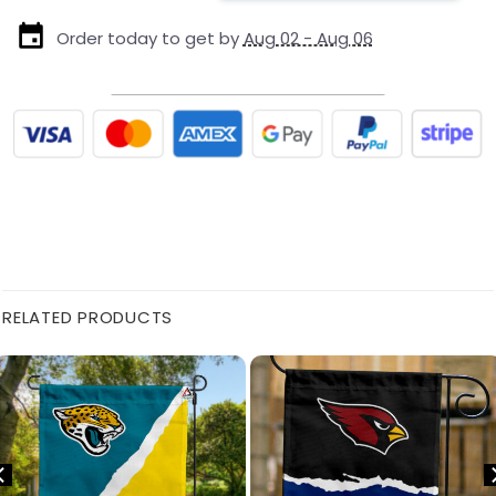
Order today to get by
Aug 02 - Aug 06
RELATED PRODUCTS