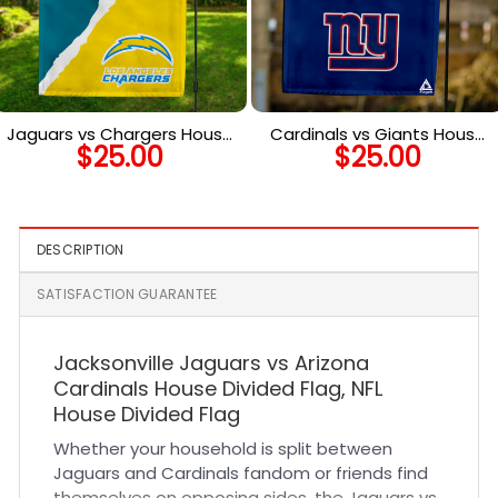
Jaguars vs Chargers House
Cardinals vs Giants House
$
25.00
$
25.00
Divided Flag, NFL House
Divided Flag, NFL House
Divided Flag
Divided Flag
DESCRIPTION
SATISFACTION GUARANTEE
Jacksonville Jaguars vs Arizona
Cardinals House Divided Flag, NFL
House Divided Flag
Whether your household is split between
Jaguars and Cardinals fandom or friends find
themselves on opposing sides, the Jaguars vs