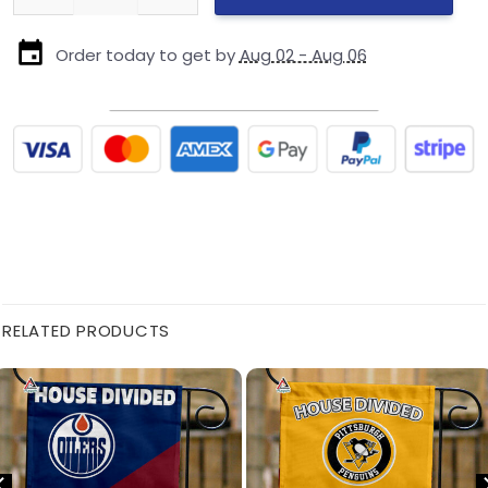
Order today to get by
Aug 02 - Aug 06
RELATED PRODUCTS