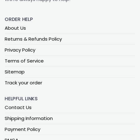
ORDER HELP
About Us
Returns & Refunds Policy
Privacy Policy
Terms of Service
Sitemap
Track your order
HELPFUL LINKS
Contact Us
Shipping Information
Payment Policy