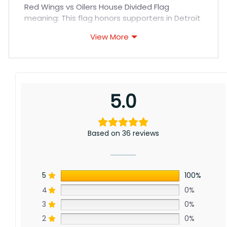
Red Wings vs Oilers House Divided Flag
meaning: This flag honors supporters in Detroit
and Edmonton, as within our international NHL
View More
community. Whether by Great Lakes or frozen
Alberta, through hockey we unite as one big
family wherever winter blows. Our mission –
strengthen worldwide bonds with this sport’s
gift.
5.0
Based on 36 reviews
5
100%
4
0%
3
0%
2
0%