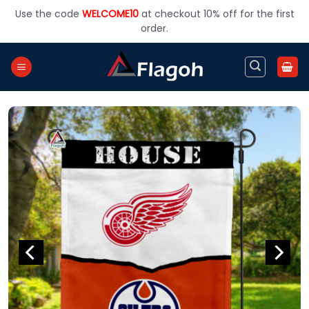
Skip
Use the code
WELCOME10
at checkout 10% off for the first
to
order.
content