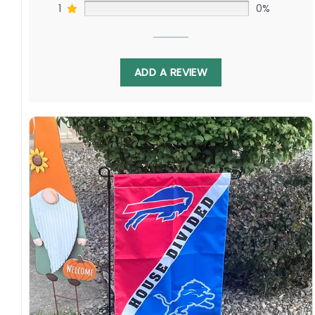
1
0%
ADD A REVIEW
Display it proudly, remembering how this game
joins communities everywhere, transcending
borders on any rink. Order yours celebrating –
we are one global clan who cherish each city’s
teams as our international family’s own.
Specification:
High-quality and long-lasting materials: Made
with high-quality flax polyester that is
waterproof, weather resistant, UV resistant,
fade resistant, and long-lasting.
Multiple sizes: The image is printed and visible
on both sides, and the wording reads correctly.