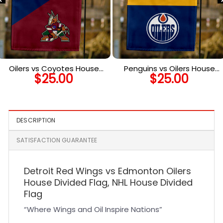
Oilers vs Coyotes House
Penguins vs Oilers House
$
25.00
$
25.00
Divided Flag, NHL House
Divided Flag, NHL House
Divided Flag
Divided Flag
DESCRIPTION
SATISFACTION GUARANTEE
Detroit Red Wings vs Edmonton Oilers
House Divided Flag, NHL House Divided
Flag
“Where Wings and Oil Inspire Nations”