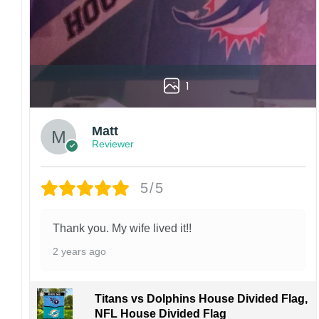
1
Matt
Reviewer
5/5
Thank you. My wife lived it!!
2 years ago
Titans vs Dolphins House Divided Flag,
NFL House Divided Flag