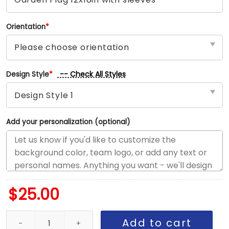
Orientation
*
-- Check All Styles
Design Style
*
Add your personalization (optional)
$
25.00
Red Wings vs Oilers House Divided Flag, NHL House Divided Flag 
Add to cart