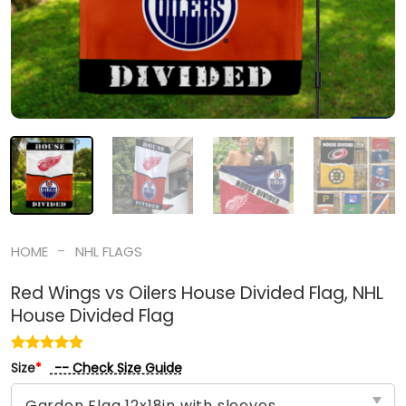
-
HOME
NHL FLAGS
Red Wings vs Oilers House Divided Flag, NHL
House Divided Flag
-- Check Size Guide
Size
*