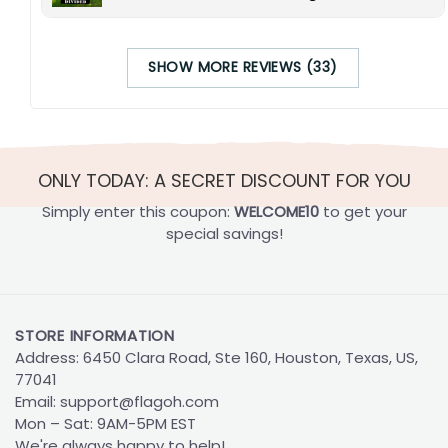
SHOW MORE REVIEWS (33)
ONLY TODAY: A SECRET DISCOUNT FOR YOU
Simply enter this coupon:
WELCOME10
to get your
special savings!
STORE INFORMATION
Address: 6450 Clara Road, Ste 160, Houston, Texas, US,
77041
Email:
support@flagoh.com
Mon – Sat: 9AM-5PM EST
We're always happy to help!