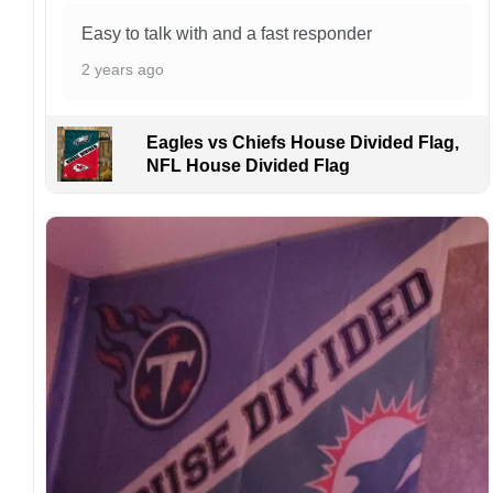
order. I love to have happy customers.
Easy to talk with and a fast responder
2 years ago
Eagles vs Chiefs House Divided Flag,
NFL House Divided Flag