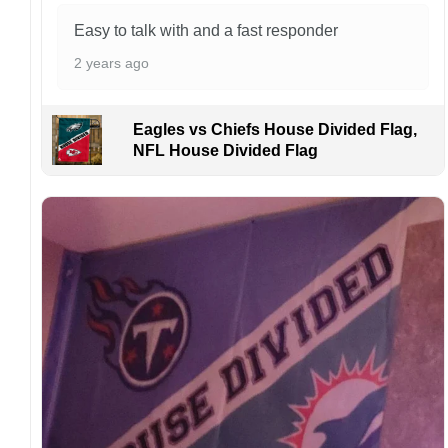
Easy to talk with and a fast responder
2 years ago
Eagles vs Chiefs House Divided Flag,
NFL House Divided Flag