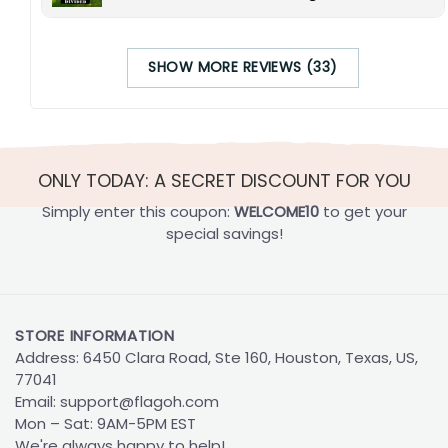
SHOW MORE REVIEWS (33)
ONLY TODAY: A SECRET DISCOUNT FOR YOU
Simply enter this coupon:
WELCOME10
to get your
special savings!
STORE INFORMATION
Address: 6450 Clara Road, Ste 160, Houston, Texas, US,
77041
Email:
support@flagoh.com
Mon – Sat: 9AM-5PM EST
We're always happy to help!