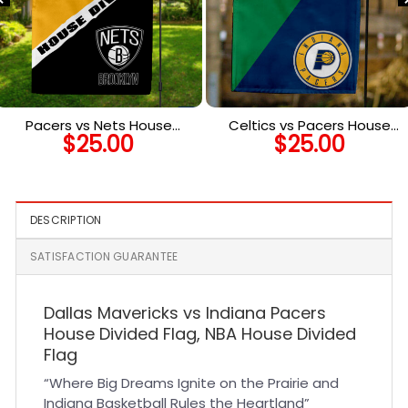
Pacers vs Nets House
Celtics vs Pacers House
$
25.00
$
25.00
Divided Flag, NBA House
Divided Flag, NBA House
Divided Flag
Divided Flag
DESCRIPTION
SATISFACTION GUARANTEE
Dallas Mavericks vs Indiana Pacers
House Divided Flag, NBA House Divided
Flag
“Where Big Dreams Ignite on the Prairie and
Indiana Basketball Rules the Heartland”