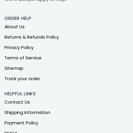
ORDER HELP
About Us
Returns & Refunds Policy
Privacy Policy
Terms of Service
Sitemap
Track your order
HELPFUL LINKS
Contact Us
Shipping Information
Payment Policy