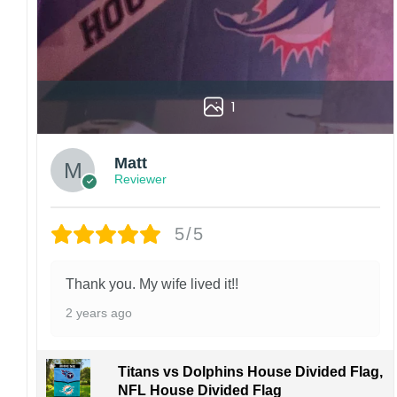
1
Matt
Reviewer
5/5
Thank you. My wife lived it!!
2 years ago
Titans vs Dolphins House Divided Flag,
NFL House Divided Flag