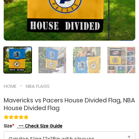
-
HOME
NBA FLAGS
Mavericks vs Pacers House Divided Flag, NBA
House Divided Flag
-- Check Size Guide
Size
*