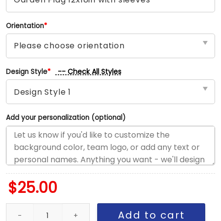
Orientation
*
-- Check All Styles
Design Style
*
Add your personalization (optional)
$
25.00
Mavericks vs Pacers House Divided Flag, NBA House Divided Flag
Add to cart