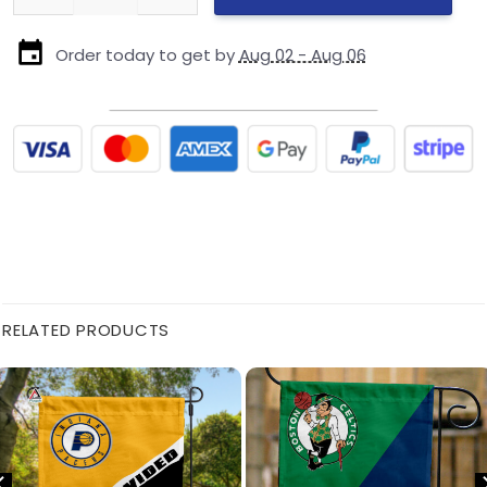
Order today to get by
Aug 02 - Aug 06
RELATED PRODUCTS