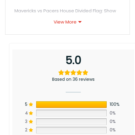
Mavericks vs Pacers House Divided Flag: Show
support for Dallas’s iconic star power alongside
View More
rising Indiana with this divided flag. Though
separated by Lone Star horizon and Hoosier
forests, a love of the game unites passionate
fans nationwide.
5.0
Based on 36 reviews
5
100%
4
0%
3
0%
2
0%