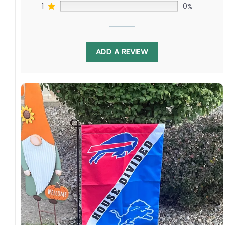
1
0%
ADD A REVIEW
Whether you are a Rockies fan, a Padres fan, or
have a household divided between the two,
the Rockies vs Padres House Divided Flag is a
must-have for any MLB enthusiast. It
represents the passion and excitement of the
game and allows you to proudly display your
love for both teams. Don’t miss out on this
unique and meaningful product!