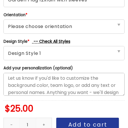
Orientation
*
-- Check All Styles
Design Style
*
Add your personalization (optional)
$
25.00
Rockies vs Padres House Divided Flag, MLB House Divided Flag q
Add to cart