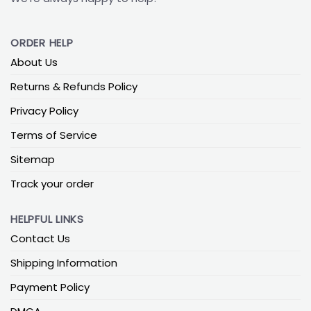
ORDER HELP
About Us
Returns & Refunds Policy
Privacy Policy
Terms of Service
Sitemap
Track your order
HELPFUL LINKS
Contact Us
Shipping Information
Payment Policy