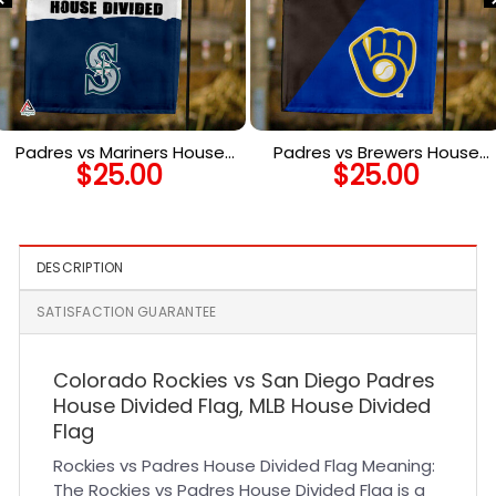
Padres vs Mariners House
Padres vs Brewers House
$
25.00
$
25.00
Divided Flag, MLB House
Divided Flag, MLB House
Divided Flag
Divided Flag
DESCRIPTION
SATISFACTION GUARANTEE
Colorado Rockies vs San Diego Padres
House Divided Flag, MLB House Divided
Flag
Rockies vs Padres House Divided Flag Meaning:
The Rockies vs Padres House Divided Flag is a