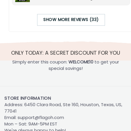
SHOW MORE REVIEWS (33)
ONLY TODAY: A SECRET DISCOUNT FOR YOU
Simply enter this coupon:
WELCOME10
to get your
special savings!
STORE INFORMATION
Address: 6450 Clara Road, Ste 160, Houston, Texas, US,
77041
Email:
support@flagoh.com
Mon – Sat: 9AM-5PM EST
We're always happy to help!