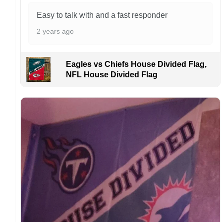
aware that missing packages are a rare
occurrence but can occur before placing a
Easy to talk with and a fast responder
purchase.
2 years ago
For large flags (4×6 Feet and 5×8 Feet) and
flags using grommets, flags will be
manufactured and shipped from China.
Eagles vs Chiefs House Divided Flag,
NFL House Divided Flag
Kindly contact us immediately if there are any
problems or if you are not satisfied with your
order. I love to have happy customers.