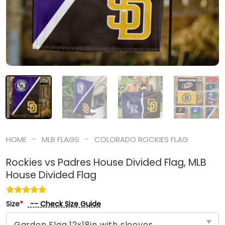
-
-
HOME
MLB FLAGS
COLORADO ROCKIES FLAG
Rockies vs Padres House Divided Flag, MLB
House Divided Flag
-- Check Size Guide
Size
*