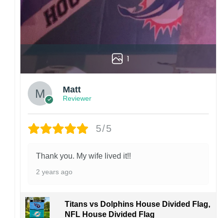
1
Matt
Reviewer
5/5
Thank you. My wife lived it!!
2 years ago
Titans vs Dolphins House Divided Flag,
NFL House Divided Flag