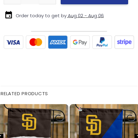
Order today to get by
Aug 02 - Aug 06
RELATED PRODUCTS